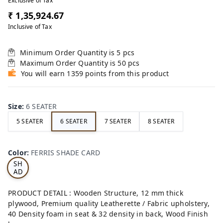
Exclusive of Tax
₹ 1,35,924.67
Inclusive of Tax
Minimum Order Quantity is
5
pcs
Maximum Order Quantity is
50
pcs
You will earn 1359 points from this product
Size
:
6 SEATER
5 SEATER
6 SEATER
7 SEATER
8 SEATER
FE
RRI
Color
:
FERRIS SHADE CARD
S
SH
AD
E
CA
PRODUCT DETAIL : Wooden Structure, 12 mm thick
RD
plywood, Premium quality Leatherette / Fabric upholstery,
40 Density foam in seat & 32 density in back, Wood Finish