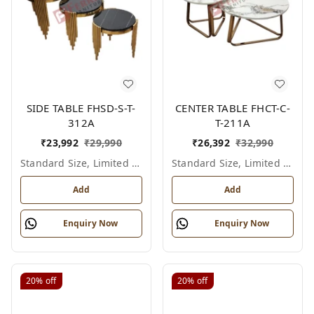
SIDE TABLE FHSD-S-T-
CENTER TABLE FHCT-C-
312A
T-211A
₹
23,992
₹
29,990
₹
26,392
₹
32,990
Standard Size, Limited Colour Options
Standard Size, Limited Colour Options
Add
Add
Enquiry Now
Enquiry Now
20%
off
20%
off