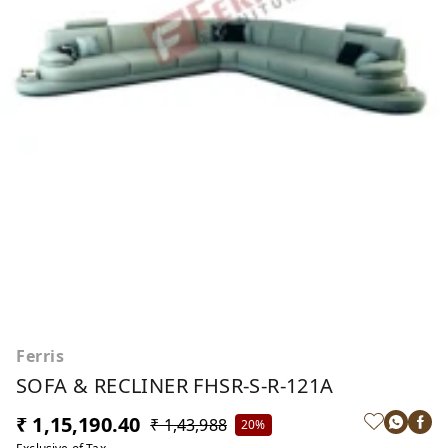
Ferris
SOFA & RECLINER FHSR-S-R-121A
₹ 1,15,190.40
₹ 1,43,988
20%