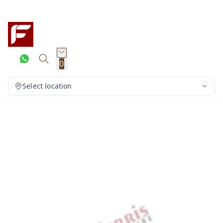
0
Select location