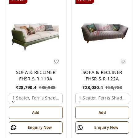
SOFA & RECLINER
SOFA & RECLINER
FHSR-S-R-119A
FHSR-S-R-122A
₹
28,790.4
₹
35,988
₹
23,030.4
₹
28,788
1 Seater, Ferris Shade Card
1 Seater, Ferris Shade Card
Add
Add
Enquiry Now
Enquiry Now