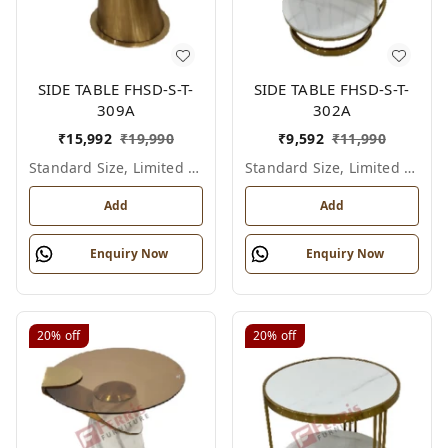
SIDE TABLE FHSD-S-T-
SIDE TABLE FHSD-S-T-
309A
302A
₹
15,992
₹
19,990
₹
9,592
₹
11,990
Standard Size, Limited Colour Options
Standard Size, Limited Colour Options
Add
Add
Enquiry Now
Enquiry Now
20%
off
20%
off