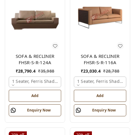
SOFA & RECLINER
SOFA & RECLINER
FHSR-S-R-124A
FHSR-S-R-116A
₹
28,790.4
₹
35,988
₹
23,030.4
₹
28,788
1 Seater, Ferris Shade Card
1 Seater, Ferris Shade Card
Add
Add
Enquiry Now
Enquiry Now
20%
off
20%
off