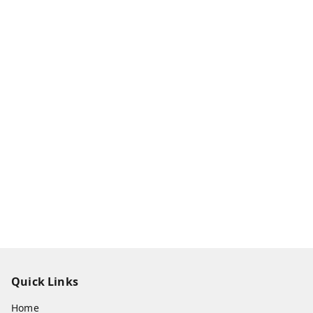
Quick Links
Home