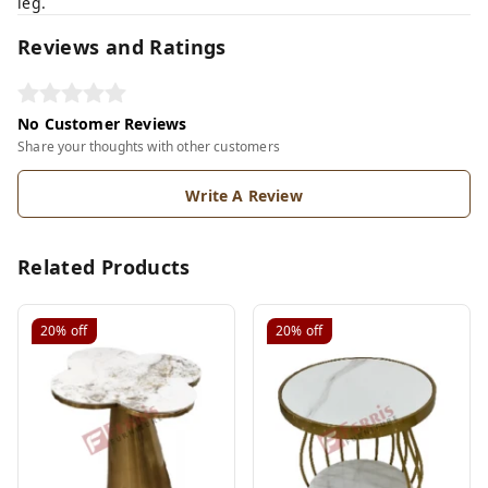
leg.
Reviews and Ratings
No Customer Reviews
Share your thoughts with other customers
Write A Review
Related Products
20%
off
20%
off