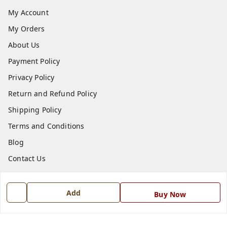
My Account
My Orders
About Us
Payment Policy
Privacy Policy
Return and Refund Policy
Shipping Policy
Terms and Conditions
Blog
Contact Us
Get In Touch
Add
Buy Now
7668999999
7668999999