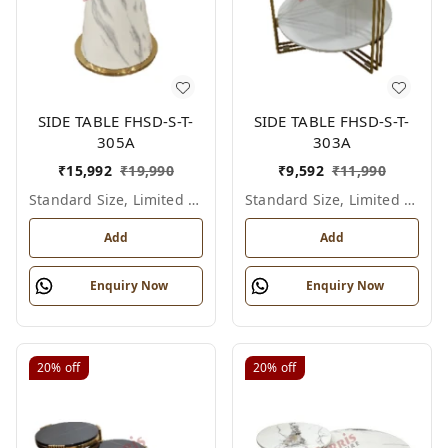
SIDE TABLE FHSD-S-T-
SIDE TABLE FHSD-S-T-
305A
303A
₹
15,992
₹
19,990
₹
9,592
₹
11,990
Standard Size, Limited Colour Options
Standard Size, Limited Colour Options
Add
Add
Enquiry Now
Enquiry Now
20%
off
20%
off