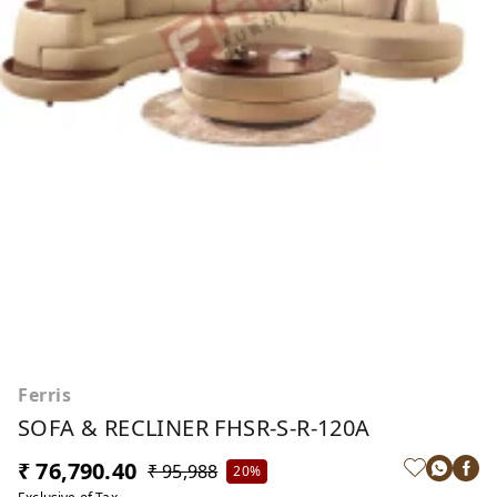
Ferris
SOFA & RECLINER FHSR-S-R-120A
₹ 76,790.40
₹ 95,988
20%