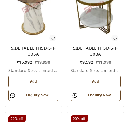
SIDE TABLE FHSD-S-T-
SIDE TABLE FHSD-S-T-
305A
303A
₹
15,992
₹
19,990
₹
9,592
₹
11,990
Standard Size, Limited Colour Options
Standard Size, Limited Colour Options
Add
Add
Enquiry Now
Enquiry Now
20%
off
20%
off