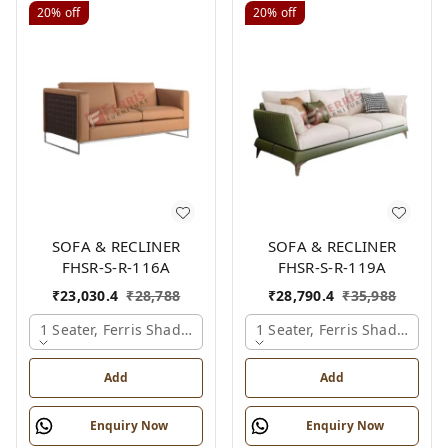
20%
off
20%
off
SOFA & RECLINER
SOFA & RECLINER
FHSR-S-R-116A
FHSR-S-R-119A
₹
23,030.4
₹
28,788
₹
28,790.4
₹
35,988
1 Seater, Ferris Shade Card
1 Seater, Ferris Shade Card
Add
Add
Enquiry Now
Enquiry Now