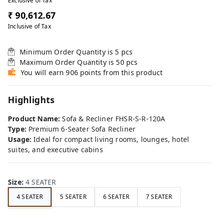
Exclusive of Tax
₹ 90,612.67
Inclusive of Tax
Minimum Order Quantity is
5
pcs
Maximum Order Quantity is
50
pcs
You will earn 906 points from this product
Highlights
Product Name:
Sofa & Recliner FHSR-S-R-120A
Type:
Premium 6-Seater Sofa Recliner
Usage:
Ideal for compact living rooms, lounges, hotel
suites, and executive cabins
Size
:
4 SEATER
4 SEATER
5 SEATER
6 SEATER
7 SEATER
FE