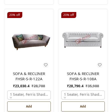
20%
off
20%
off
SOFA & RECLINER
SOFA & RECLINER
FHSR-S-R-122A
FHSR-S-R-108A
₹
23,030.4
₹
28,788
₹
28,790.4
₹
35,988
1 Seater, Ferris Shade Card
1 Seater, Ferris Shade Card
Add
Add