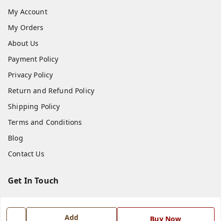
My Account
My Orders
About Us
Payment Policy
Privacy Policy
Return and Refund Policy
Shipping Policy
Terms and Conditions
Blog
Contact Us
Get In Touch
7668999999
7668999999
Add
Buy Now