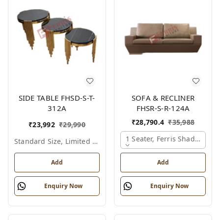
SIDE TABLE FHSD-S-T-
SOFA & RECLINER
312A
FHSR-S-R-124A
₹
28,790.4
₹
35,988
₹
23,992
₹
29,990
1 Seater, Ferris Shade Card
Standard Size, Limited Colour Options
Add
Add
Enquiry Now
Enquiry Now