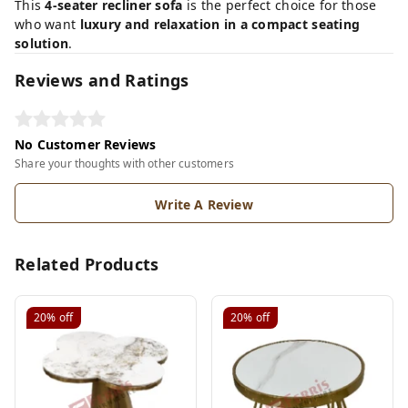
This
4-seater recliner sofa
is the perfect choice for those
who want
luxury and relaxation in a compact seating
solution
.
Reviews and Ratings
No Customer Reviews
Share your thoughts with other customers
Write A Review
Related Products
20%
off
20%
off