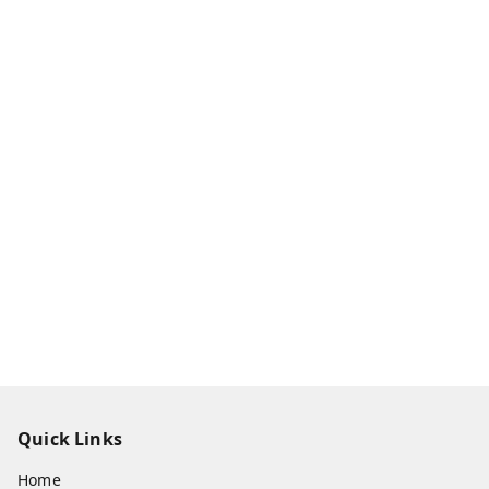
Quick Links
Home