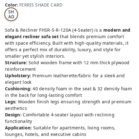
RRI
Color
:
FERRIS SHADE CARD
S
SH
AD
E
CA
Sofa & Recliner FHSR-S-R-120A (4-Seater) is a
modern and
RD
elegant recliner sofa set
that blends premium comfort
with space efficiency. Built with high-quality materials, it
offers a perfect mix of durability, luxury, and style for
smaller yet stylish interiors.
Structure:
Solid wooden frame with 12 mm thick plywood
reinforcement
Upholstery:
Premium leatherette/fabric for a sleek and
elegant look
Cushioning:
40 density foam in the seat & 32 density foam
in the back for long-lasting comfort
Legs:
Wooden finish legs ensuring strength and premium
aesthetics
Design:
Comfortable 4-seater layout with reclining
functionality
Application:
Suitable for apartments, living rooms,
lounges, hotels, and executive cabins