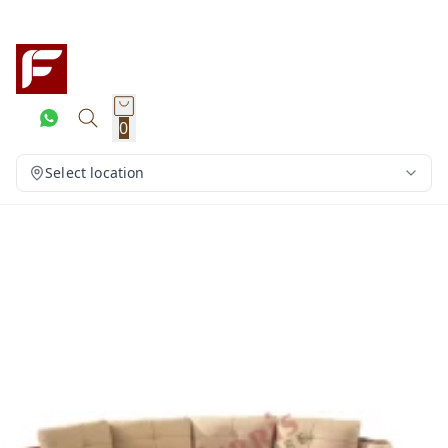
0
Select location