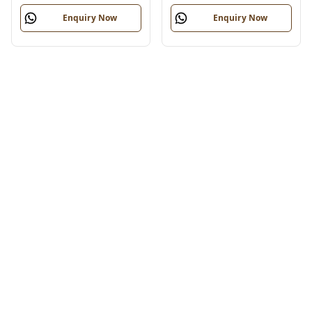
Enquiry Now
Enquiry Now