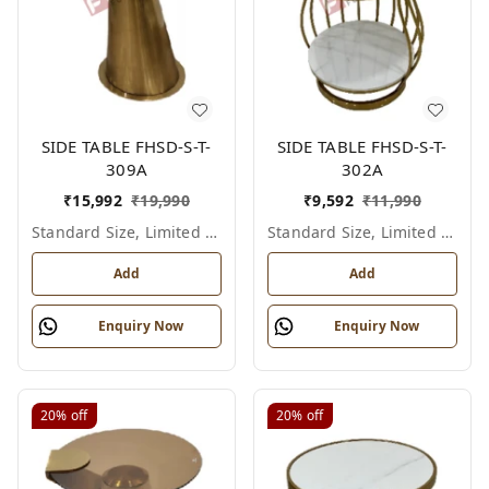
SIDE TABLE FHSD-S-T-
SIDE TABLE FHSD-S-T-
309A
302A
₹
15,992
₹
19,990
₹
9,592
₹
11,990
Standard Size, Limited Colour Options
Standard Size, Limited Colour Options
Add
Add
Enquiry Now
Enquiry Now
20%
off
20%
off