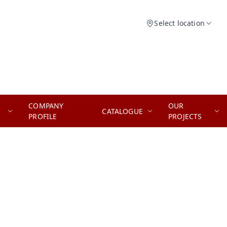
Select location
COMPANY
OUR
CATALOGUE
PROFILE
PROJECTS