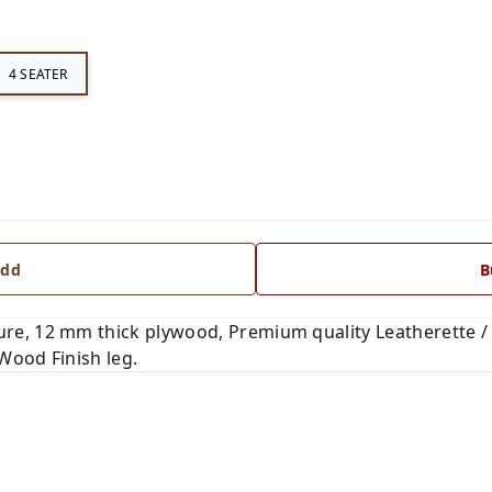
4 SEATER
dd
B
, 12 mm thick plywood, Premium quality Leatherette / F
 Wood Finish leg.