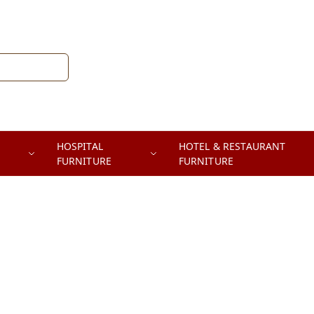
HOSPITAL
HOTEL & RESTAURANT
FURNITURE
FURNITURE