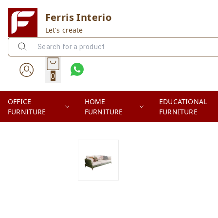
Ferris Interio
Let's create
0
OFFICE
HOME
EDUCATIONAL
FURNITURE
FURNITURE
FURNITURE