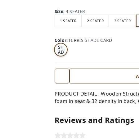
Size
:
4 SEATER
1 SEATER
2 SEATER
3 SEATER
FE
RRI
Color
:
FERRIS SHADE CARD
S
SH
AD
E
CA
RD
A
PRODUCT DETAIL : Wooden Structure
foam in seat & 32 density in back,
Reviews and Ratings