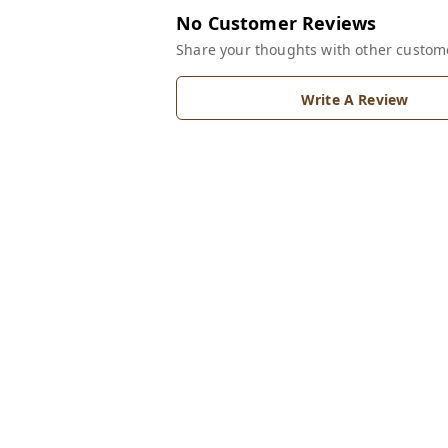
No Customer Reviews
Share your thoughts with other custom
Write A Review