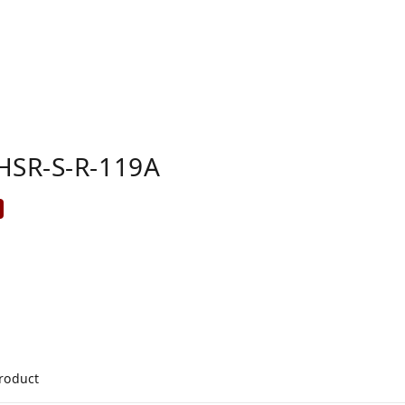
HSR-S-R-119A
product