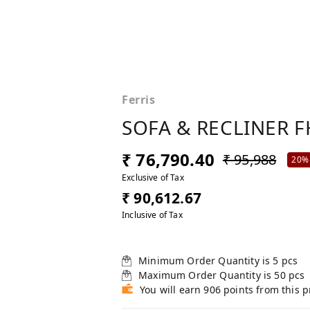
Ferris
SOFA & RECLINER F
₹ 76,790.40
₹ 95,988
20%
Exclusive of Tax
₹ 90,612.67
Inclusive of Tax
Minimum Order Quantity is
5
pcs
Maximum Order Quantity is
50
pcs
You will earn 906 points from this 