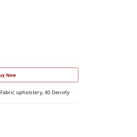
uy Now
abric upholstery, 40 Density