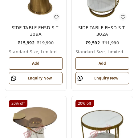
SIDE TABLE FHSD-S-T-
SIDE TABLE FHSD-S-T-
309A
302A
₹
15,992
₹
19,990
₹
9,592
₹
11,990
Standard Size, Limited Colour Options
Standard Size, Limited Colour Options
Add
Add
Enquiry Now
Enquiry Now
20%
off
20%
off