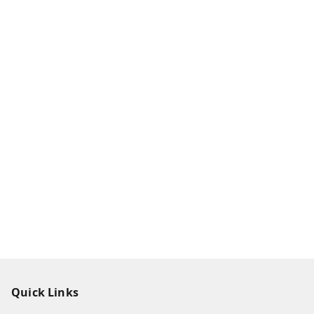
Quick Links