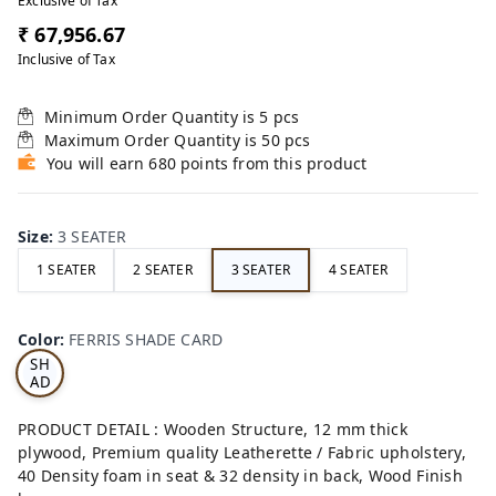
Exclusive of Tax
₹ 67,956.67
Inclusive of Tax
Minimum Order Quantity is
5
pcs
Maximum Order Quantity is
50
pcs
You will earn 680 points from this product
Size
:
3 SEATER
1 SEATER
2 SEATER
3 SEATER
4 SEATER
FE
RRI
Color
:
FERRIS SHADE CARD
S
SH
AD
E
CA
PRODUCT DETAIL : Wooden Structure, 12 mm thick
RD
plywood, Premium quality Leatherette / Fabric upholstery,
40 Density foam in seat & 32 density in back, Wood Finish