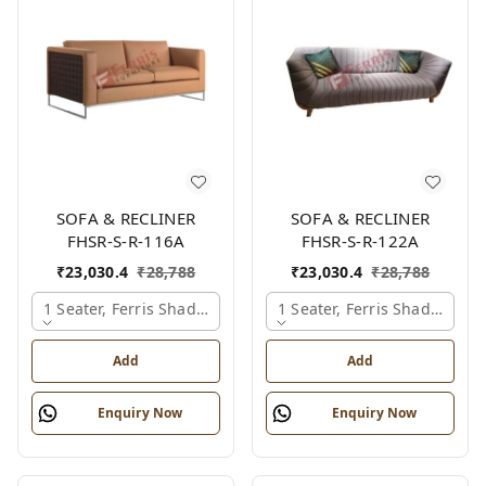
SOFA & RECLINER
SOFA & RECLINER
FHSR-S-R-116A
FHSR-S-R-122A
₹
23,030.4
₹
28,788
₹
23,030.4
₹
28,788
1 Seater, Ferris Shade Card
1 Seater, Ferris Shade Card
Add
Add
Enquiry Now
Enquiry Now