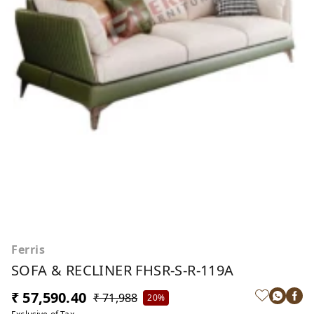
Ferris
SOFA & RECLINER FHSR-S-R-119A
₹ 57,590.40
₹ 71,988
20%