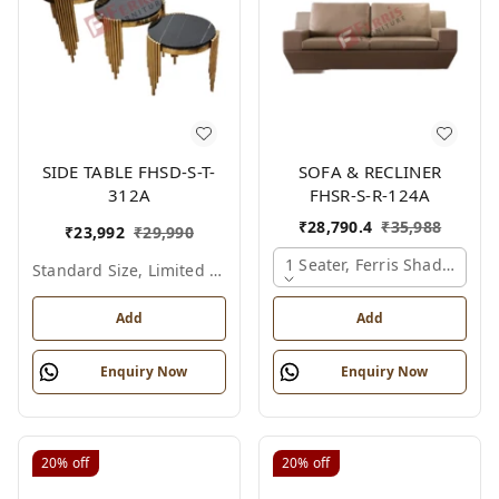
SIDE TABLE FHSD-S-T-
SOFA & RECLINER
312A
FHSR-S-R-124A
₹
28,790.4
₹
35,988
₹
23,992
₹
29,990
1 Seater, Ferris Shade Card
Standard Size, Limited Colour Options
Add
Add
Enquiry Now
Enquiry Now
20%
off
20%
off