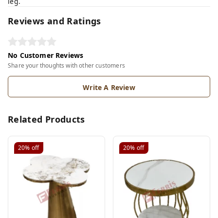
leg.
Reviews and Ratings
No Customer Reviews
Share your thoughts with other customers
Write A Review
Related Products
20%
off
20%
off