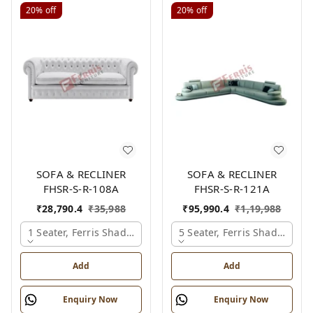
20%
off
20%
off
SOFA & RECLINER
SOFA & RECLINER
FHSR-S-R-108A
FHSR-S-R-121A
₹
28,790.4
₹
35,988
₹
95,990.4
₹
1,19,988
1 Seater, Ferris Shade Card
5 Seater, Ferris Shade Card
Add
Add
Enquiry Now
Enquiry Now