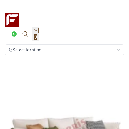
0
Select location