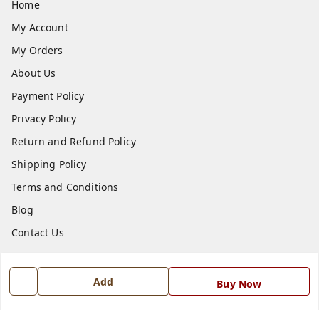
Home
My Account
My Orders
About Us
Payment Policy
Privacy Policy
Return and Refund Policy
Shipping Policy
Terms and Conditions
Blog
Contact Us
Get In Touch
Add
Buy Now
7668999999