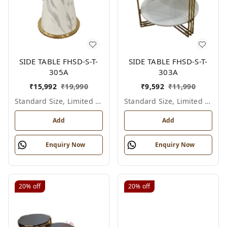
SIDE TABLE FHSD-S-T-
SIDE TABLE FHSD-S-T-
305A
303A
₹
15,992
₹
19,990
₹
9,592
₹
11,990
Standard Size, Limited Colour Options
Standard Size, Limited Colour Options
Add
Add
Enquiry Now
Enquiry Now
20%
off
20%
off