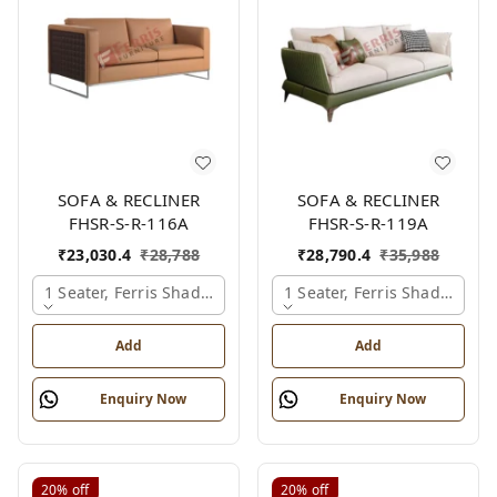
SOFA & RECLINER
SOFA & RECLINER
FHSR-S-R-116A
FHSR-S-R-119A
₹
23,030.4
₹
28,788
₹
28,790.4
₹
35,988
1 Seater, Ferris Shade Card
1 Seater, Ferris Shade Card
Add
Add
Enquiry Now
Enquiry Now
20%
off
20%
off