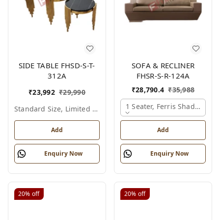
SIDE TABLE FHSD-S-T-
SOFA & RECLINER
312A
FHSR-S-R-124A
₹
28,790.4
₹
35,988
₹
23,992
₹
29,990
1 Seater, Ferris Shade Card
Standard Size, Limited Colour Options
Add
Add
Enquiry Now
Enquiry Now
20%
off
20%
off