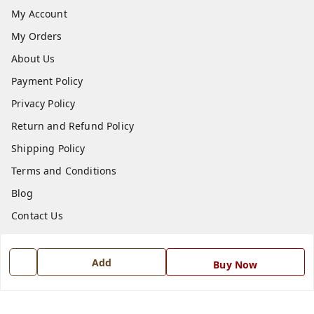
My Account
My Orders
About Us
Payment Policy
Privacy Policy
Return and Refund Policy
Shipping Policy
Terms and Conditions
Blog
Contact Us
Get In Touch
Add
Buy Now
7668999999
7668999999