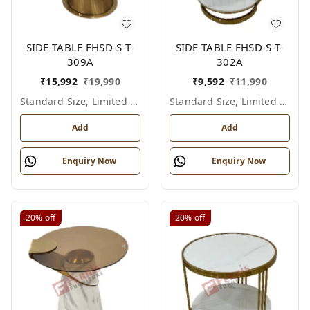
SIDE TABLE FHSD-S-T-
SIDE TABLE FHSD-S-T-
309A
302A
₹
15,992
₹
19,990
₹
9,592
₹
11,990
Standard Size, Limited Colour Options
Standard Size, Limited Colour Options
Add
Add
Enquiry Now
Enquiry Now
20%
off
20%
off