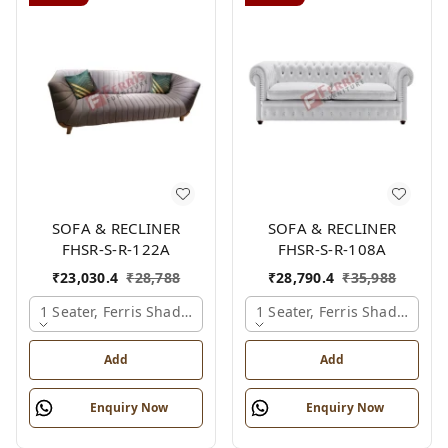
SOFA & RECLINER
SOFA & RECLINER
FHSR-S-R-122A
FHSR-S-R-108A
₹
23,030.4
₹
28,788
₹
28,790.4
₹
35,988
1 Seater, Ferris Shade Card
1 Seater, Ferris Shade Card
Add
Add
Enquiry Now
Enquiry Now