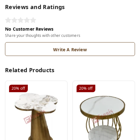
Reviews and Ratings
No Customer Reviews
Share your thoughts with other customers
Write A Review
Related Products
20%
off
20%
off