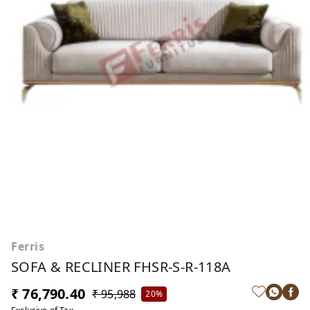
Ferris
SOFA & RECLINER FHSR-S-R-118A
₹ 76,790.40
₹ 95,988
20%