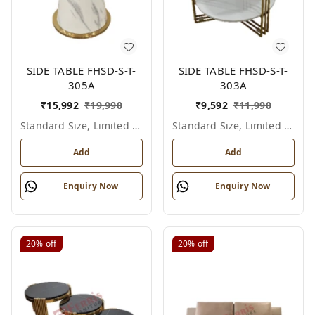
SIDE TABLE FHSD-S-T-
SIDE TABLE FHSD-S-T-
305A
303A
₹
15,992
₹
19,990
₹
9,592
₹
11,990
Standard Size, Limited Colour Options
Standard Size, Limited Colour Options
Add
Add
Enquiry Now
Enquiry Now
20%
off
20%
off