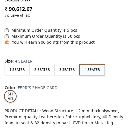
Exclusive of Tax
₹ 90,612.67
Inclusive of Tax
Minimum Order Quantity is
5
pcs
Maximum Order Quantity is
50
pcs
You will earn 906 points from this product
Size
:
4 SEATER
1 SEATER
2 SEATER
3 SEATER
4 SEATER
FE
RRI
Color
:
FERRIS SHADE CARD
S
SH
AD
E
CA
PRODUCT DETAIL : Wood Structure, 12 mm thick plywood,
RD
Premium quality Leatherette / Fabric upholstery, 40 Density
foam in seat & 32 density in back, PVD finish Metal leg.