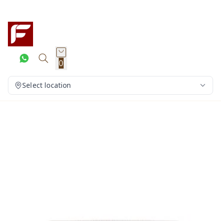
0
Select location