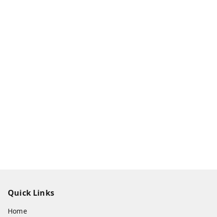
Quick Links
Home