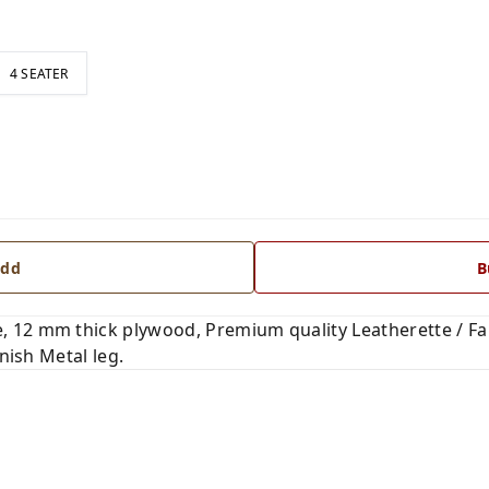
4 SEATER
dd
B
 12 mm thick plywood, Premium quality Leatherette / Fab
nish Metal leg.