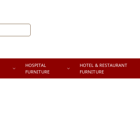
HOSPITAL
HOTEL & RESTAURANT
FURNITURE
FURNITURE