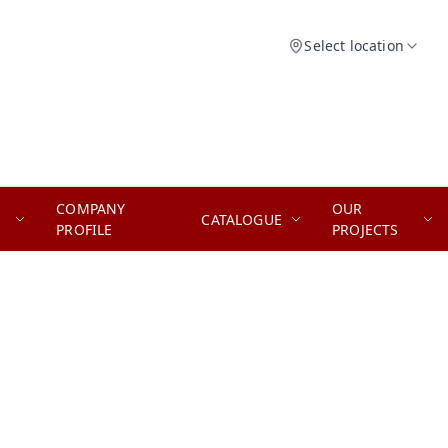
Select location
COMPANY
OUR
CATALOGUE
PROFILE
PROJECTS