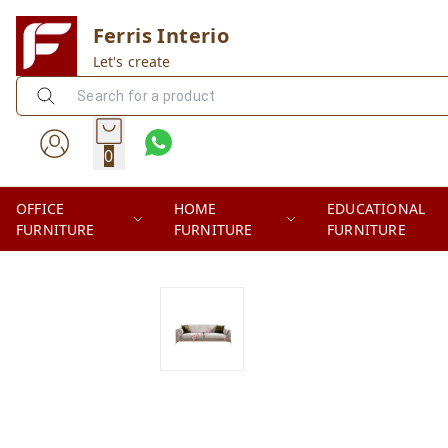
Ferris Interio
Let's create
0
OFFICE
HOME
EDUCATIONAL
FURNITURE
FURNITURE
FURNITURE