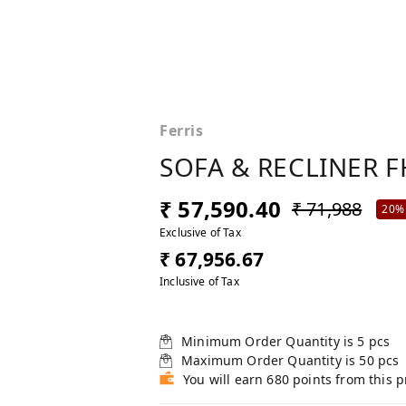
Ferris
SOFA & RECLINER F
₹ 57,590.40
₹ 71,988
20%
Exclusive of Tax
₹ 67,956.67
Inclusive of Tax
Minimum Order Quantity is
5
pcs
Maximum Order Quantity is
50
pcs
You will earn 680 points from this 