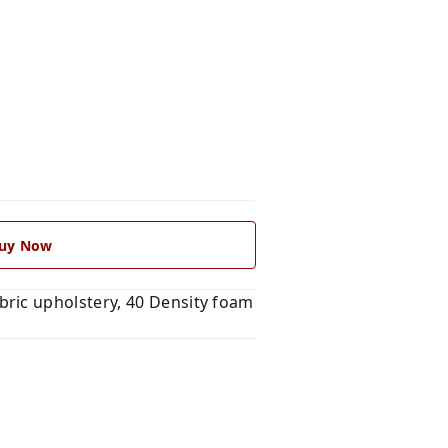
uy Now
ric upholstery, 40 Density foam