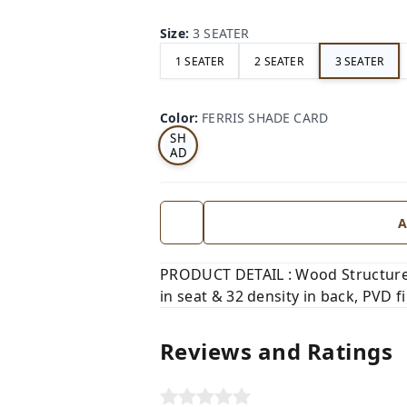
Size
:
3 SEATER
1 SEATER
2 SEATER
3 SEATER
FE
RRI
Color
:
FERRIS SHADE CARD
S
SH
AD
E
CA
RD
A
PRODUCT DETAIL : Wood Structure,
in seat & 32 density in back, PVD fi
Reviews and Ratings