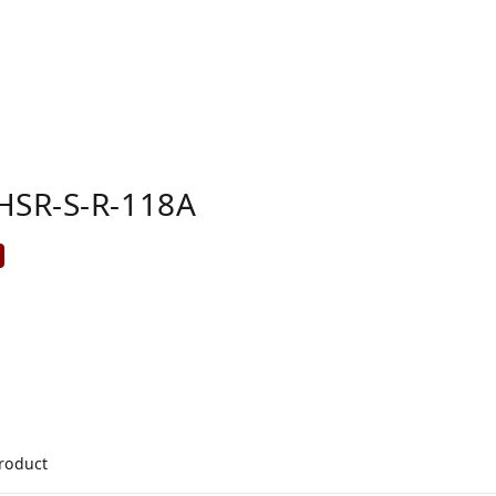
HSR-S-R-118A
product