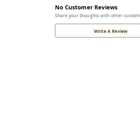
No Customer Reviews
Share your thoughts with other custom
Write A Review