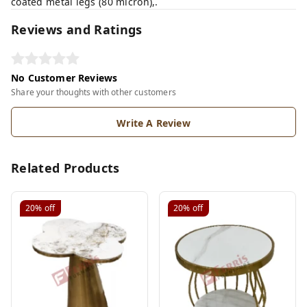
coated metal legs (80 micron),.
Reviews and Ratings
No Customer Reviews
Share your thoughts with other customers
Write A Review
Related Products
20%
off
20%
off