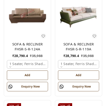
SOFA & RECLINER
SOFA & RECLINER
FHSR-S-R-124A
FHSR-S-R-119A
₹
28,790.4
₹
35,988
₹
28,790.4
₹
35,988
1 Seater, Ferris Shade Card
1 Seater, Ferris Shade Card
Add
Add
Enquiry Now
Enquiry Now
20%
off
20%
off