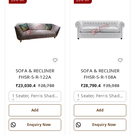
SOFA & RECLINER
SOFA & RECLINER
FHSR-S-R-122A
FHSR-S-R-108A
₹
23,030.4
₹
28,788
₹
28,790.4
₹
35,988
1 Seater, Ferris Shade Card
1 Seater, Ferris Shade Card
Add
Add
Enquiry Now
Enquiry Now