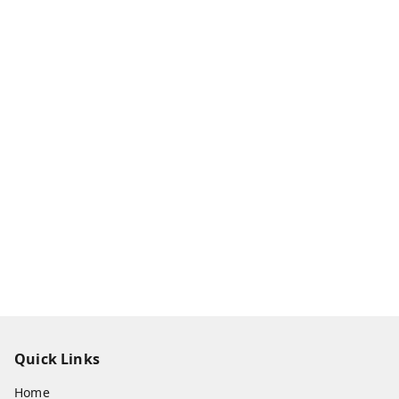
Quick Links
Home