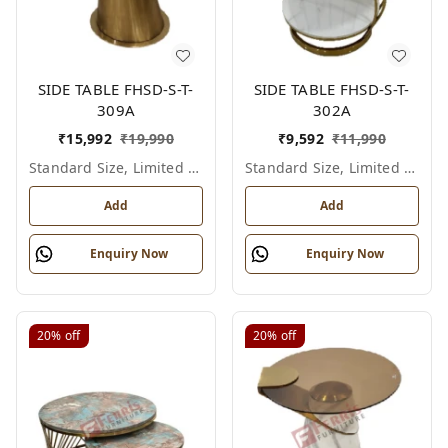
SIDE TABLE FHSD-S-T-
SIDE TABLE FHSD-S-T-
309A
302A
₹
15,992
₹
19,990
₹
9,592
₹
11,990
Standard Size, Limited Colour Options
Standard Size, Limited Colour Options
Add
Add
Enquiry Now
Enquiry Now
20%
off
20%
off