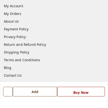
My Account
My Orders
About Us
Payment Policy
Privacy Policy
Return and Refund Policy
Shipping Policy
Terms and Conditions
Blog
Contact Us
Get In Touch
Add
Buy Now
7668999999
7668999999