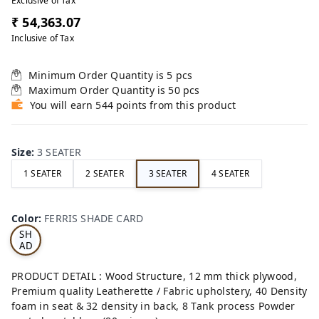
Exclusive of Tax
₹ 54,363.07
Inclusive of Tax
Minimum Order Quantity is
5
pcs
Maximum Order Quantity is
50
pcs
You will earn 544 points from this product
Size
:
3 SEATER
1 SEATER
2 SEATER
3 SEATER
4 SEATER
FE
RRI
Color
:
FERRIS SHADE CARD
S
SH
AD
E
CA
PRODUCT DETAIL : Wood Structure, 12 mm thick plywood,
RD
Premium quality Leatherette / Fabric upholstery, 40 Density
foam in seat & 32 density in back, 8 Tank process Powder