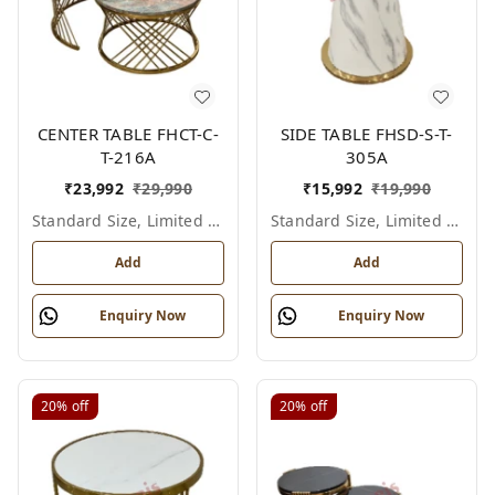
CENTER TABLE FHCT-C-
SIDE TABLE FHSD-S-T-
T-216A
305A
₹
23,992
₹
29,990
₹
15,992
₹
19,990
Standard Size, Limited Colour Options
Standard Size, Limited Colour Options
Add
Add
Enquiry Now
Enquiry Now
20%
off
20%
off