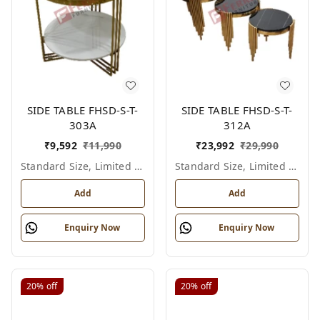
SIDE TABLE FHSD-S-T-
SIDE TABLE FHSD-S-T-
303A
312A
₹
9,592
₹
11,990
₹
23,992
₹
29,990
Standard Size, Limited Colour Options
Standard Size, Limited Colour Options
Add
Add
Enquiry Now
Enquiry Now
20%
off
20%
off