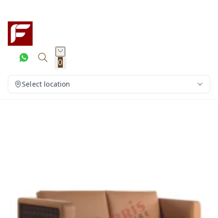
0
Select location