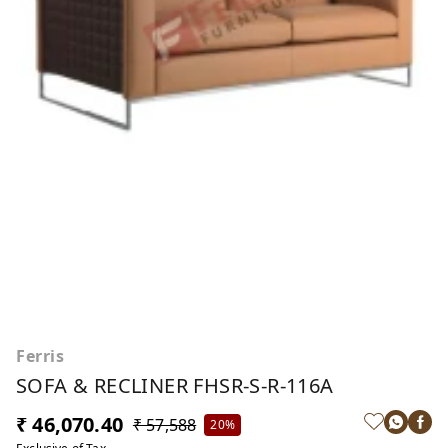
Ferris
SOFA & RECLINER FHSR-S-R-116A
₹ 46,070.40
₹ 57,588
20%