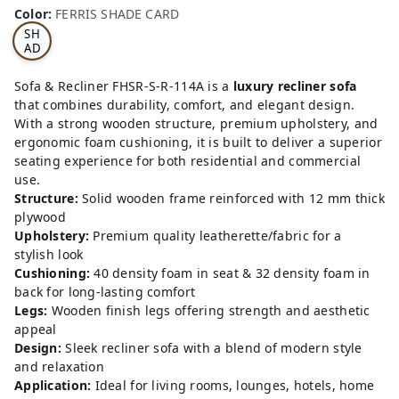
RRI
Color
:
FERRIS SHADE CARD
S
SH
AD
E
CA
Sofa & Recliner FHSR-S-R-114A is a
luxury recliner sofa
RD
that combines durability, comfort, and elegant design.
With a strong wooden structure, premium upholstery, and
ergonomic foam cushioning, it is built to deliver a superior
seating experience for both residential and commercial
use.
Structure:
Solid wooden frame reinforced with 12 mm thick
plywood
Upholstery:
Premium quality leatherette/fabric for a
stylish look
Cushioning:
40 density foam in seat & 32 density foam in
back for long-lasting comfort
Legs:
Wooden finish legs offering strength and aesthetic
appeal
Design:
Sleek recliner sofa with a blend of modern style
and relaxation
Application:
Ideal for living rooms, lounges, hotels, home