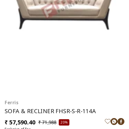
Ferris
SOFA & RECLINER FHSR-S-R-114A
₹ 57,590.40
₹ 71,988
20%