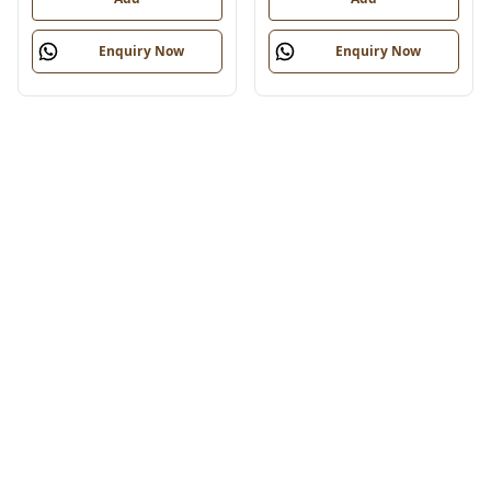
Enquiry Now
Enquiry Now