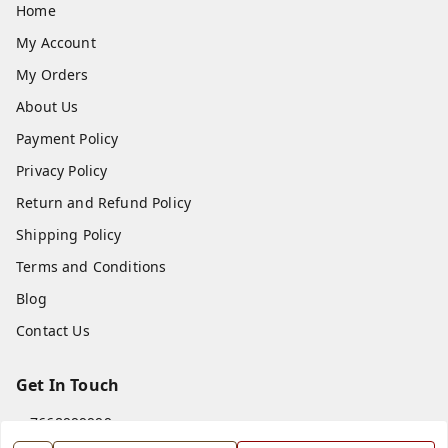
Home
My Account
My Orders
About Us
Payment Policy
Privacy Policy
Return and Refund Policy
Shipping Policy
Terms and Conditions
Blog
Contact Us
Get In Touch
7668999999