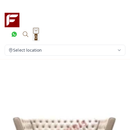
0
Select location