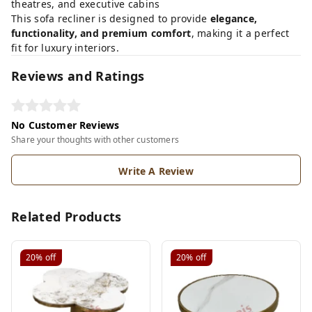
theatres, and executive cabins
This sofa recliner is designed to provide
elegance,
functionality, and premium comfort
, making it a perfect
fit for luxury interiors.
Reviews and Ratings
No Customer Reviews
Share your thoughts with other customers
Write A Review
Related Products
20%
off
20%
off