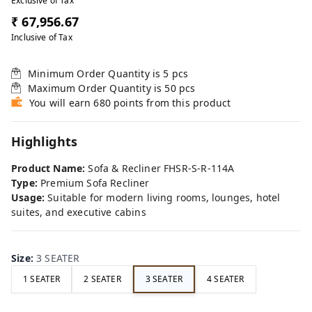
Exclusive of Tax
₹ 67,956.67
Inclusive of Tax
Minimum Order Quantity is
5
pcs
Maximum Order Quantity is
50
pcs
You will earn 680 points from this product
Highlights
Product Name:
Sofa & Recliner FHSR-S-R-114A
Type:
Premium Sofa Recliner
Usage:
Suitable for modern living rooms, lounges, hotel
suites, and executive cabins
Size
:
3 SEATER
1 SEATER
2 SEATER
3 SEATER
4 SEATER
FE