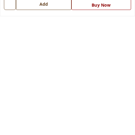
7668999999
Add
Buy Now
info@ferrisinterio.com
Satya Infra Promoters Pvt. Ltd., B - 22, Industrial Area,
Nadarganj, Amausi,
Lucknow
,
Uttar Pradesh
-
226008
GSTIN :
09AAPCS2984M1ZD
We Accept
Get Android App
Social
Youtube