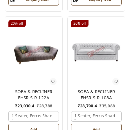
20%
off
20%
off
SOFA & RECLINER
SOFA & RECLINER
FHSR-S-R-122A
FHSR-S-R-108A
₹
23,030.4
₹
28,788
₹
28,790.4
₹
35,988
1 Seater, Ferris Shade Card
1 Seater, Ferris Shade Card
Add
Add