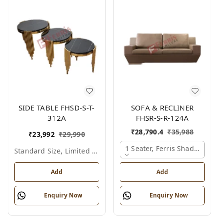
SIDE TABLE FHSD-S-T-
SOFA & RECLINER
312A
FHSR-S-R-124A
₹
28,790.4
₹
35,988
₹
23,992
₹
29,990
1 Seater, Ferris Shade Card
Standard Size, Limited Colour Options
Add
Add
Enquiry Now
Enquiry Now