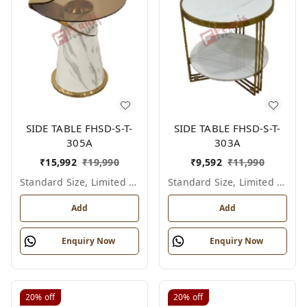
SIDE TABLE FHSD-S-T-
SIDE TABLE FHSD-S-T-
305A
303A
₹
15,992
₹
19,990
₹
9,592
₹
11,990
Standard Size, Limited Colour Options
Standard Size, Limited Colour Options
Add
Add
Enquiry Now
Enquiry Now
20%
off
20%
off