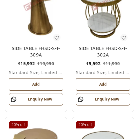
SIDE TABLE FHSD-S-T-
SIDE TABLE FHSD-S-T-
309A
302A
₹
15,992
₹
19,990
₹
9,592
₹
11,990
Standard Size, Limited Colour Options
Standard Size, Limited Colour Options
Add
Add
Enquiry Now
Enquiry Now
20%
off
20%
off