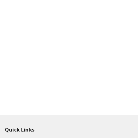
Quick Links