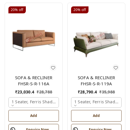
20%
off
20%
off
SOFA & RECLINER
SOFA & RECLINER
FHSR-S-R-116A
FHSR-S-R-119A
₹
23,030.4
₹
28,788
₹
28,790.4
₹
35,988
1 Seater, Ferris Shade Card
1 Seater, Ferris Shade Card
Add
Add
Enquiry Now
Enquiry Now