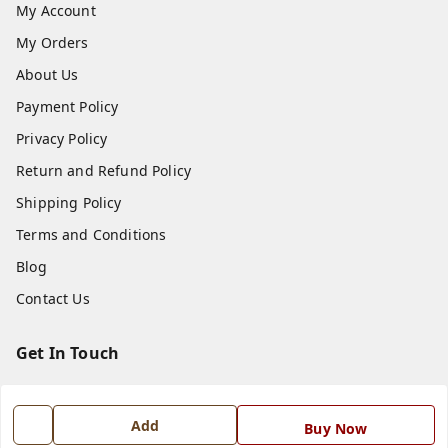
My Account
My Orders
About Us
Payment Policy
Privacy Policy
Return and Refund Policy
Shipping Policy
Terms and Conditions
Blog
Contact Us
Get In Touch
7668999999
7668999999
Add
Buy Now