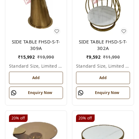
SIDE TABLE FHSD-S-T-
SIDE TABLE FHSD-S-T-
309A
302A
₹
15,992
₹
19,990
₹
9,592
₹
11,990
Standard Size, Limited Colour Options
Standard Size, Limited Colour Options
Add
Add
Enquiry Now
Enquiry Now
20%
off
20%
off