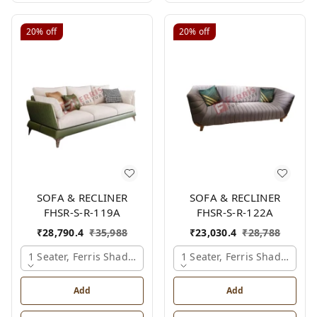
20%
off
20%
off
SOFA & RECLINER
SOFA & RECLINER
FHSR-S-R-119A
FHSR-S-R-122A
₹
28,790.4
₹
35,988
₹
23,030.4
₹
28,788
1 Seater, Ferris Shade Card
1 Seater, Ferris Shade Card
Add
Add