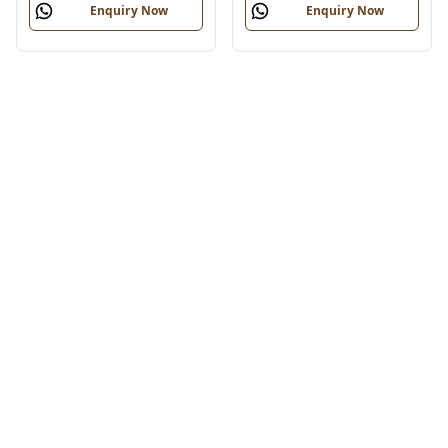
Enquiry Now
Enquiry Now