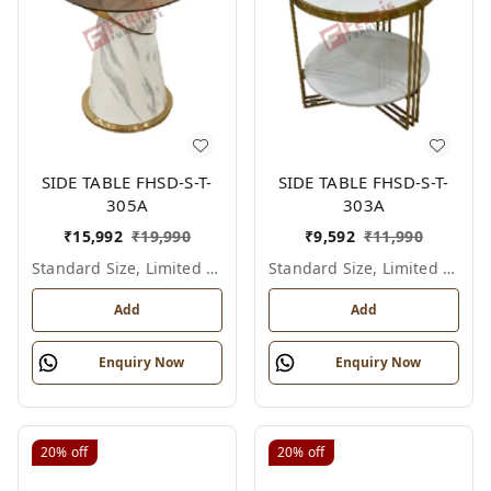
SIDE TABLE FHSD-S-T-
SIDE TABLE FHSD-S-T-
305A
303A
₹
15,992
₹
19,990
₹
9,592
₹
11,990
Standard Size, Limited Colour Options
Standard Size, Limited Colour Options
Add
Add
Enquiry Now
Enquiry Now
20%
off
20%
off