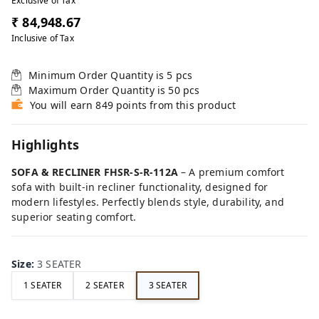
Exclusive of Tax
₹ 84,948.67
Inclusive of Tax
Minimum Order Quantity is
5
pcs
Maximum Order Quantity is
50
pcs
You will earn 849 points from this product
Highlights
SOFA & RECLINER FHSR-S-R-112A
– A premium comfort
sofa with built-in recliner functionality, designed for
modern lifestyles. Perfectly blends style, durability, and
superior seating comfort.
Size
:
3 SEATER
1 SEATER
2 SEATER
3 SEATER
FE