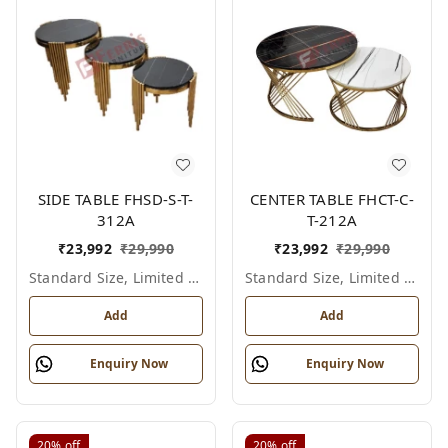
SIDE TABLE FHSD-S-T-
CENTER TABLE FHCT-C-
312A
T-212A
₹
23,992
₹
29,990
₹
23,992
₹
29,990
Standard Size, Limited Colour Options
Standard Size, Limited Colour Options
Add
Add
Enquiry Now
Enquiry Now
20%
off
20%
off