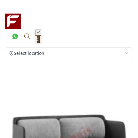
0
Select location