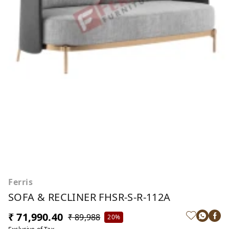
Ferris
SOFA & RECLINER FHSR-S-R-112A
₹ 71,990.40
₹ 89,988
20%