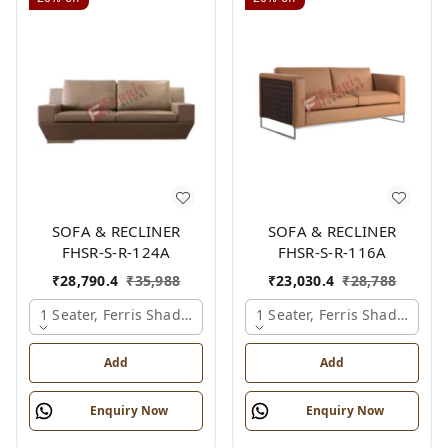
SOFA & RECLINER
SOFA & RECLINER
FHSR-S-R-124A
FHSR-S-R-116A
₹
28,790.4
₹
35,988
₹
23,030.4
₹
28,788
1 Seater, Ferris Shade Card
1 Seater, Ferris Shade Card
Add
Add
Enquiry Now
Enquiry Now