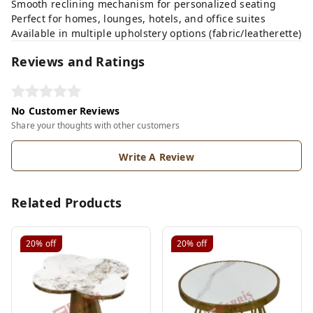
Smooth reclining mechanism for personalized seating
Perfect for homes, lounges, hotels, and office suites
Available in multiple upholstery options (fabric/leatherette)
Reviews and Ratings
No Customer Reviews
Share your thoughts with other customers
Write A Review
Related Products
20%
off
20%
off