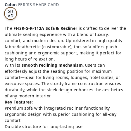
RRI
Color
:
FERRIS SHADE CARD
S
SH
AD
E
CA
The
FHSR-S-R-112A Sofa & Recliner
is crafted to deliver the
RD
ultimate seating experience with a blend of luxury,
comfort, and modern design. Upholstered in high-quality
fabric/leatherette (customizable), this sofa offers plush
cushioning and ergonomic support, making it perfect for
long hours of relaxation.
With its
smooth reclining mechanism
, users can
effortlessly adjust the seating position for maximum
comfort—ideal for living rooms, lounges, hotel suites, or
executive spaces. The sturdy frame construction ensures
durability, while the sleek design enhances the aesthetics
of any modern interior.
Key Features:
Premium sofa with integrated recliner functionality
Ergonomic design with superior cushioning for all-day
comfort
Durable structure for long-lasting use