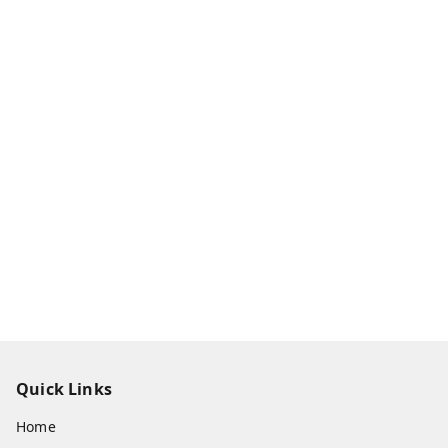
Quick Links
Home