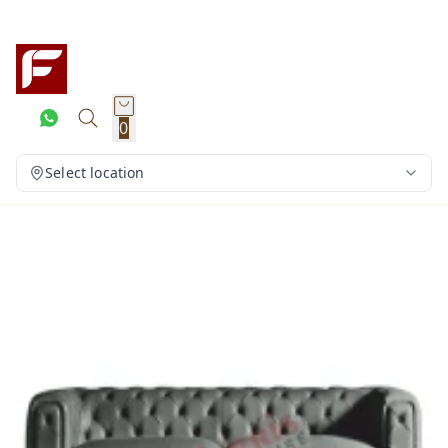
0
Select location