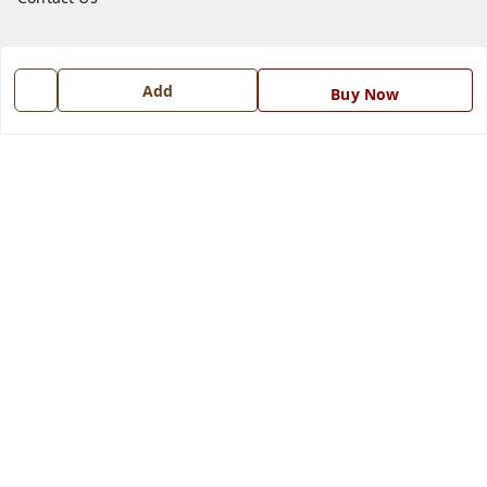
Get In Touch
Add
Buy Now
7668999999
7668999999
info@ferrisinterio.com
Satya Infra Promoters Pvt. Ltd., B - 22, Industrial Area,
Nadarganj, Amausi,
Lucknow
,
Uttar Pradesh
-
226008
GSTIN :
09AAPCS2984M1ZD
We Accept
Get Android App