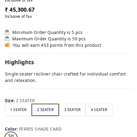
Exclusive of Tax
₹ 45,300.67
Inclusive of Tax
Minimum Order Quantity is
5
pcs
Maximum Order Quantity is
50
pcs
You will earn 453 points from this product
Highlights
Single-seater recliner chair crafted for individual comfort
and relaxation.
Size
:
2 SEATER
1 SEATER
2 SEATER
3 SEATER
4 SEATER
FE
RRI
Color
:
FERRIS SHADE CARD
S
SH