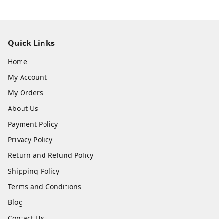
Quick Links
Home
My Account
My Orders
About Us
Payment Policy
Privacy Policy
Return and Refund Policy
Shipping Policy
Terms and Conditions
Blog
Contact Us