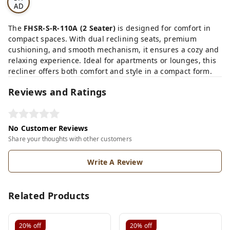
AD
E
CA
The
FHSR-S-R-110A (2 Seater)
is designed for comfort in
RD
compact spaces. With dual reclining seats, premium
cushioning, and smooth mechanism, it ensures a cozy and
relaxing experience. Ideal for apartments or lounges, this
recliner offers both comfort and style in a compact form.
Reviews and Ratings
No Customer Reviews
Share your thoughts with other customers
Write A Review
Related Products
20%
off
20%
off