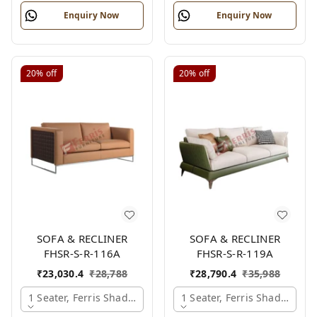
Enquiry Now
Enquiry Now
20%
off
20%
off
SOFA & RECLINER
SOFA & RECLINER
FHSR-S-R-116A
FHSR-S-R-119A
₹
23,030.4
₹
28,788
₹
28,790.4
₹
35,988
1 Seater, Ferris Shade Card
1 Seater, Ferris Shade Card