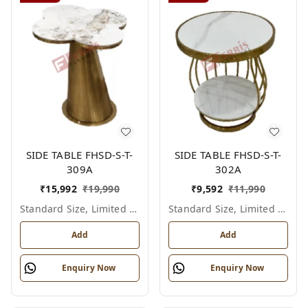
SIDE TABLE FHSD-S-T-
SIDE TABLE FHSD-S-T-
309A
302A
₹
15,992
₹
19,990
₹
9,592
₹
11,990
Standard Size, Limited Colour Options
Standard Size, Limited Colour Options
Add
Add
Enquiry Now
Enquiry Now