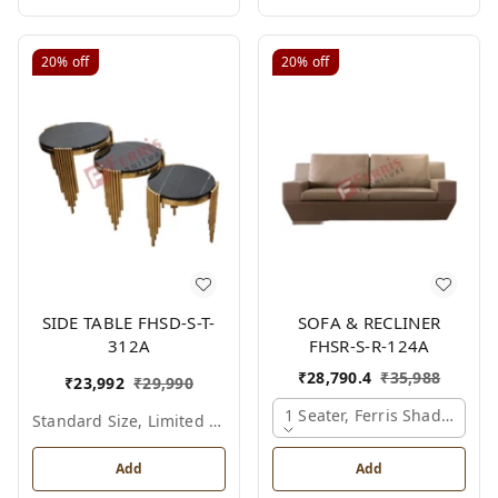
20%
off
20%
off
SIDE TABLE FHSD-S-T-
SOFA & RECLINER
312A
FHSR-S-R-124A
₹
28,790.4
₹
35,988
₹
23,992
₹
29,990
1 Seater, Ferris Shade Card
Standard Size, Limited Colour Options
Add
Add