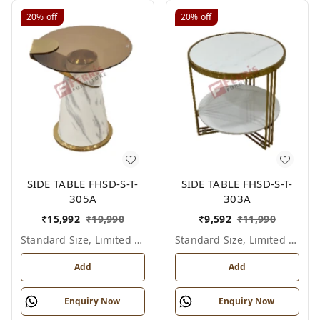
20%
off
20%
off
SIDE TABLE FHSD-S-T-
SIDE TABLE FHSD-S-T-
305A
303A
₹
15,992
₹
19,990
₹
9,592
₹
11,990
Standard Size, Limited Colour Options
Standard Size, Limited Colour Options
Add
Add
Enquiry Now
Enquiry Now