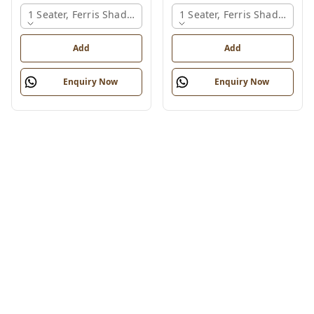
1 Seater, Ferris Shade Card
1 Seater, Ferris Shade Card
Add
Add
Enquiry Now
Enquiry Now