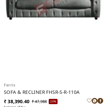
Ferris
SOFA & RECLINER FHSR-S-R-110A
₹ 38,390.40
₹ 47,988
20%