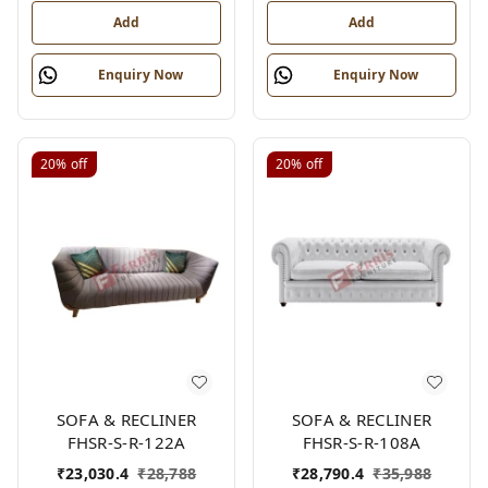
Add
Add
Enquiry Now
Enquiry Now
20%
off
20%
off
SOFA & RECLINER
SOFA & RECLINER
FHSR-S-R-122A
FHSR-S-R-108A
₹
23,030.4
₹
28,788
₹
28,790.4
₹
35,988