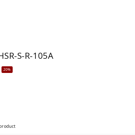
HSR-S-R-105A
20%
 product