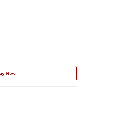
uy Now