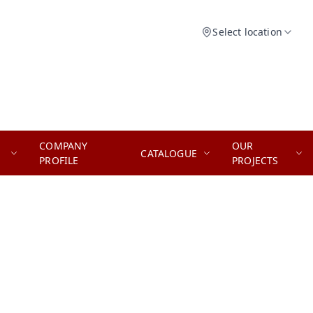
Select location
COMPANY
OUR
CATALOGUE
PROFILE
PROJECTS