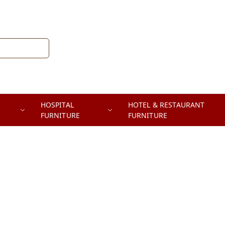
HOSPITAL
HOTEL & RESTAURANT
FURNITURE
FURNITURE