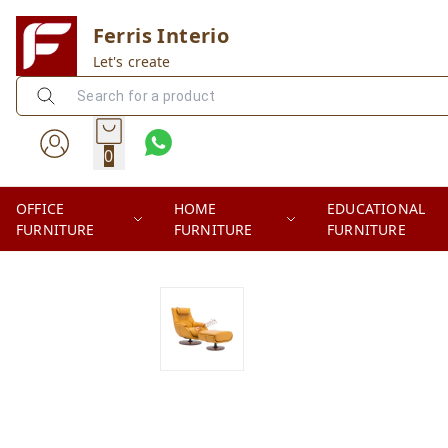
Ferris Interio
Let's create
0
OFFICE
HOME
EDUCATIONAL
FURNITURE
FURNITURE
FURNITURE