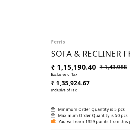
Ferris
SOFA & RECLINER F
₹ 1,15,190.40
₹ 1,43,988
Exclusive of Tax
₹ 1,35,924.67
Inclusive of Tax
Minimum Order Quantity is
5
pcs
Maximum Order Quantity is
50
pcs
You will earn 1359 points from this