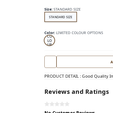
Size
:
STANDARD SIZE
STANDARD SIZE
LI
MI
TE
D
Color
:
LIMITED COLOUR OPTIONS
CO
LO
UR
OP
TI
ON
S
A
PRODUCT DETAIL : Good Quality I
Reviews and Ratings
No Customer Reviews