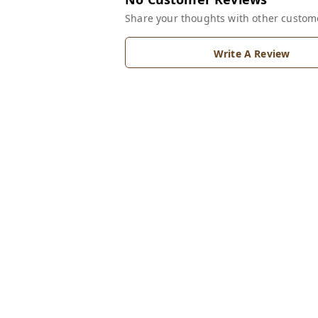
Share your thoughts with other custom
Write A Review