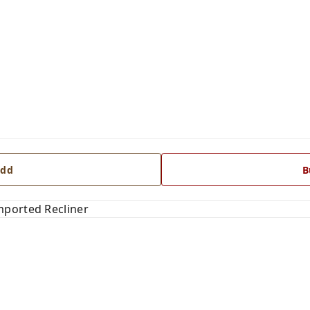
dd
B
mported Recliner