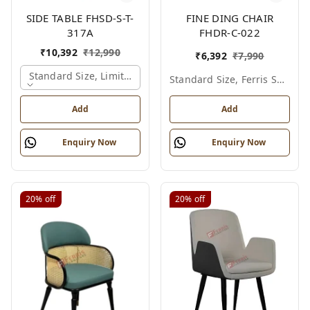
SIDE TABLE FHSD-S-T-
FINE DING CHAIR
317A
FHDR-C-022
₹
10,392
₹
12,990
₹
6,392
₹
7,990
Standard Size, Limited Colour Options, Gold
Standard Size, Ferris Shade Card
Add
Add
Enquiry Now
Enquiry Now
20%
off
20%
off