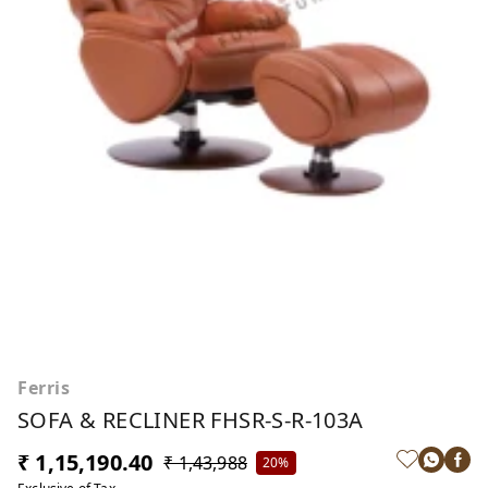
Ferris
SOFA & RECLINER FHSR-S-R-103A
₹ 1,15,190.40
₹ 1,43,988
20%