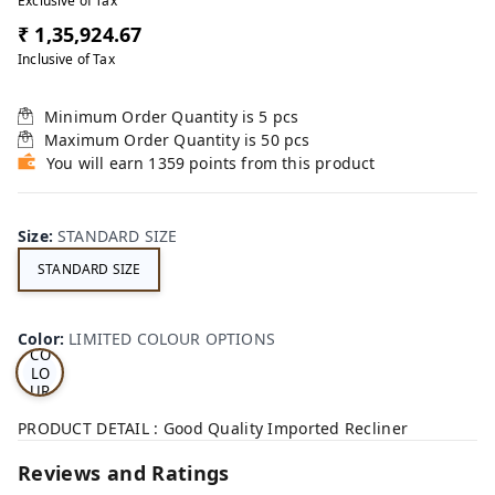
Exclusive of Tax
₹ 1,35,924.67
Inclusive of Tax
Minimum Order Quantity is
5
pcs
Maximum Order Quantity is
50
pcs
You will earn 1359 points from this product
Size
:
STANDARD SIZE
STANDARD SIZE
LI
MI
TE
D
Color
:
LIMITED COLOUR OPTIONS
CO
LO
UR
OP
TI
PRODUCT DETAIL : Good Quality Imported Recliner
ON
S
Reviews and Ratings