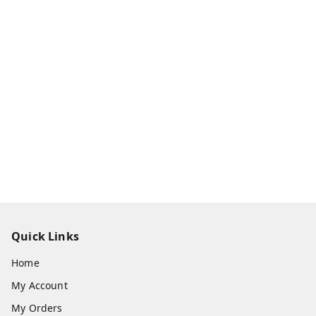
Quick Links
Home
My Account
My Orders