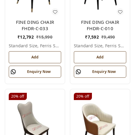
FINE DING CHAIR
FINE DING CHAIR
FHDR-C-033
FHDR-C-010
₹
12,792
₹
15,990
₹
7,592
₹
9,490
Standard Size, Ferris Shade Card
Standard Size, Ferris Shade Card
Add
Add
Enquiry Now
Enquiry Now
20%
off
20%
off