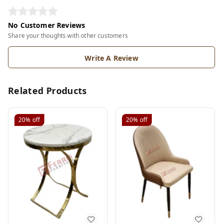
No Customer Reviews
Share your thoughts with other customers
Write A Review
Related Products
20%
off
20%
off