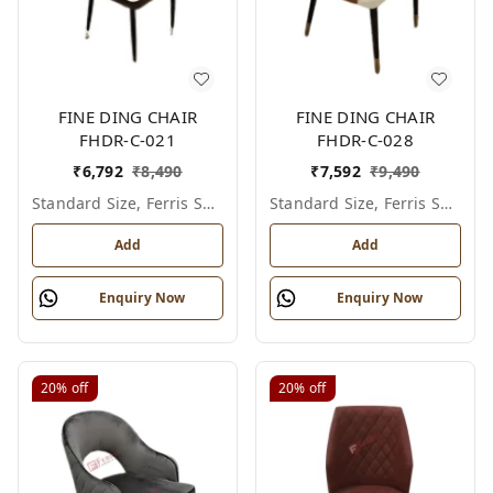
FINE DING CHAIR
FINE DING CHAIR
FHDR-C-021
FHDR-C-028
₹
6,792
₹
8,490
₹
7,592
₹
9,490
Standard Size, Ferris Shade Card
Standard Size, Ferris Shade Card
Add
Add
Enquiry Now
Enquiry Now
20%
off
20%
off