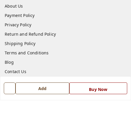
About Us
Payment Policy
Privacy Policy
Return and Refund Policy
Shipping Policy
Terms and Conditions
Blog
Contact Us
Get In Touch
Add
Buy Now
7668999999
7668999999
info@ferrisinterio.com
Satya Infra Promoters Pvt. Ltd., B - 22, Industrial Area,