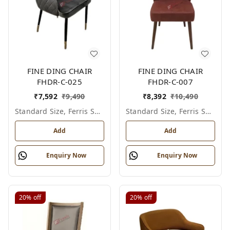
FINE DING CHAIR
FINE DING CHAIR
FHDR-C-025
FHDR-C-007
₹
7,592
₹
9,490
₹
8,392
₹
10,490
Standard Size, Ferris Shade Card
Standard Size, Ferris Shade Card
Add
Add
Enquiry Now
Enquiry Now
20%
off
20%
off