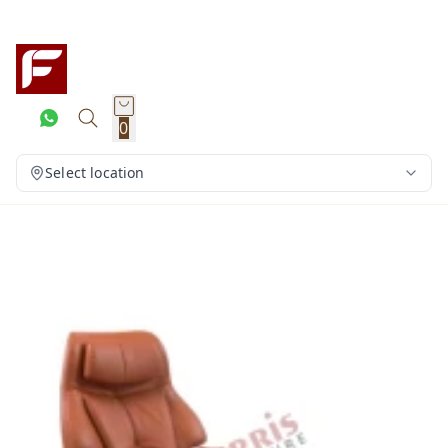
0
Select location