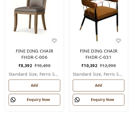
FINE DING CHAIR
FINE DING CHAIR
FHDR-C-006
FHDR-C-031
₹
8,392
₹
10,490
₹
10,392
₹
12,990
Standard Size, Ferris Shade Card
Standard Size, Ferris Shade Card
Add
Add
Enquiry Now
Enquiry Now