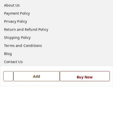
About Us
Payment Policy
Privacy Policy
Return and Refund Policy
Shipping Policy
Terms and Conditions
Blog
Contact Us
Get In Touch
Add
Buy Now
7668999999
7668999999
info@ferrisinterio.com
Satya Infra Promoters Pvt. Ltd., B - 22, Industrial Area,