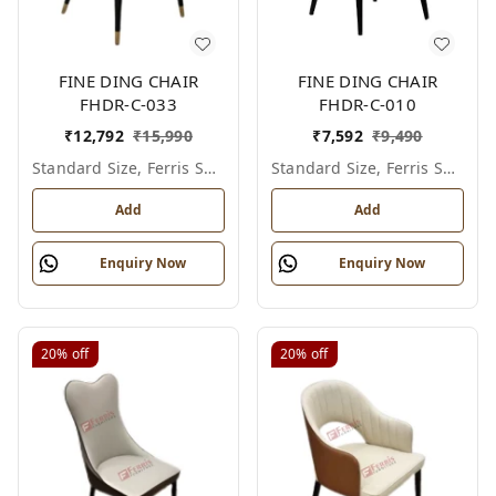
FINE DING CHAIR
FINE DING CHAIR
FHDR-C-033
FHDR-C-010
₹
12,792
₹
15,990
₹
7,592
₹
9,490
Standard Size, Ferris Shade Card
Standard Size, Ferris Shade Card
Add
Add
Enquiry Now
Enquiry Now
20%
off
20%
off