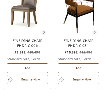
FINE DING CHAIR
FINE DING CHAIR
FHDR-C-006
FHDR-C-031
₹
8,392
₹
10,490
₹
10,392
₹
12,990
Standard Size, Ferris Shade Card
Standard Size, Ferris Shade Card
Add
Add
Enquiry Now
Enquiry Now