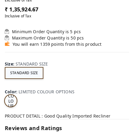
Exclusive of Tax
₹ 1,35,924.67
Inclusive of Tax
Minimum Order Quantity is
5
pcs
Maximum Order Quantity is
50
pcs
You will earn 1359 points from this product
Size
:
STANDARD SIZE
STANDARD SIZE
LI
MI
TE
D
Color
:
LIMITED COLOUR OPTIONS
CO
LO
UR
OP
TI
PRODUCT DETAIL : Good Quality Imported Recliner
ON
S
Reviews and Ratings