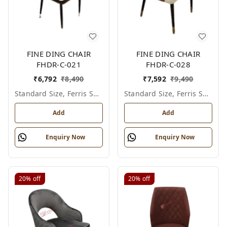
FINE DING CHAIR
FINE DING CHAIR
FHDR-C-021
FHDR-C-028
₹
6,792
₹
8,490
₹
7,592
₹
9,490
Standard Size, Ferris Shade Card
Standard Size, Ferris Shade Card
Add
Add
Enquiry Now
Enquiry Now
20%
off
20%
off