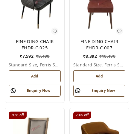
FINE DING CHAIR
FINE DING CHAIR
FHDR-C-025
FHDR-C-007
₹
7,592
₹
9,490
₹
8,392
₹
10,490
Standard Size, Ferris Shade Card
Standard Size, Ferris Shade Card
Add
Add
Enquiry Now
Enquiry Now
20%
off
20%
off