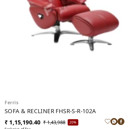
Ferris
SOFA & RECLINER FHSR-S-R-102A
₹ 1,15,190.40
₹ 1,43,988
20%