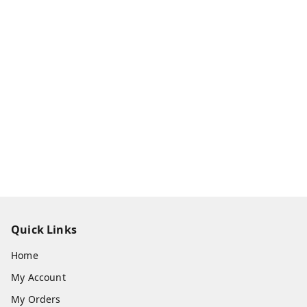
Quick Links
Home
My Account
My Orders