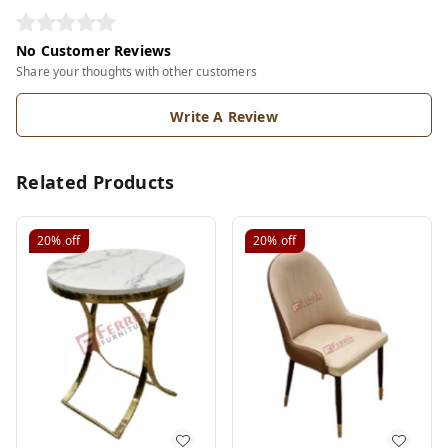
No Customer Reviews
Share your thoughts with other customers
Write A Review
Related Products
20%
off
20%
off