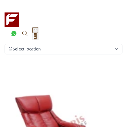
0
Select location