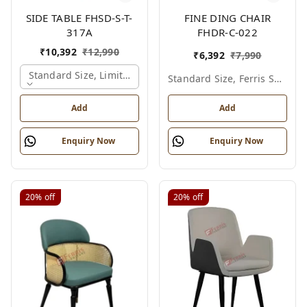
SIDE TABLE FHSD-S-T-
FINE DING CHAIR
317A
FHDR-C-022
₹
10,392
₹
12,990
₹
6,392
₹
7,990
Standard Size, Limited Colour Options, Gold
Standard Size, Ferris Shade Card
Add
Add
Enquiry Now
Enquiry Now
20%
off
20%
off