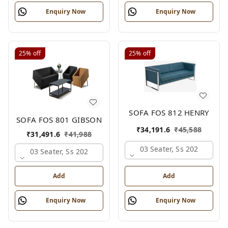
Enquiry Now
Enquiry Now
25%
off
25%
off
SOFA FOS 812 HENRY
SOFA FOS 801 GIBSON
₹
34,191.6
₹
45,588
₹
31,491.6
₹
41,988
03 Seater, Ss 202
03 Seater, Ss 202
Add
Add
Enquiry Now
Enquiry Now