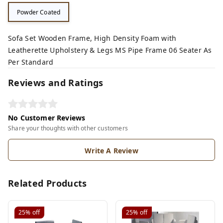
Powder Coated
Sofa Set Wooden Frame, High Density Foam with
Leatherette Upholstery & Legs MS Pipe Frame 06 Seater As
Per Standard
Reviews and Ratings
No Customer Reviews
Share your thoughts with other customers
Write A Review
Related Products
25%
off
25%
off