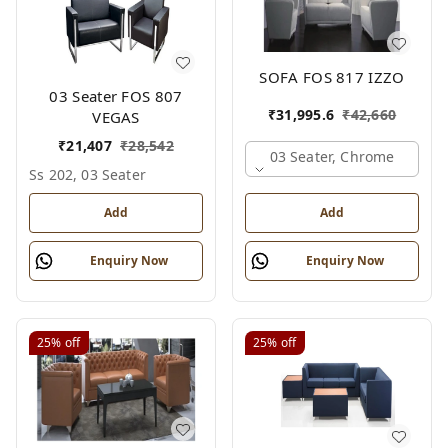
SOFA FOS 817 IZZO
03 Seater FOS 807
₹
31,995.6
₹
42,660
VEGAS
₹
21,407
₹
28,542
03 Seater, Chrome
Ss 202, 03 Seater
Add
Add
Enquiry Now
Enquiry Now
25%
off
25%
off