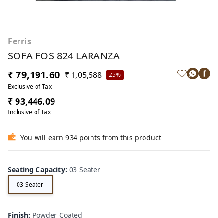
Ferris
SOFA FOS 824 LARANZA
₹ 79,191.60
₹ 1,05,588
25%
Exclusive of Tax
₹ 93,446.09
Inclusive of Tax
You will earn 934 points from this product
Seating Capacity
:
03 Seater
03 Seater
Finish
:
Powder Coated