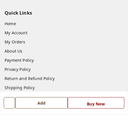
Quick Links
Home
My Account
My Orders
About Us
Payment Policy
Privacy Policy
Return and Refund Policy
Shipping Policy
Terms and Conditions
Add
Buy Now
Blog
Contact Us