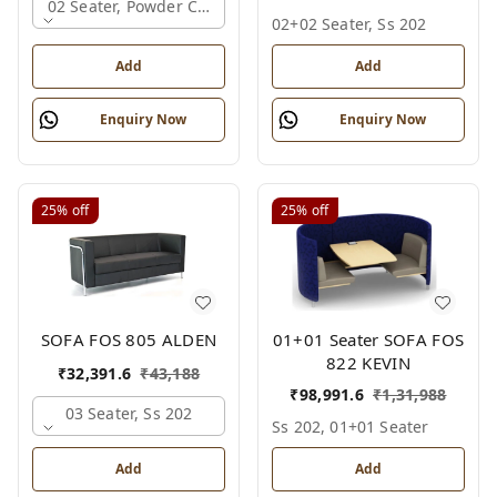
02 Seater, Powder Coated
02+02 Seater, Ss 202
Add
Add
Enquiry Now
Enquiry Now
25%
off
25%
off
01+01 Seater SOFA FOS
SOFA FOS 805 ALDEN
822 KEVIN
₹
32,391.6
₹
43,188
₹
98,991.6
₹
1,31,988
03 Seater, Ss 202
Ss 202, 01+01 Seater
Add
Add