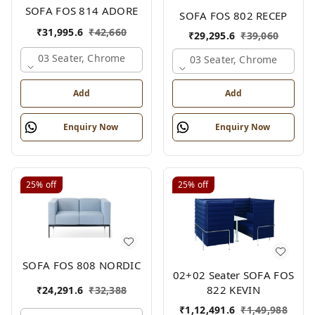
SOFA FOS 814 ADORE
SOFA FOS 802 RECEP
₹
31,995.6
₹
42,660
₹
29,295.6
₹
39,060
03 Seater, Chrome
03 Seater, Chrome
Add
Add
Enquiry Now
Enquiry Now
25%
off
25%
off
SOFA FOS 808 NORDIC
02+02 Seater SOFA FOS
822 KEVIN
₹
24,291.6
₹
32,388
₹
1,12,491.6
₹
1,49,988