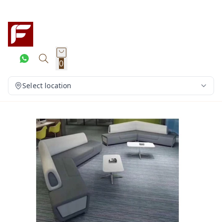
0
Select location