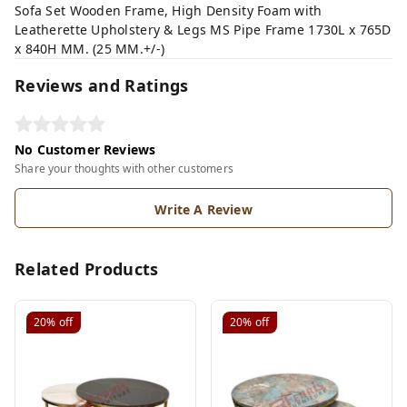
Sofa Set Wooden Frame, High Density Foam with
Leatherette Upholstery & Legs MS Pipe Frame 1730L x 765D
x 840H MM. (25 MM.+/-)
Reviews and Ratings
No Customer Reviews
Share your thoughts with other customers
Write A Review
Related Products
20%
off
20%
off