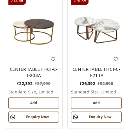
20%
off
20%
off
CENTER TABLE FHCT-C-
CENTER TABLE FHCT-C-
T-203A
T-211A
₹
22,392
₹
27,990
₹
26,392
₹
32,990
Standard Size, Limited Colour Options
Standard Size, Limited Colour Options
Add
Add
Enquiry Now
Enquiry Now