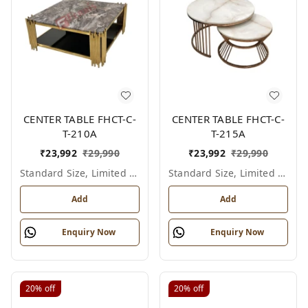
CENTER TABLE FHCT-C-
CENTER TABLE FHCT-C-
T-210A
T-215A
₹
23,992
₹
29,990
₹
23,992
₹
29,990
Standard Size, Limited Colour Options
Standard Size, Limited Colour Options
Add
Add
Enquiry Now
Enquiry Now
20%
off
20%
off