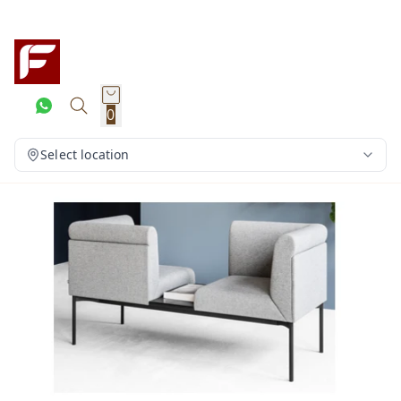
0
Select location