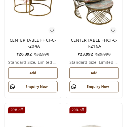
CENTER TABLE FHCT-C-
CENTER TABLE FHCT-C-
T-204A
T-216A
₹
26,392
₹
32,990
₹
23,992
₹
29,990
Standard Size, Limited Colour Options
Standard Size, Limited Colour Options
Add
Add
Enquiry Now
Enquiry Now
20%
off
20%
off