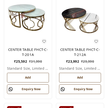
CENTER TABLE FHCT-C-
CENTER TABLE FHCT-C-
T-201A
T-212A
₹
25,592
₹
31,990
₹
23,992
₹
29,990
Standard Size, Limited Colour Options
Standard Size, Limited Colour Options
Add
Add
Enquiry Now
Enquiry Now