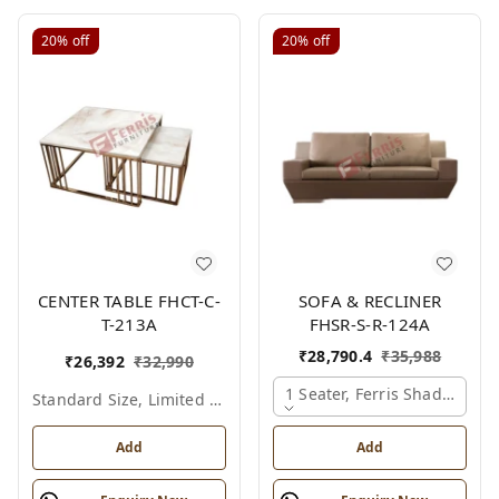
20%
off
20%
off
CENTER TABLE FHCT-C-
SOFA & RECLINER
T-213A
FHSR-S-R-124A
₹
28,790.4
₹
35,988
₹
26,392
₹
32,990
1 Seater, Ferris Shade Card
Standard Size, Limited Colour Options
Add
Add