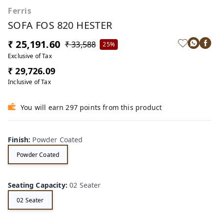
Ferris
SOFA FOS 820 HESTER
₹ 25,191.60
₹ 33,588
25%
Exclusive of Tax
₹ 29,726.09
Inclusive of Tax
You will earn 297 points from this product
Finish
:
Powder Coated
Powder Coated
Seating Capacity
:
02 Seater
02 Seater