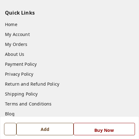
Quick Links
Home
My Account
My Orders
About Us
Payment Policy
Privacy Policy
Return and Refund Policy
Shipping Policy
Terms and Conditions
Blog
Contact Us
Add
Buy Now