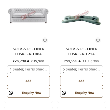
SOFA & RECLINER
SOFA & RECLINER
FHSR-S-R-108A
FHSR-S-R-121A
₹
28,790.4
₹
35,988
₹
95,990.4
₹
1,19,988
1 Seater, Ferris Shade Card
5 Seater, Ferris Shade Card
Add
Add
Enquiry Now
Enquiry Now