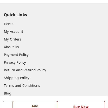
Quick Links
Home
My Account
My Orders
About Us
Payment Policy
Privacy Policy
Return and Refund Policy
Shipping Policy
Terms and Conditions
Blog
Contact Us
Add
Buy Now