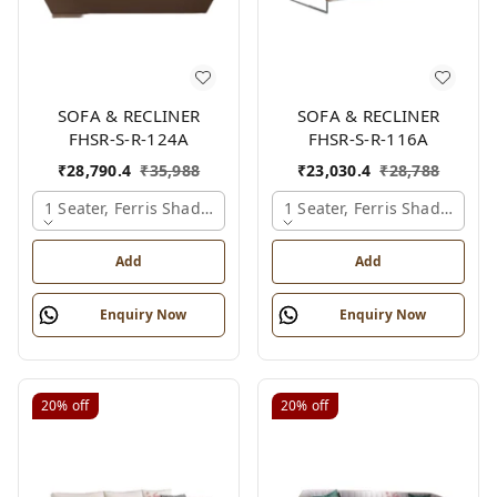
SOFA & RECLINER
SOFA & RECLINER
FHSR-S-R-124A
FHSR-S-R-116A
₹
28,790.4
₹
35,988
₹
23,030.4
₹
28,788
1 Seater, Ferris Shade Card
1 Seater, Ferris Shade Card
Add
Add
Enquiry Now
Enquiry Now
20%
off
20%
off