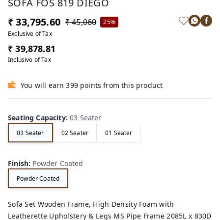
SOFA FOS 819 DIEGO
₹ 33,795.60
₹ 45,060
25%
Exclusive of Tax
₹ 39,878.81
Inclusive of Tax
You will earn 399 points from this product
Seating Capacity
:
03 Seater
03 Seater
02 Seater
01 Seater
Finish
:
Powder Coated
Powder Coated
Sofa Set Wooden Frame, High Density Foam with
Leatherette Upholstery & Legs MS Pipe Frame 2085L x 830D