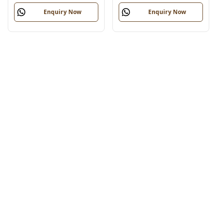
Enquiry Now
Enquiry Now