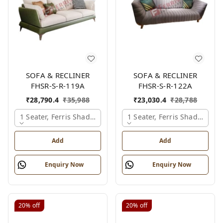
SOFA & RECLINER
SOFA & RECLINER
FHSR-S-R-119A
FHSR-S-R-122A
₹
28,790.4
₹
35,988
₹
23,030.4
₹
28,788
1 Seater, Ferris Shade Card
1 Seater, Ferris Shade Card
Add
Add
Enquiry Now
Enquiry Now
20%
off
20%
off