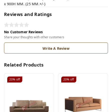
x 900H MM. (25 MM.+/-)
Reviews and Ratings
No Customer Reviews
Share your thoughts with other customers
Write A Review
Related Products
20%
off
20%
off