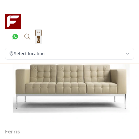
0
Select location
Ferris