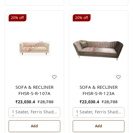
20%
off
20%
off
SOFA & RECLINER
SOFA & RECLINER
FHSR-S-R-107A
FHSR-S-R-123A
₹
23,030.4
₹
28,788
₹
23,030.4
₹
28,788
1 Seater, Ferris Shade Card
1 Seater, Ferris Shade Card
Add
Add