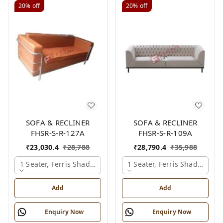
20%
off
20%
off
SOFA & RECLINER
SOFA & RECLINER
FHSR-S-R-127A
FHSR-S-R-109A
₹
23,030.4
₹
28,788
₹
28,790.4
₹
35,988
1 Seater, Ferris Shade Card
1 Seater, Ferris Shade Card
Add
Add
Enquiry Now
Enquiry Now