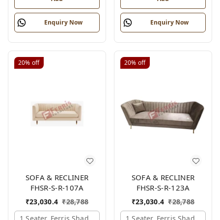
Enquiry Now
Enquiry Now
20%
off
20%
off
SOFA & RECLINER
SOFA & RECLINER
FHSR-S-R-107A
FHSR-S-R-123A
₹
23,030.4
₹
28,788
₹
23,030.4
₹
28,788
1 Seater, Ferris Shade Card
1 Seater, Ferris Shade Card