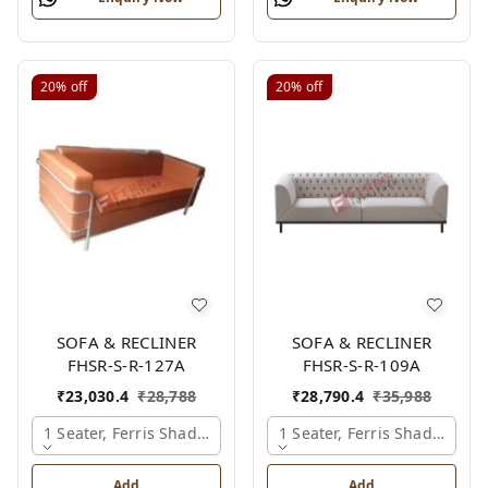
20%
off
20%
off
SOFA & RECLINER
SOFA & RECLINER
FHSR-S-R-127A
FHSR-S-R-109A
₹
23,030.4
₹
28,788
₹
28,790.4
₹
35,988
1 Seater, Ferris Shade Card
1 Seater, Ferris Shade Card
Add
Add