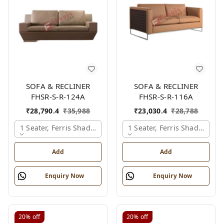
SOFA & RECLINER
SOFA & RECLINER
FHSR-S-R-124A
FHSR-S-R-116A
₹
28,790.4
₹
35,988
₹
23,030.4
₹
28,788
1 Seater, Ferris Shade Card
1 Seater, Ferris Shade Card
Add
Add
Enquiry Now
Enquiry Now
20%
off
20%
off