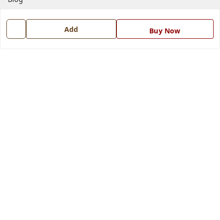
Contact Us
Add
Buy Now
Get In Touch
7668999999
7668999999
info@ferrisinterio.com
Satya Infra Promoters Pvt. Ltd., B - 22, Industrial Area,
Nadarganj, Amausi,
Lucknow
,
Uttar Pradesh
-
226008
GSTIN :
09AAPCS2984M1ZD
We Accept