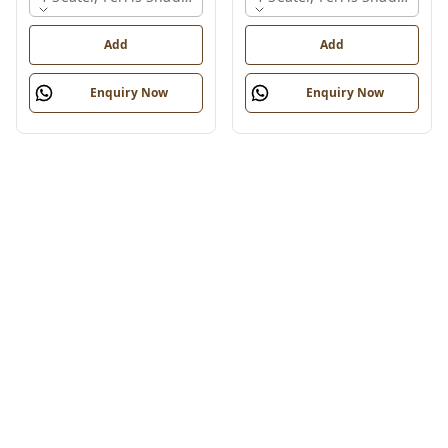
Add
Add
Enquiry Now
Enquiry Now