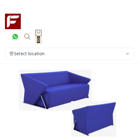
0
Select location