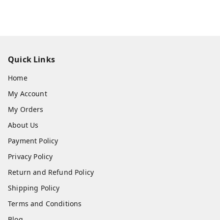
Quick Links
Home
My Account
My Orders
About Us
Payment Policy
Privacy Policy
Return and Refund Policy
Shipping Policy
Terms and Conditions
Blog