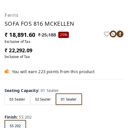
Ferris
SOFA FOS 816 MCKELLEN
₹ 18,891.60
₹ 25,188
25%
Exclusive of Tax
₹ 22,292.09
Inclusive of Tax
You will earn 223 points from this product
Seating Capacity
:
01 Seater
03 Seater
02 Seater
01 Seater
Finish
:
SS 202
SS 202