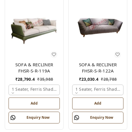
SOFA & RECLINER
SOFA & RECLINER
FHSR-S-R-119A
FHSR-S-R-122A
₹
28,790.4
₹
35,988
₹
23,030.4
₹
28,788
1 Seater, Ferris Shade Card
1 Seater, Ferris Shade Card
Add
Add
Enquiry Now
Enquiry Now