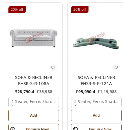
20%
off
20%
off
SOFA & RECLINER
SOFA & RECLINER
FHSR-S-R-108A
FHSR-S-R-121A
₹
28,790.4
₹
35,988
₹
95,990.4
₹
1,19,988
1 Seater, Ferris Shade Card
5 Seater, Ferris Shade Card
Add
Add
Enquiry Now
Enquiry Now