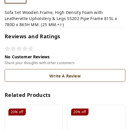
Sofa Set Wooden Frame, High Density Foam with
Leatherette Upholstery & Legs SS202 Pipe Frame 815L x
780D x 865H MM. (25 MM.+/-)
Reviews and Ratings
No Customer Reviews
Share your thoughts with other customers
Write A Review
Related Products
20%
off
20%
off