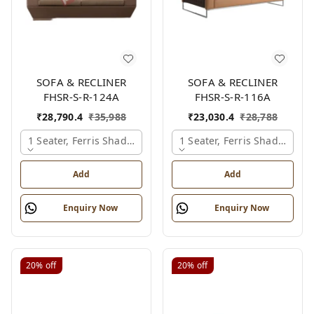
SOFA & RECLINER
SOFA & RECLINER
FHSR-S-R-124A
FHSR-S-R-116A
₹
28,790.4
₹
35,988
₹
23,030.4
₹
28,788
1 Seater, Ferris Shade Card
1 Seater, Ferris Shade Card
Add
Add
Enquiry Now
Enquiry Now
20%
off
20%
off