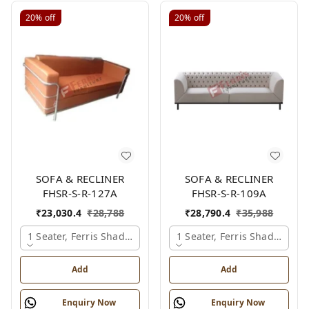
20%
off
20%
off
SOFA & RECLINER
SOFA & RECLINER
FHSR-S-R-127A
FHSR-S-R-109A
₹
23,030.4
₹
28,788
₹
28,790.4
₹
35,988
1 Seater, Ferris Shade Card
1 Seater, Ferris Shade Card
Add
Add
Enquiry Now
Enquiry Now