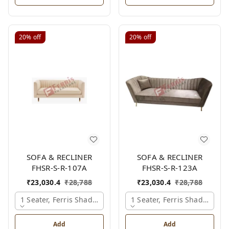
20%
off
20%
off
SOFA & RECLINER
SOFA & RECLINER
FHSR-S-R-107A
FHSR-S-R-123A
₹
23,030.4
₹
28,788
₹
23,030.4
₹
28,788
1 Seater, Ferris Shade Card
1 Seater, Ferris Shade Card
Add
Add