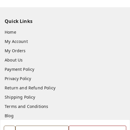
Quick Links
Home
My Account
My Orders
About Us
Payment Policy
Privacy Policy
Return and Refund Policy
Shipping Policy
Terms and Conditions
Blog
Contact Us