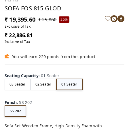
SOFA FOS 815 GLOD
₹ 19,395.60
₹ 25,860
25%
Exclusive of Tax
₹ 22,886.81
Inclusive of Tax
You will earn 229 points from this product
Seating Capacity
:
01 Seater
03 Seater
02 Seater
01 Seater
Finish
:
SS 202
SS 202
Sofa Set Wooden Frame, High Density Foam with