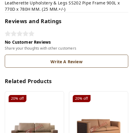
Leatherette Upholstery & Legs SS202 Pipe Frame 900L x
770D x 780H MM. (25 MM.+/-)
Reviews and Ratings
No Customer Reviews
Share your thoughts with other customers
Write A Review
Related Products
20%
off
20%
off