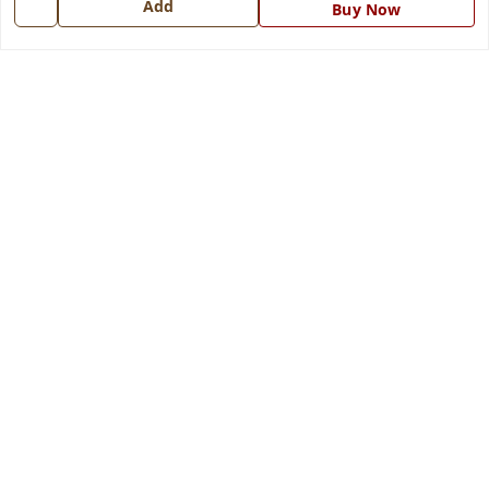
Add
Buy Now
Get In Touch
7668999999
7668999999
info@ferrisinterio.com
Satya Infra Promoters Pvt. Ltd., B - 22, Industrial Area,
Nadarganj, Amausi,
Lucknow
,
Uttar Pradesh
-
226008
GSTIN :
09AAPCS2984M1ZD
We Accept
Get Android App