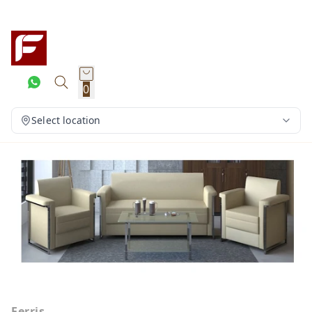
0
Select location
Ferris