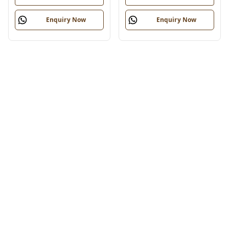
Enquiry Now
Enquiry Now