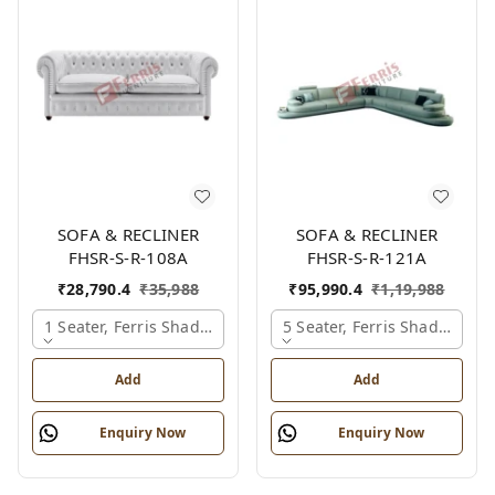
SOFA & RECLINER
SOFA & RECLINER
FHSR-S-R-108A
FHSR-S-R-121A
₹
28,790.4
₹
35,988
₹
95,990.4
₹
1,19,988
1 Seater, Ferris Shade Card
5 Seater, Ferris Shade Card
Add
Add
Enquiry Now
Enquiry Now