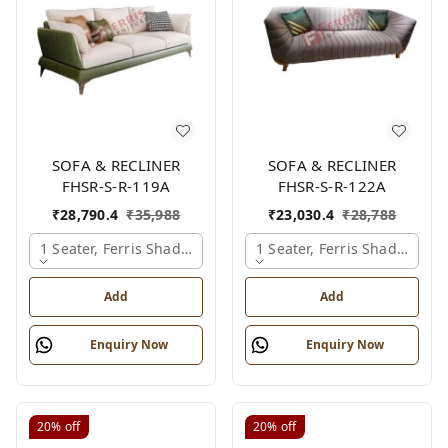
SOFA & RECLINER
SOFA & RECLINER
FHSR-S-R-119A
FHSR-S-R-122A
₹
28,790.4
₹
35,988
₹
23,030.4
₹
28,788
1 Seater, Ferris Shade Card
1 Seater, Ferris Shade Card
Add
Add
Enquiry Now
Enquiry Now
20%
off
20%
off