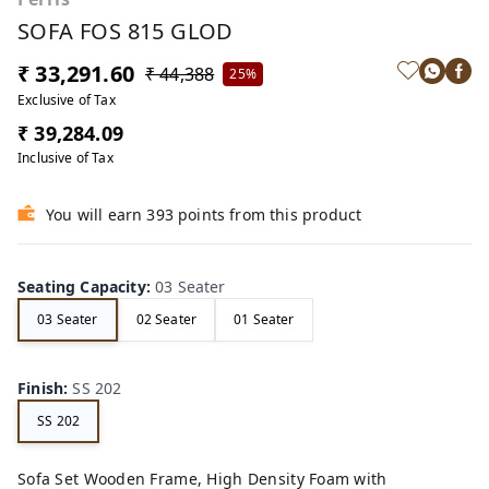
SOFA FOS 815 GLOD
₹ 33,291.60
₹ 44,388
25%
Exclusive of Tax
₹ 39,284.09
Inclusive of Tax
You will earn 393 points from this product
Seating Capacity
:
03 Seater
03 Seater
02 Seater
01 Seater
Finish
:
SS 202
SS 202
Sofa Set Wooden Frame, High Density Foam with