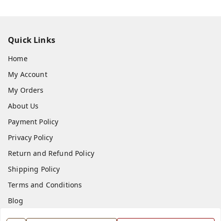
Quick Links
Home
My Account
My Orders
About Us
Payment Policy
Privacy Policy
Return and Refund Policy
Shipping Policy
Terms and Conditions
Blog
Contact Us