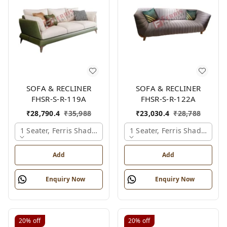
SOFA & RECLINER
SOFA & RECLINER
FHSR-S-R-119A
FHSR-S-R-122A
₹
28,790.4
₹
35,988
₹
23,030.4
₹
28,788
1 Seater, Ferris Shade Card
1 Seater, Ferris Shade Card
Add
Add
Enquiry Now
Enquiry Now
20%
off
20%
off