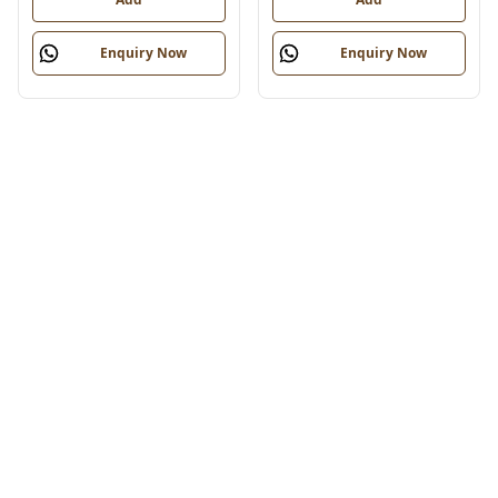
Enquiry Now
Enquiry Now