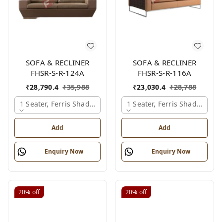
SOFA & RECLINER
SOFA & RECLINER
FHSR-S-R-124A
FHSR-S-R-116A
₹
28,790.4
₹
35,988
₹
23,030.4
₹
28,788
1 Seater, Ferris Shade Card
1 Seater, Ferris Shade Card
Add
Add
Enquiry Now
Enquiry Now
20%
off
20%
off