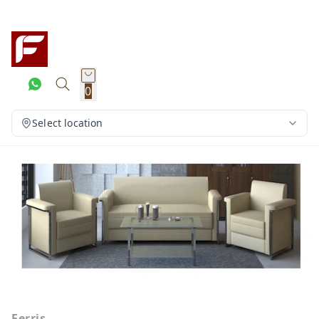
0
Select location
Ferris