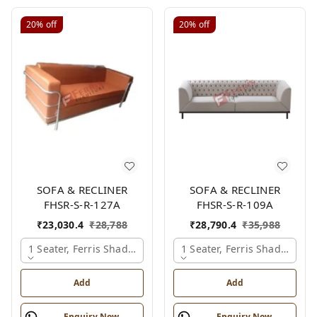
20%
off
20%
off
SOFA & RECLINER
SOFA & RECLINER
FHSR-S-R-127A
FHSR-S-R-109A
₹
23,030.4
₹
28,788
₹
28,790.4
₹
35,988
1 Seater, Ferris Shade Card
1 Seater, Ferris Shade Card
Add
Add
Enquiry Now
Enquiry Now