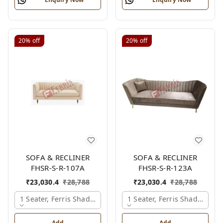
20%
off
20%
off
SOFA & RECLINER
SOFA & RECLINER
FHSR-S-R-107A
FHSR-S-R-123A
₹
23,030.4
₹
28,788
₹
23,030.4
₹
28,788
1 Seater, Ferris Shade Card
1 Seater, Ferris Shade Card
Add
Add