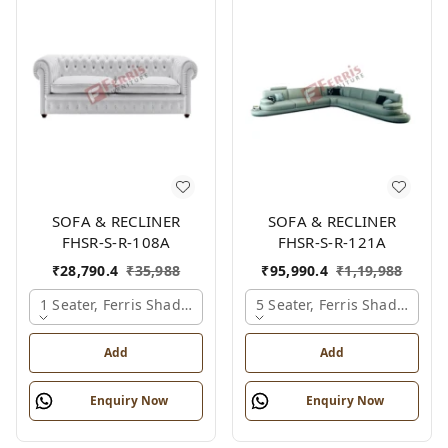
SOFA & RECLINER
SOFA & RECLINER
FHSR-S-R-108A
FHSR-S-R-121A
₹
28,790.4
₹
35,988
₹
95,990.4
₹
1,19,988
1 Seater, Ferris Shade Card
5 Seater, Ferris Shade Card
Add
Add
Enquiry Now
Enquiry Now