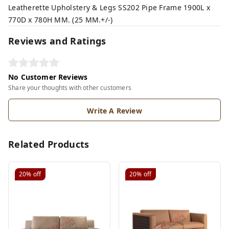
Leatherette Upholstery & Legs SS202 Pipe Frame 1900L x
770D x 780H MM. (25 MM.+/-)
Reviews and Ratings
No Customer Reviews
Share your thoughts with other customers
Write A Review
Related Products
20%
off
20%
off