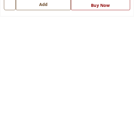
Add
Buy Now
Get In Touch
7668999999
7668999999
info@ferrisinterio.com
Satya Infra Promoters Pvt. Ltd., B - 22, Industrial Area,
Nadarganj, Amausi,
Lucknow
,
Uttar Pradesh
-
226008
GSTIN :
09AAPCS2984M1ZD
We Accept
Get Android App