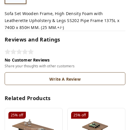
Sofa Set Wooden Frame, High Density Foam with
Leatherette Upholstery & Legs SS202 Pipe Frame 1375L x
740D x 850H MM. (25 MM.+/-)
Reviews and Ratings
No Customer Reviews
Share your thoughts with other customers
Write A Review
Related Products
25%
off
25%
off