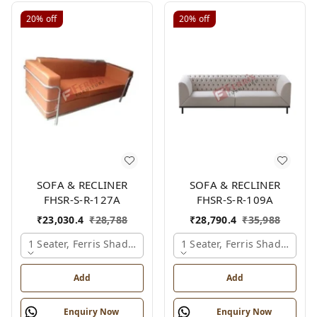
20%
off
20%
off
SOFA & RECLINER
SOFA & RECLINER
FHSR-S-R-127A
FHSR-S-R-109A
₹
23,030.4
₹
28,788
₹
28,790.4
₹
35,988
1 Seater, Ferris Shade Card
1 Seater, Ferris Shade Card
Add
Add
Enquiry Now
Enquiry Now