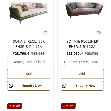
SOFA & RECLINER
SOFA & RECLINER
FHSR-S-R-119A
FHSR-S-R-122A
₹
28,790.4
₹
35,988
₹
23,030.4
₹
28,788
1 Seater, Ferris Shade Card
1 Seater, Ferris Shade Card
Add
Add
Enquiry Now
Enquiry Now
20%
off
20%
off