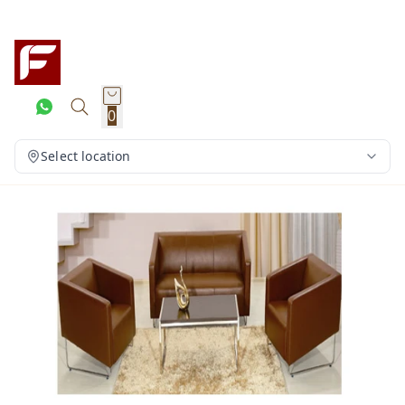
0
Select location