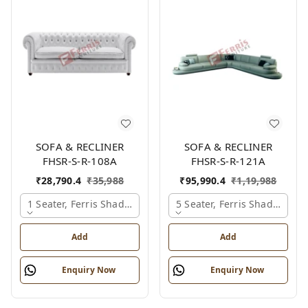
SOFA & RECLINER
SOFA & RECLINER
FHSR-S-R-108A
FHSR-S-R-121A
₹
28,790.4
₹
35,988
₹
95,990.4
₹
1,19,988
1 Seater, Ferris Shade Card
5 Seater, Ferris Shade Card
Add
Add
Enquiry Now
Enquiry Now