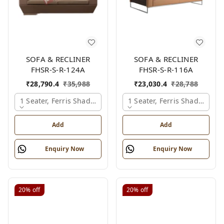
SOFA & RECLINER
SOFA & RECLINER
FHSR-S-R-124A
FHSR-S-R-116A
₹
28,790.4
₹
35,988
₹
23,030.4
₹
28,788
1 Seater, Ferris Shade Card
1 Seater, Ferris Shade Card
Add
Add
Enquiry Now
Enquiry Now
20%
off
20%
off