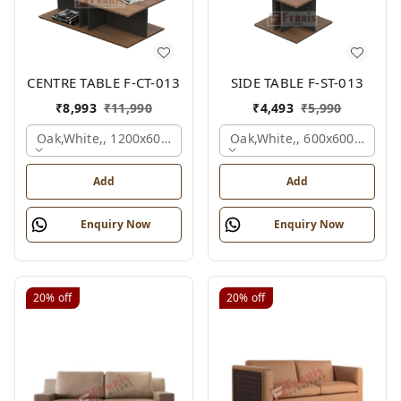
CENTRE TABLE F-CT-013
SIDE TABLE F-ST-013
₹
8,993
₹
11,990
₹
4,493
₹
5,990
Oak,white,, 1200x600x450 Mm.
Oak,white,, 600x600x450 M
Add
Add
Enquiry Now
Enquiry Now
20%
off
20%
off