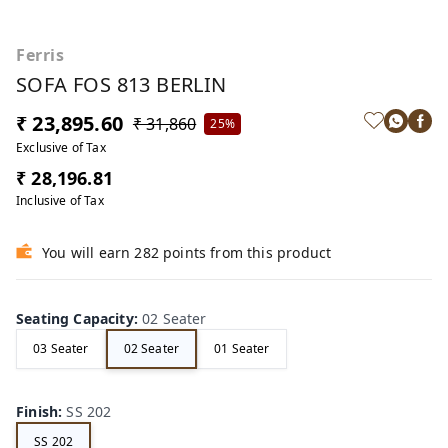
Ferris
SOFA FOS 813 BERLIN
₹ 23,895.60
₹ 31,860
25%
Exclusive of Tax
₹ 28,196.81
Inclusive of Tax
You will earn 282 points from this product
Seating Capacity
:
02 Seater
03 Seater
02 Seater
01 Seater
Finish
:
SS 202
SS 202