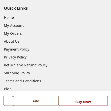
Quick Links
Home
My Account
My Orders
About Us
Payment Policy
Privacy Policy
Return and Refund Policy
Shipping Policy
Terms and Conditions
Blog
Contact Us
Add
Buy Now
Get In Touch