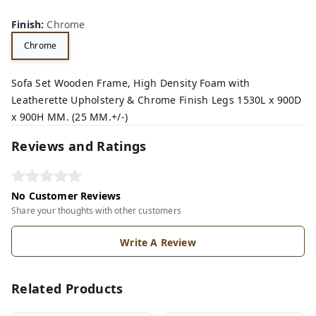
Finish
:
Chrome
Chrome
Sofa Set Wooden Frame, High Density Foam with
Leatherette Upholstery & Chrome Finish Legs 1530L x 900D
x 900H MM. (25 MM.+/-)
Reviews and Ratings
No Customer Reviews
Share your thoughts with other customers
Write A Review
Related Products