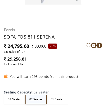
Ferris
SOFA FOS 811 SERENA
₹ 24,795.60
₹ 33,060
25%
Exclusive of Tax
₹ 29,258.81
Inclusive of Tax
You will earn 293 points from this product
Seating Capacity
:
02 Seater
03 Seater
02 Seater
01 Seater