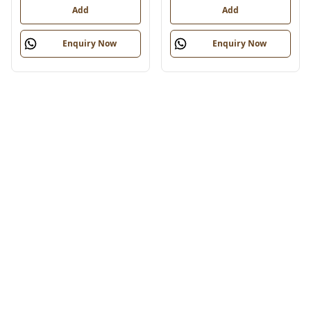
Add
Add
Enquiry Now
Enquiry Now