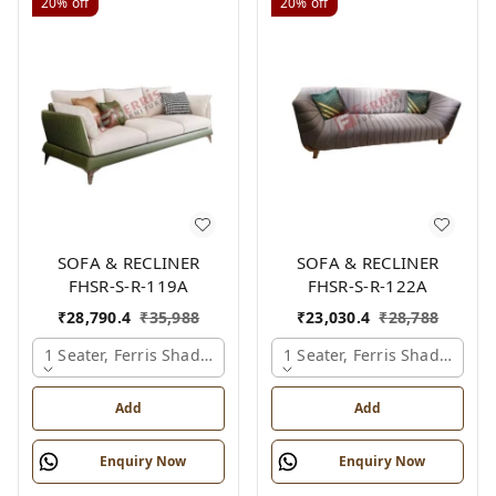
20%
off
20%
off
SOFA & RECLINER
SOFA & RECLINER
FHSR-S-R-119A
FHSR-S-R-122A
₹
28,790.4
₹
35,988
₹
23,030.4
₹
28,788
1 Seater, Ferris Shade Card
1 Seater, Ferris Shade Card
Add
Add
Enquiry Now
Enquiry Now