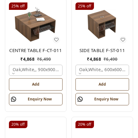
25%
off
25%
off
CENTRE TABLE F-CT-011
SIDE TABLE F-ST-011
₹
4,868
₹
6,490
₹
4,868
₹
6,490
Oak,white,, 900x900x450 Mm.
Oak,white,, 600x600x450 M
Add
Add
Enquiry Now
Enquiry Now
20%
off
20%
off