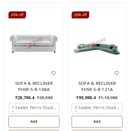
20%
off
20%
off
SOFA & RECLINER
SOFA & RECLINER
FHSR-S-R-108A
FHSR-S-R-121A
₹
28,790.4
₹
35,988
₹
95,990.4
₹
1,19,988
1 Seater, Ferris Shade Card
5 Seater, Ferris Shade Card
Add
Add