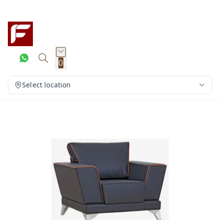
0
Select location