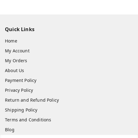
Quick Links
Home
My Account
My Orders
About Us
Payment Policy
Privacy Policy
Return and Refund Policy
Shipping Policy
Terms and Conditions
Blog