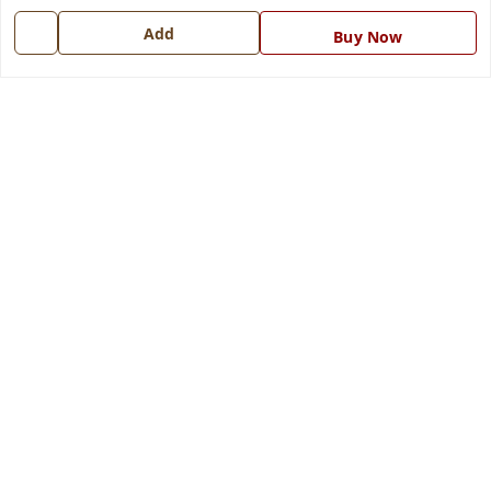
Contact Us
Add
Buy Now
Get In Touch
7668999999
7668999999
info@ferrisinterio.com
Satya Infra Promoters Pvt. Ltd., B - 22, Industrial Area,
Nadarganj, Amausi,
Lucknow
,
Uttar Pradesh
-
226008
GSTIN :
09AAPCS2984M1ZD
We Accept
Get Android App