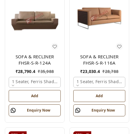
SOFA & RECLINER
SOFA & RECLINER
FHSR-S-R-124A
FHSR-S-R-116A
₹
28,790.4
₹
35,988
₹
23,030.4
₹
28,788
1 Seater, Ferris Shade Card
1 Seater, Ferris Shade Card
Add
Add
Enquiry Now
Enquiry Now