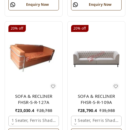
Enquiry Now
Enquiry Now
20%
off
20%
off
SOFA & RECLINER
SOFA & RECLINER
FHSR-S-R-127A
FHSR-S-R-109A
₹
23,030.4
₹
28,788
₹
28,790.4
₹
35,988
1 Seater, Ferris Shade Card
1 Seater, Ferris Shade Card