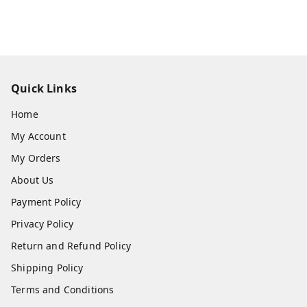
Quick Links
Home
My Account
My Orders
About Us
Payment Policy
Privacy Policy
Return and Refund Policy
Shipping Policy
Terms and Conditions