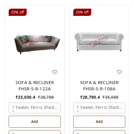
20%
off
20%
off
SOFA & RECLINER
SOFA & RECLINER
FHSR-S-R-122A
FHSR-S-R-108A
₹
23,030.4
₹
28,788
₹
28,790.4
₹
35,988
1 Seater, Ferris Shade Card
1 Seater, Ferris Shade Card
Add
Add