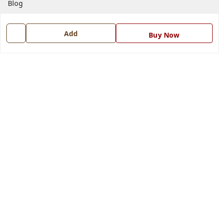
Blog
Contact Us
Add
Buy Now
Get In Touch
7668999999
7668999999
info@ferrisinterio.com
Satya Infra Promoters Pvt. Ltd., B - 22, Industrial Area,
Nadarganj, Amausi,
Lucknow
,
Uttar Pradesh
-
226008
GSTIN :
09AAPCS2984M1ZD
We Accept