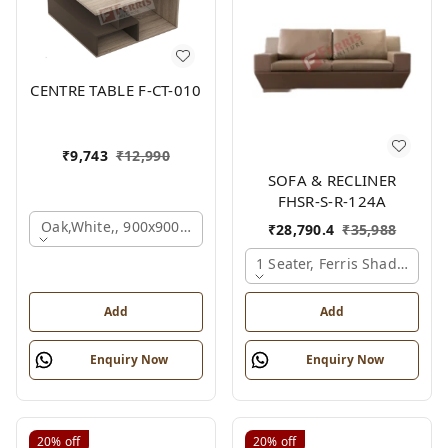
CENTRE TABLE F-CT-010
₹
9,743
₹
12,990
SOFA & RECLINER
FHSR-S-R-124A
Oak,white,, 900x900x450 Mm.
₹
28,790.4
₹
35,988
1 Seater, Ferris Shade Card
Add
Add
Enquiry Now
Enquiry Now
20%
off
20%
off