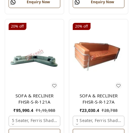
Enquiry Now
Enquiry Now
20%
off
20%
off
SOFA & RECLINER
SOFA & RECLINER
FHSR-S-R-121A
FHSR-S-R-127A
₹
95,990.4
₹
1,19,988
₹
23,030.4
₹
28,788
5 Seater, Ferris Shade Card
1 Seater, Ferris Shade Card