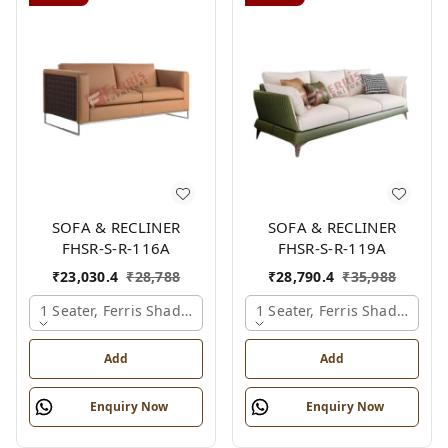
SOFA & RECLINER
SOFA & RECLINER
FHSR-S-R-116A
FHSR-S-R-119A
₹
23,030.4
₹
28,788
₹
28,790.4
₹
35,988
1 Seater, Ferris Shade Card
1 Seater, Ferris Shade Card
Add
Add
Enquiry Now
Enquiry Now