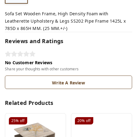
Sofa Set Wooden Frame, High Density Foam with
Leatherette Upholstery & Legs SS202 Pipe Frame 1425L x
785D x 865H MM. (25 MM.+/-)
Reviews and Ratings
No Customer Reviews
Share your thoughts with other customers
Write A Review
Related Products
25%
off
20%
off