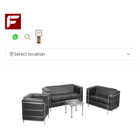
0
Select location