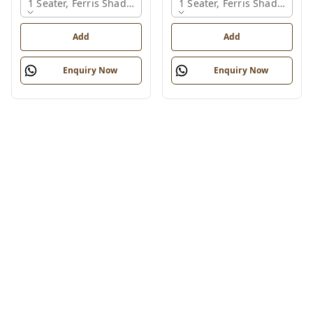
1 Seater, Ferris Shade Card
1 Seater, Ferris Shade Card
Add
Add
Enquiry Now
Enquiry Now