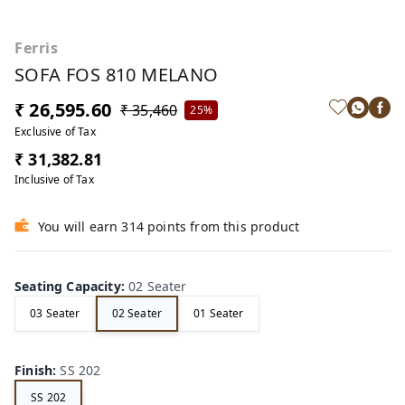
Ferris
SOFA FOS 810 MELANO
₹ 26,595.60
₹ 35,460
25%
Exclusive of Tax
₹ 31,382.81
Inclusive of Tax
You will earn 314 points from this product
Seating Capacity
:
02 Seater
03 Seater
02 Seater
01 Seater
Finish
:
SS 202
SS 202