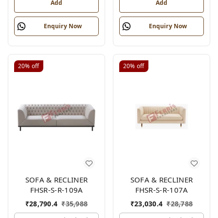
Add
Add
Enquiry Now
Enquiry Now
20%
off
20%
off
SOFA & RECLINER
SOFA & RECLINER
FHSR-S-R-109A
FHSR-S-R-107A
₹
28,790.4
₹
35,988
₹
23,030.4
₹
28,788