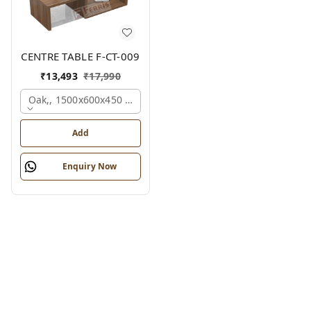
CENTRE TABLE F-CT-009
₹
13,493
₹
17,990
Oak,, 1500x600x450 Mm.
Add
Enquiry Now