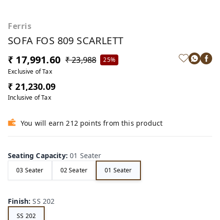
Ferris
SOFA FOS 809 SCARLETT
₹ 17,991.60
₹ 23,988
25%
Exclusive of Tax
₹ 21,230.09
Inclusive of Tax
You will earn 212 points from this product
Seating Capacity
:
01 Seater
03 Seater
02 Seater
01 Seater
Finish
:
SS 202
SS 202