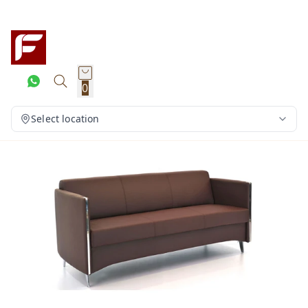
0
Select location