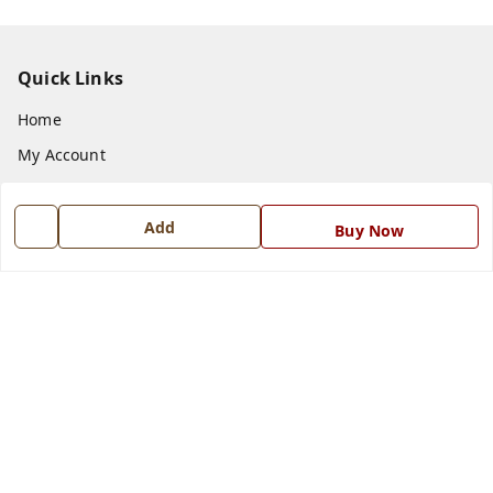
Quick Links
Home
My Account
My Orders
About Us
Add
Buy Now
Payment Policy
Privacy Policy
Return and Refund Policy
Shipping Policy
Terms and Conditions
Blog
Contact Us