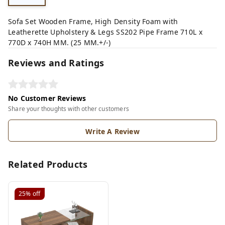
Sofa Set Wooden Frame, High Density Foam with
Leatherette Upholstery & Legs SS202 Pipe Frame 710L x
770D x 740H MM. (25 MM.+/-)
Reviews and Ratings
No Customer Reviews
Share your thoughts with other customers
Write A Review
Related Products
25%
off