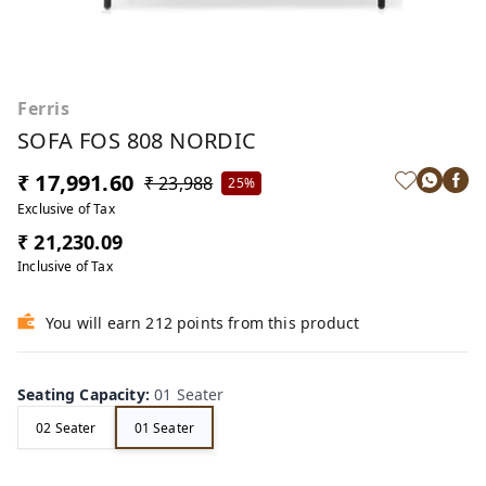
Ferris
SOFA FOS 808 NORDIC
₹ 17,991.60
₹ 23,988
25%
Exclusive of Tax
₹ 21,230.09
Inclusive of Tax
You will earn 212 points from this product
Seating Capacity
:
01 Seater
02 Seater
01 Seater