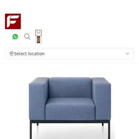
0
Select location