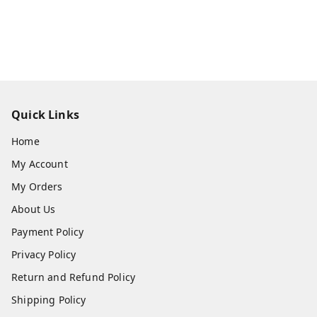
Quick Links
Home
My Account
My Orders
About Us
Payment Policy
Privacy Policy
Return and Refund Policy
Shipping Policy