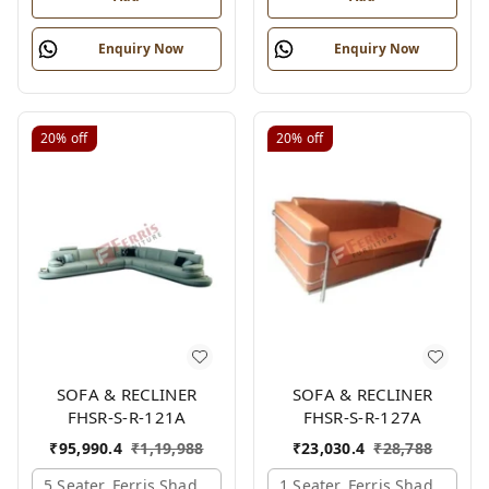
Enquiry Now
Enquiry Now
20%
off
20%
off
SOFA & RECLINER
SOFA & RECLINER
FHSR-S-R-121A
FHSR-S-R-127A
₹
95,990.4
₹
1,19,988
₹
23,030.4
₹
28,788
5 Seater, Ferris Shade Card
1 Seater, Ferris Shade Card