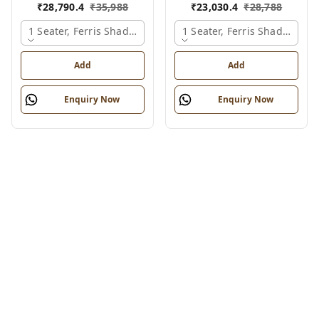
₹
28,790.4
₹
35,988
₹
23,030.4
₹
28,788
1 Seater, Ferris Shade Card
1 Seater, Ferris Shade Card
Add
Add
Enquiry Now
Enquiry Now