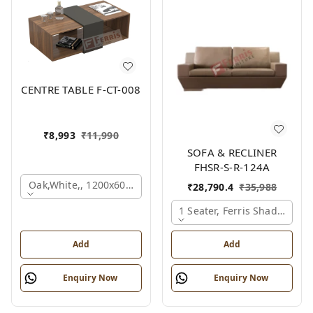
CENTRE TABLE F-CT-008
₹
8,993
₹
11,990
SOFA & RECLINER
FHSR-S-R-124A
Oak,white,, 1200x600x450 Mm.
₹
28,790.4
₹
35,988
1 Seater, Ferris Shade Card
Add
Add
Enquiry Now
Enquiry Now