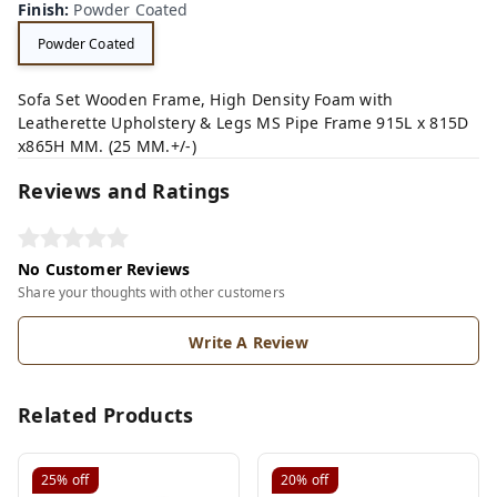
Finish
:
Powder Coated
Powder Coated
Sofa Set Wooden Frame, High Density Foam with
Leatherette Upholstery & Legs MS Pipe Frame 915L x 815D
x865H MM. (25 MM.+/-)
Reviews and Ratings
No Customer Reviews
Share your thoughts with other customers
Write A Review
Related Products
25%
off
20%
off