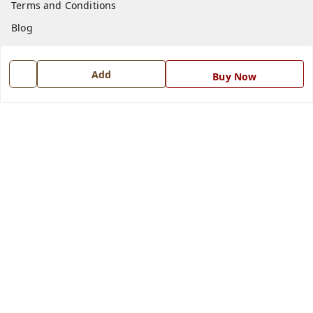
Terms and Conditions
Blog
Contact Us
Add
Buy Now
Get In Touch
7668999999
7668999999
info@ferrisinterio.com
Satya Infra Promoters Pvt. Ltd., B - 22, Industrial Area,
Nadarganj, Amausi,
Lucknow
,
Uttar Pradesh
-
226008
GSTIN :
09AAPCS2984M1ZD
We Accept