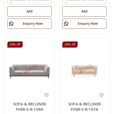
Add
Add
Enquiry Now
Enquiry Now
20%
off
20%
off
SOFA & RECLINER
SOFA & RECLINER
FHSR-S-R-109A
FHSR-S-R-107A