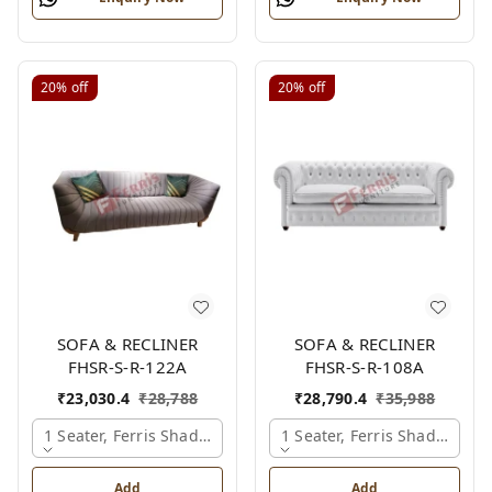
20%
off
20%
off
SOFA & RECLINER
SOFA & RECLINER
FHSR-S-R-122A
FHSR-S-R-108A
₹
23,030.4
₹
28,788
₹
28,790.4
₹
35,988
1 Seater, Ferris Shade Card
1 Seater, Ferris Shade Card
Add
Add