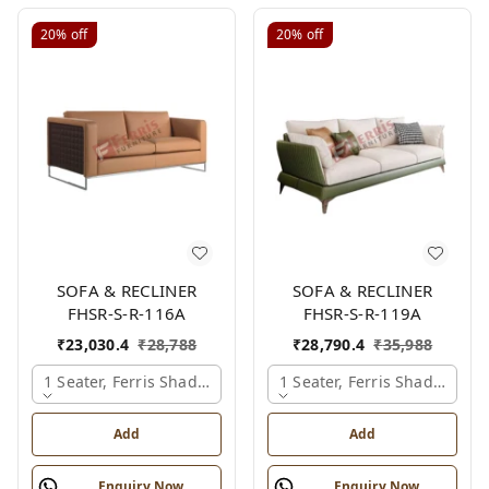
20%
off
20%
off
SOFA & RECLINER
SOFA & RECLINER
FHSR-S-R-116A
FHSR-S-R-119A
₹
23,030.4
₹
28,788
₹
28,790.4
₹
35,988
1 Seater, Ferris Shade Card
1 Seater, Ferris Shade Card
Add
Add
Enquiry Now
Enquiry Now