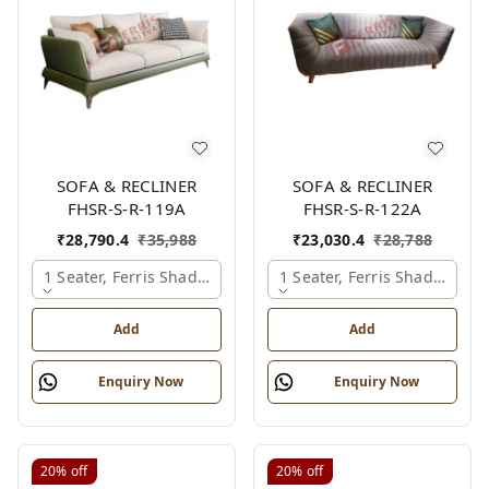
SOFA & RECLINER
SOFA & RECLINER
FHSR-S-R-119A
FHSR-S-R-122A
₹
28,790.4
₹
35,988
₹
23,030.4
₹
28,788
1 Seater, Ferris Shade Card
1 Seater, Ferris Shade Card
Add
Add
Enquiry Now
Enquiry Now
20%
off
20%
off