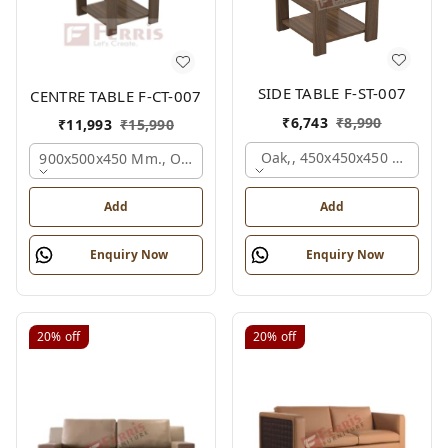
SIDE TABLE F-ST-007
CENTRE TABLE F-CT-007
₹
6,743
₹
8,990
₹
11,993
₹
15,990
Oak,, 450x450x450 Mm.
900x500x450 Mm., Oak,
Add
Add
Enquiry Now
Enquiry Now
20%
off
20%
off