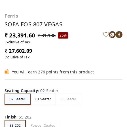
Ferris
SOFA FOS 807 VEGAS
₹ 23,391.60
₹ 31,188
25%
Exclusive of Tax
₹ 27,602.09
Inclusive of Tax
You will earn 276 points from this product
Seating Capacity
:
02 Seater
02 Seater
01 Seater
03 Seater
Finish
:
SS 202
SS 202
Powder Coated