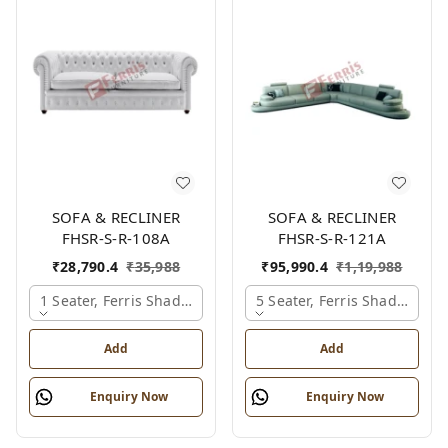
SOFA & RECLINER
SOFA & RECLINER
FHSR-S-R-108A
FHSR-S-R-121A
₹
28,790.4
₹
35,988
₹
95,990.4
₹
1,19,988
1 Seater, Ferris Shade Card
5 Seater, Ferris Shade Card
Add
Add
Enquiry Now
Enquiry Now