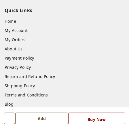
Quick Links
Home
My Account
My Orders
About Us
Payment Policy
Privacy Policy
Return and Refund Policy
Shipping Policy
Terms and Conditions
Blog
Contact Us
Add
Buy Now