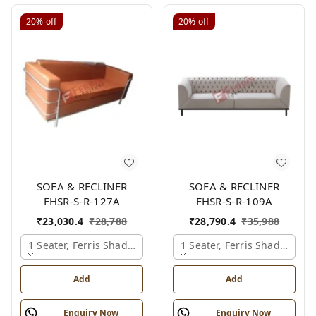
20%
off
20%
off
SOFA & RECLINER
SOFA & RECLINER
FHSR-S-R-127A
FHSR-S-R-109A
₹
23,030.4
₹
28,788
₹
28,790.4
₹
35,988
1 Seater, Ferris Shade Card
1 Seater, Ferris Shade Card
Add
Add
Enquiry Now
Enquiry Now