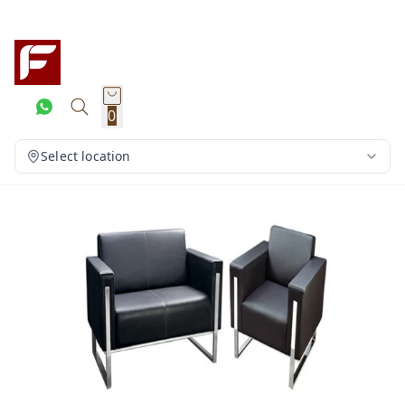
0
Select location