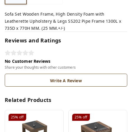
Sofa Set Wooden Frame, High Density Foam with
Leatherette Upholstery & Legs SS202 Pipe Frame 1300L x
735D x 770H MM. (25 MM.+/-)
Reviews and Ratings
No Customer Reviews
Share your thoughts with other customers
Write A Review
Related Products
25%
off
25%
off