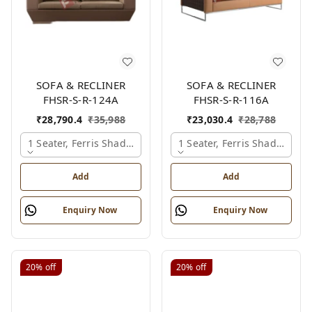
SOFA & RECLINER
SOFA & RECLINER
FHSR-S-R-124A
FHSR-S-R-116A
₹
28,790.4
₹
35,988
₹
23,030.4
₹
28,788
1 Seater, Ferris Shade Card
1 Seater, Ferris Shade Card
Add
Add
Enquiry Now
Enquiry Now
20%
off
20%
off