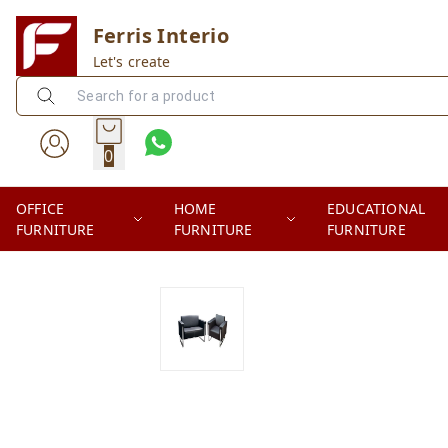
Ferris Interio
Let's create
0
OFFICE
HOME
EDUCATIONAL
FURNITURE
FURNITURE
FURNITURE