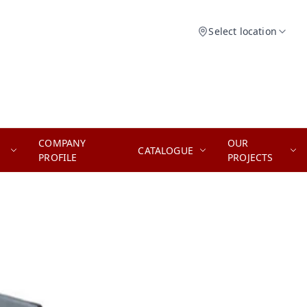
Select location
COMPANY
OUR
CATALOGUE
PROFILE
PROJECTS