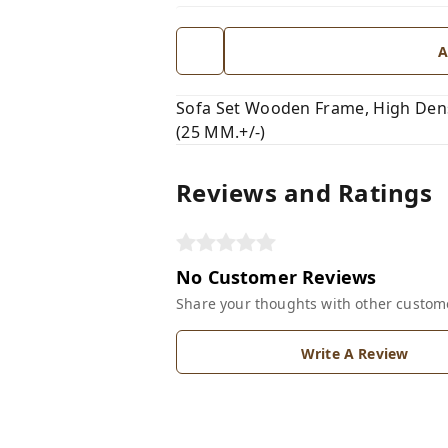
A
Sofa Set Wooden Frame, High Dens
(25 MM.+/-)
Reviews and Ratings
No Customer Reviews
Share your thoughts with other custom
Write A Review