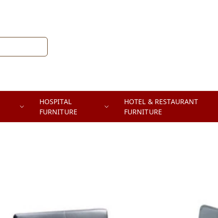
HOSPITAL
HOTEL & RESTAURANT
FURNITURE
FURNITURE