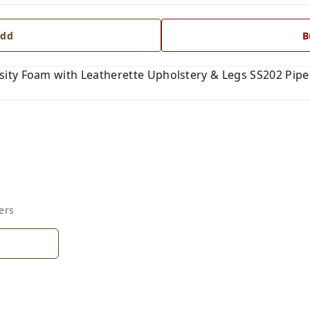
dd
B
ity Foam with Leatherette Upholstery & Legs SS202 Pip
ers