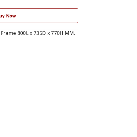
uy Now
e Frame 800L x 735D x 770H MM.