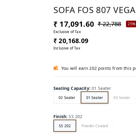
SOFA FOS 807 VEGA
₹ 17,091.60
₹ 22,788
25%
Exclusive of Tax
₹ 20,168.09
Inclusive of Tax
You will earn 202 points from this 
Seating Capacity
:
01 Seater
02 Seater
01 Seater
03 Seater
Finish
:
SS 202
SS 202
Powder Coated