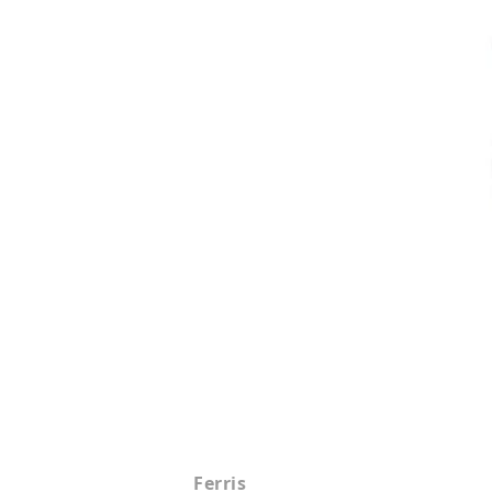
Ferris