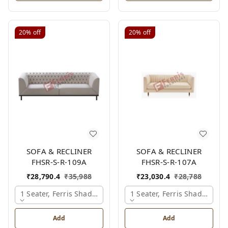
20%
off
20%
off
SOFA & RECLINER
SOFA & RECLINER
FHSR-S-R-109A
FHSR-S-R-107A
₹
28,790.4
₹
35,988
₹
23,030.4
₹
28,788
1 Seater, Ferris Shade Card
1 Seater, Ferris Shade Card
Add
Add