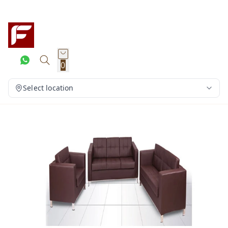
0
Select location