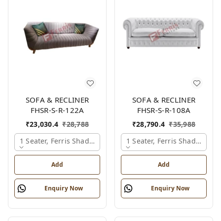
SOFA & RECLINER
SOFA & RECLINER
FHSR-S-R-122A
FHSR-S-R-108A
₹
23,030.4
₹
28,788
₹
28,790.4
₹
35,988
1 Seater, Ferris Shade Card
1 Seater, Ferris Shade Card
Add
Add
Enquiry Now
Enquiry Now