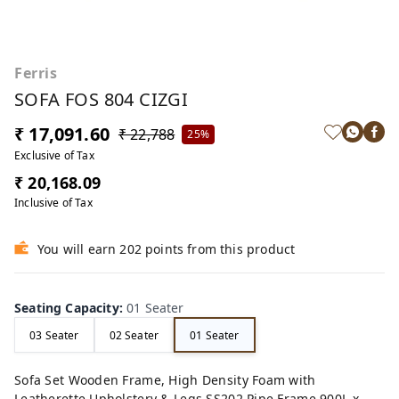
Ferris
SOFA FOS 804 CIZGI
₹ 17,091.60
₹ 22,788
25%
Exclusive of Tax
₹ 20,168.09
Inclusive of Tax
You will earn 202 points from this product
Seating Capacity
:
01 Seater
03 Seater
02 Seater
01 Seater
Sofa Set Wooden Frame, High Density Foam with
Leatherette Upholstery & Legs SS202 Pipe Frame 900L x