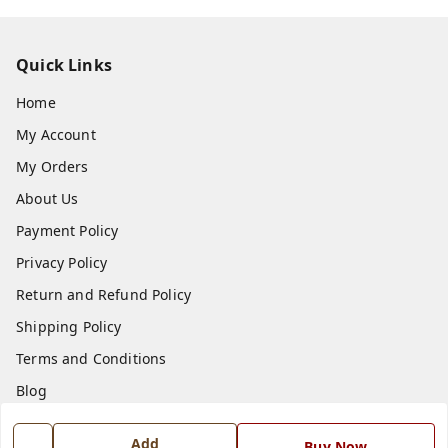
Quick Links
Home
My Account
My Orders
About Us
Payment Policy
Privacy Policy
Return and Refund Policy
Shipping Policy
Terms and Conditions
Blog
Contact Us
Add
Buy Now