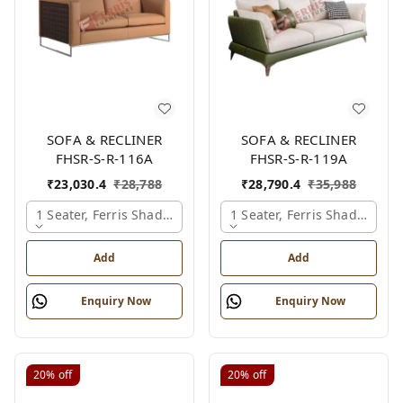
SOFA & RECLINER
SOFA & RECLINER
FHSR-S-R-116A
FHSR-S-R-119A
₹
23,030.4
₹
28,788
₹
28,790.4
₹
35,988
1 Seater, Ferris Shade Card
1 Seater, Ferris Shade Card
Add
Add
Enquiry Now
Enquiry Now
20%
off
20%
off