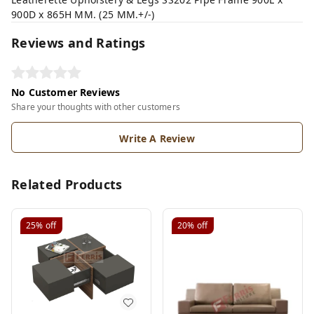
900D x 865H MM. (25 MM.+/-)
Reviews and Ratings
No Customer Reviews
Share your thoughts with other customers
Write A Review
Related Products
25%
off
20%
off