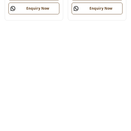
Enquiry Now
Enquiry Now