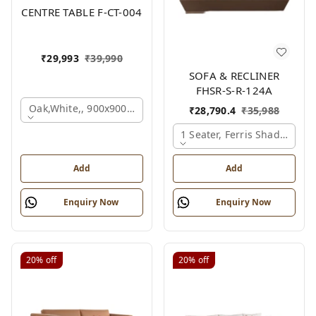
CENTRE TABLE F-CT-004
₹
29,993
₹
39,990
SOFA & RECLINER
FHSR-S-R-124A
Oak,white,, 900x900x450 Mm.
₹
28,790.4
₹
35,988
1 Seater, Ferris Shade Card
Add
Add
Enquiry Now
Enquiry Now
20%
off
20%
off