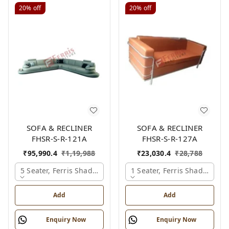
20%
off
20%
off
SOFA & RECLINER
SOFA & RECLINER
FHSR-S-R-121A
FHSR-S-R-127A
₹
95,990.4
₹
1,19,988
₹
23,030.4
₹
28,788
5 Seater, Ferris Shade Card
1 Seater, Ferris Shade Card
Add
Add
Enquiry Now
Enquiry Now