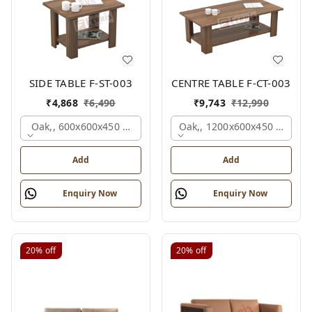
SIDE TABLE F-ST-003
CENTRE TABLE F-CT-003
₹
4,868
₹
6,490
₹
9,743
₹
12,990
Oak,, 600x600x450 Mm.
Oak,, 1200x600x450 Mm.
Add
Add
Enquiry Now
Enquiry Now
20%
off
20%
off