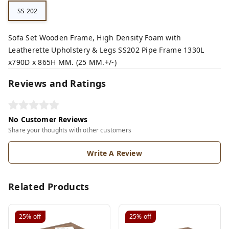
SS 202
Sofa Set Wooden Frame, High Density Foam with
Leatherette Upholstery & Legs SS202 Pipe Frame 1330L
x790D x 865H MM. (25 MM.+/-)
Reviews and Ratings
No Customer Reviews
Share your thoughts with other customers
Write A Review
Related Products
25%
off
25%
off