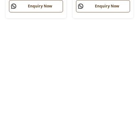
Enquiry Now
Enquiry Now