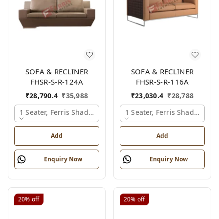
SOFA & RECLINER
SOFA & RECLINER
FHSR-S-R-124A
FHSR-S-R-116A
₹
28,790.4
₹
35,988
₹
23,030.4
₹
28,788
1 Seater, Ferris Shade Card
1 Seater, Ferris Shade Card
Add
Add
Enquiry Now
Enquiry Now
20%
off
20%
off