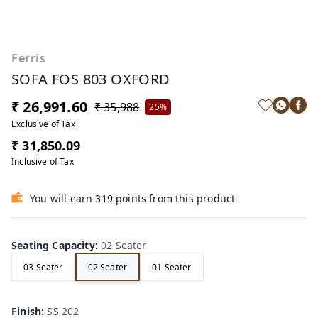
Ferris
SOFA FOS 803 OXFORD
₹ 26,991.60
₹ 35,988
25%
Exclusive of Tax
₹ 31,850.09
Inclusive of Tax
You will earn 319 points from this product
Seating Capacity
:
02 Seater
03 Seater
02 Seater
01 Seater
Finish
:
SS 202