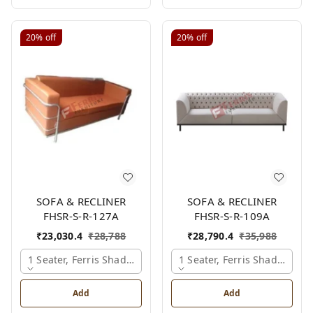
20%
off
20%
off
SOFA & RECLINER
SOFA & RECLINER
FHSR-S-R-127A
FHSR-S-R-109A
₹
23,030.4
₹
28,788
₹
28,790.4
₹
35,988
1 Seater, Ferris Shade Card
1 Seater, Ferris Shade Card
Add
Add