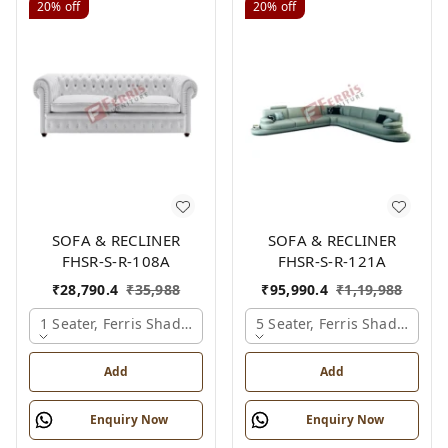
20%
off
20%
off
SOFA & RECLINER
SOFA & RECLINER
FHSR-S-R-108A
FHSR-S-R-121A
₹
28,790.4
₹
35,988
₹
95,990.4
₹
1,19,988
1 Seater, Ferris Shade Card
5 Seater, Ferris Shade Card
Add
Add
Enquiry Now
Enquiry Now