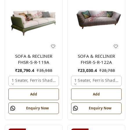
SOFA & RECLINER
SOFA & RECLINER
FHSR-S-R-119A
FHSR-S-R-122A
₹
28,790.4
₹
35,988
₹
23,030.4
₹
28,788
1 Seater, Ferris Shade Card
1 Seater, Ferris Shade Card
Add
Add
Enquiry Now
Enquiry Now