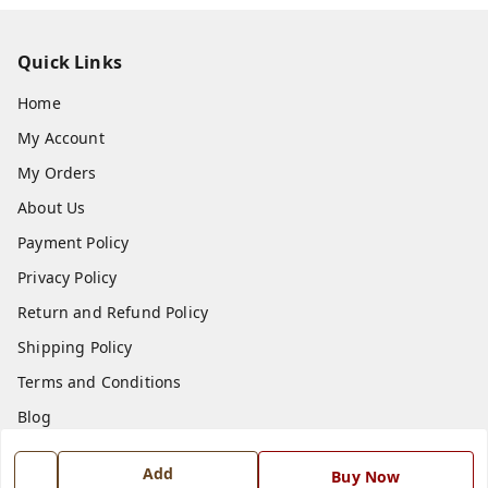
Quick Links
Home
My Account
My Orders
About Us
Payment Policy
Privacy Policy
Return and Refund Policy
Shipping Policy
Terms and Conditions
Blog
Contact Us
Add
Buy Now