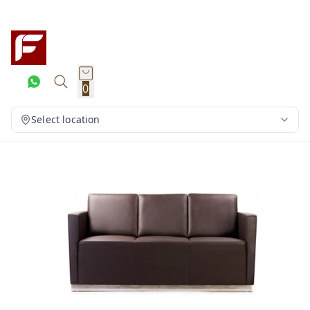
0
Select location