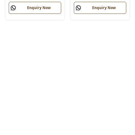
Enquiry Now
Enquiry Now