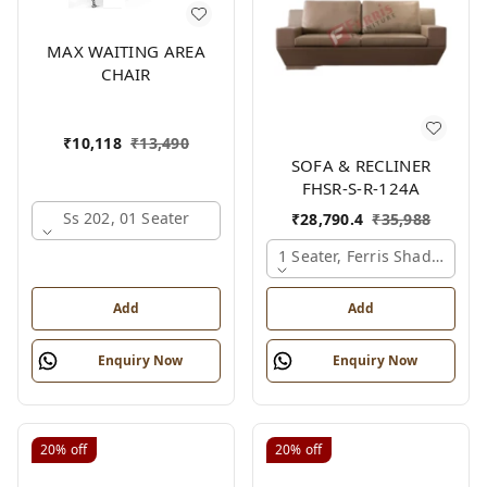
MAX WAITING AREA
CHAIR
₹
10,118
₹
13,490
SOFA & RECLINER
FHSR-S-R-124A
Ss 202, 01 Seater
₹
28,790.4
₹
35,988
1 Seater, Ferris Shade Card
Add
Add
Enquiry Now
Enquiry Now
20%
off
20%
off