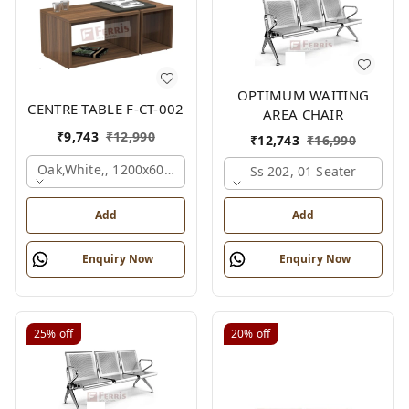
OPTIMUM WAITING
CENTRE TABLE F-CT-002
AREA CHAIR
₹
9,743
₹
12,990
₹
12,743
₹
16,990
Oak,white,, 1200x600x450 Mm.
Ss 202, 01 Seater
Add
Add
Enquiry Now
Enquiry Now
25%
off
20%
off