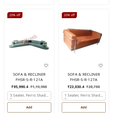
20%
off
20%
off
SOFA & RECLINER
SOFA & RECLINER
FHSR-S-R-121A
FHSR-S-R-127A
₹
95,990.4
₹
1,19,988
₹
23,030.4
₹
28,788
5 Seater, Ferris Shade Card
1 Seater, Ferris Shade Card
Add
Add