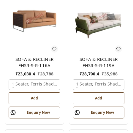
SOFA & RECLINER
SOFA & RECLINER
FHSR-S-R-116A
FHSR-S-R-119A
₹
23,030.4
₹
28,788
₹
28,790.4
₹
35,988
1 Seater, Ferris Shade Card
1 Seater, Ferris Shade Card
Add
Add
Enquiry Now
Enquiry Now