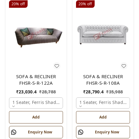
20%
off
20%
off
SOFA & RECLINER
SOFA & RECLINER
FHSR-S-R-122A
FHSR-S-R-108A
₹
23,030.4
₹
28,788
₹
28,790.4
₹
35,988
1 Seater, Ferris Shade Card
1 Seater, Ferris Shade Card
Add
Add
Enquiry Now
Enquiry Now