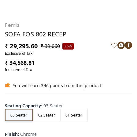
Ferris
SOFA FOS 802 RECEP
₹ 29,295.60
₹ 39,060
25%
Exclusive of Tax
₹ 34,568.81
Inclusive of Tax
You will earn 346 points from this product
Seating Capacity
:
03 Seater
03 Seater
02 Seater
01 Seater
Finish
:
Chrome