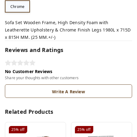
Chrome
Sofa Set Wooden Frame, High Density Foam with
Leatherette Upholstery & Chrome Finish Legs 1980L x 715D
x 815H MM. (25 MM.+/-)
Reviews and Ratings
No Customer Reviews
Share your thoughts with other customers
Write A Review
Related Products
25%
off
25%
off