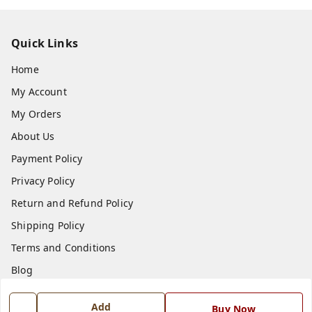
Quick Links
Home
My Account
My Orders
About Us
Payment Policy
Privacy Policy
Return and Refund Policy
Shipping Policy
Terms and Conditions
Blog
Contact Us
Add
Buy Now