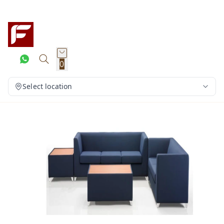
0
Select location