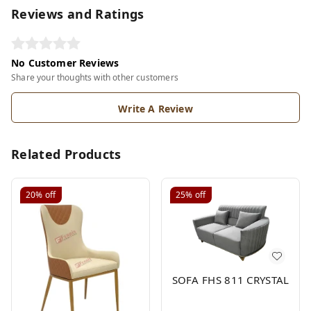
Reviews and Ratings
No Customer Reviews
Share your thoughts with other customers
Write A Review
Related Products
20%
off
25%
off
SOFA FHS 811 CRYSTAL