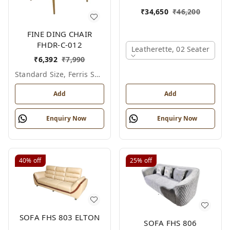
₹
34,650
₹
46,200
FINE DING CHAIR
FHDR-C-012
Leatherette, 02 Seater
₹
6,392
₹
7,990
Standard Size, Ferris Shade Card
Add
Add
Enquiry Now
Enquiry Now
40%
off
25%
off
SOFA FHS 803 ELTON
SOFA FHS 806