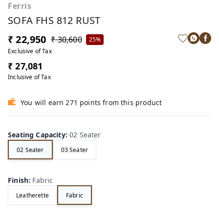
Ferris
SOFA FHS 812 RUST
₹ 22,950
₹ 30,600
25%
Exclusive of Tax
₹ 27,081
Inclusive of Tax
You will earn 271 points from this product
Seating Capacity
:
02 Seater
02 Seater
03 Seater
Finish
:
Fabric
Leatherette
Fabric