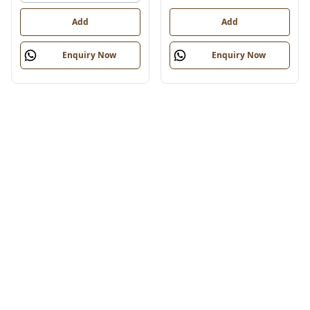
Add
Add
Enquiry Now
Enquiry Now