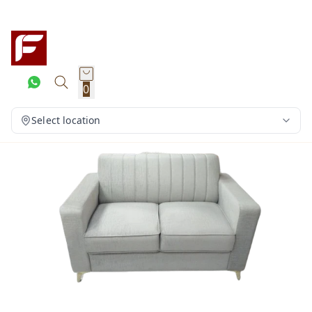
0
Select location