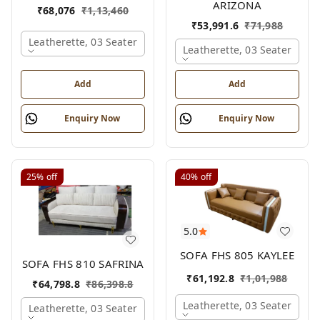
ARIZONA
₹
68,076
₹
1,13,460
₹
53,991.6
₹
71,988
Leatherette, 03 Seater
Leatherette, 03 Seater
Add
Add
Enquiry Now
Enquiry Now
25%
off
40%
off
5.0
SOFA FHS 805 KAYLEE
SOFA FHS 810 SAFRINA
₹
61,192.8
₹
1,01,988
₹
64,798.8
₹
86,398.8
Leatherette, 03 Seater
Leatherette, 03 Seater