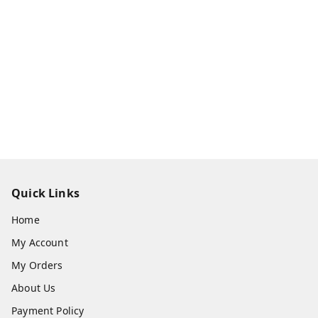
Quick Links
Home
My Account
My Orders
About Us
Payment Policy