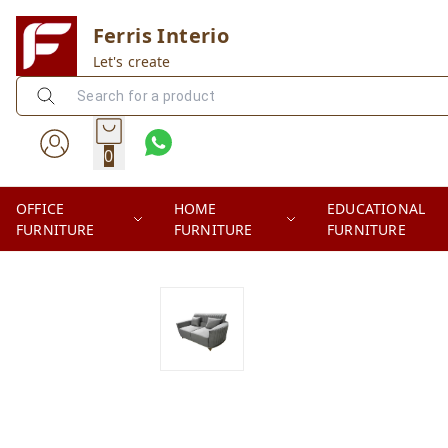
Ferris Interio
Let's create
0
OFFICE
HOME
EDUCATIONAL
FURNITURE
FURNITURE
FURNITURE