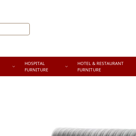
HOSPITAL
HOTEL & RESTAURANT
FURNITURE
FURNITURE