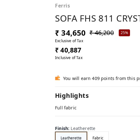
Ferris
SOFA FHS 811 CRYS
₹ 34,650
₹ 46,200
25%
Exclusive of Tax
₹ 40,887
Inclusive of Tax
You will earn 409 points from this 
Highlights
Full fabric
Finish
:
Leatherette
Leatherette
Fabric