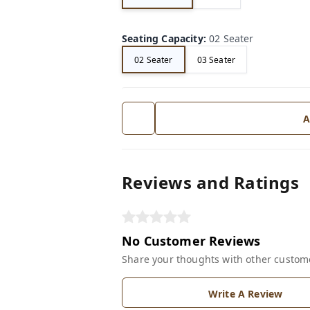
Seating Capacity
:
02 Seater
02 Seater
03 Seater
A
Reviews and Ratings
No Customer Reviews
Share your thoughts with other custom
Write A Review