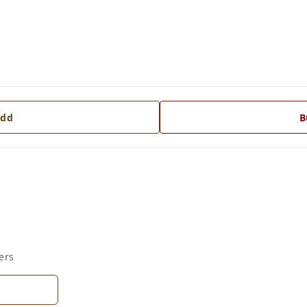
dd
B
ers