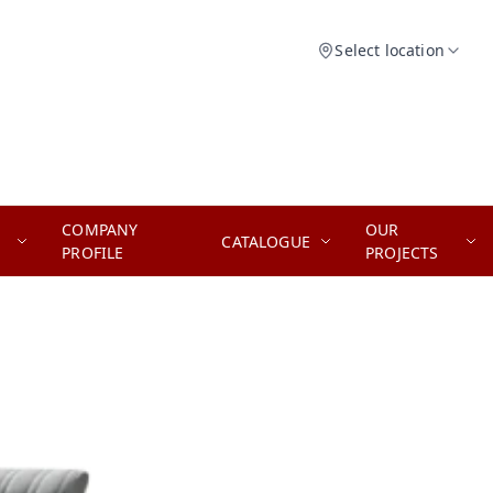
Select location
COMPANY
OUR
CATALOGUE
PROFILE
PROJECTS