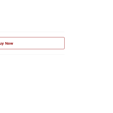
uy Now