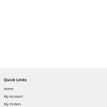
Quick Links
Home
My Account
My Orders