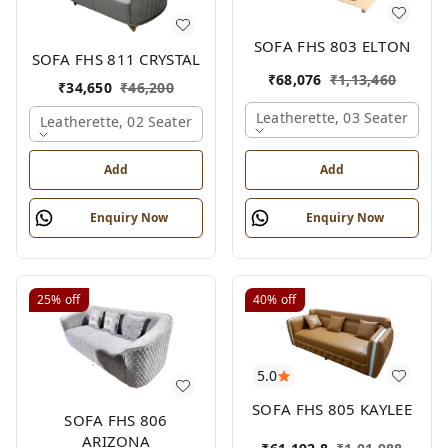
SOFA FHS 803 ELTON
SOFA FHS 811 CRYSTAL
₹
68,076
₹
1,13,460
₹
34,650
₹
46,200
Leatherette, 03 Seater
Leatherette, 02 Seater
Add
Add
Enquiry Now
Enquiry Now
25%
off
40%
off
5.0
SOFA FHS 805 KAYLEE
SOFA FHS 806
ARIZONA