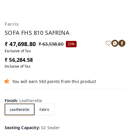
Ferris
SOFA FHS 810 SAFRINA
₹ 47,698.80
₹ 63,598.80
25%
Exclusive of Tax
₹ 56,284.58
Inclusive of Tax
You will earn 563 points from this product
Finish
:
Leatherette
Leatherette
Fabric
Seating Capacity
:
02 Seater