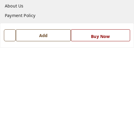
About Us
Payment Policy
Privacy Policy
Return and Refund Policy
Add
Buy Now
Shipping Policy
Terms and Conditions
Blog
Contact Us
Get In Touch
7668999999
7668999999
info@ferrisinterio.com
Satya Infra Promoters Pvt. Ltd., B - 22, Industrial Area,