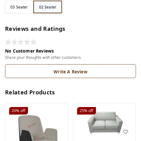
03 Seater
02 Seater
Reviews and Ratings
No Customer Reviews
Share your thoughts with other customers
Write A Review
Related Products
20%
off
25%
off