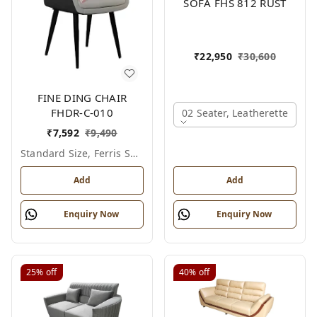
SOFA FHS 812 RUST
₹
22,950
₹
30,600
FINE DING CHAIR
FHDR-C-010
02 Seater, Leatherette
₹
7,592
₹
9,490
Standard Size, Ferris Shade Card
Add
Add
Enquiry Now
Enquiry Now
25%
off
40%
off