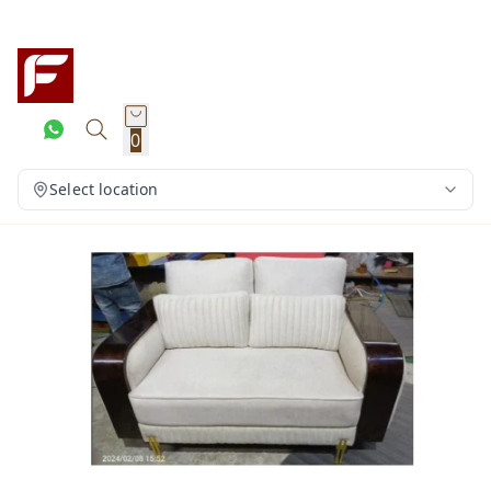
0
Select location