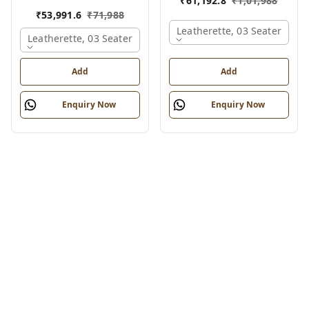
₹
61,192.8
₹
1,01,988
₹
53,991.6
₹
71,988
Leatherette, 03 Seater
Leatherette, 03 Seater
Add
Add
Enquiry Now
Enquiry Now