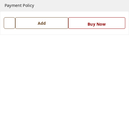
Payment Policy
Privacy Policy
Add
Return and Refund Policy
Buy Now
Shipping Policy
Terms and Conditions
Blog
Contact Us
Get In Touch
7668999999
7668999999
info@ferrisinterio.com
Satya Infra Promoters Pvt. Ltd., B - 22, Industrial Area,
Nadarganj, Amausi,
Lucknow
,
Uttar Pradesh
-
226008