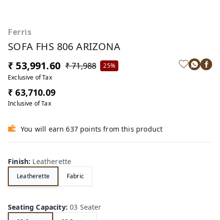
Ferris
SOFA FHS 806 ARIZONA
₹ 53,991.60
₹ 71,988
25%
Exclusive of Tax
₹ 63,710.09
Inclusive of Tax
You will earn 637 points from this product
Finish
:
Leatherette
Leatherette
Fabric
Seating Capacity
:
03 Seater