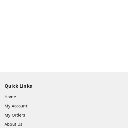
Quick Links
Home
My Account
My Orders
About Us