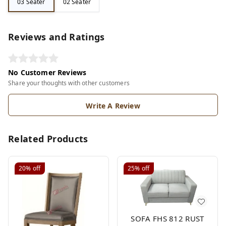
03 Seater
02 Seater
Reviews and Ratings
No Customer Reviews
Share your thoughts with other customers
Write A Review
Related Products
20%
off
25%
off
SOFA FHS 812 RUST