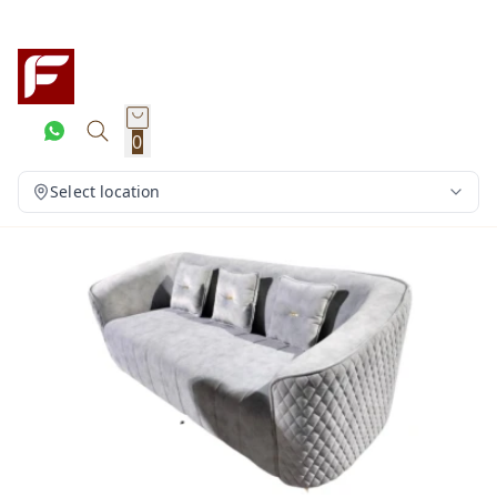
0
Select location