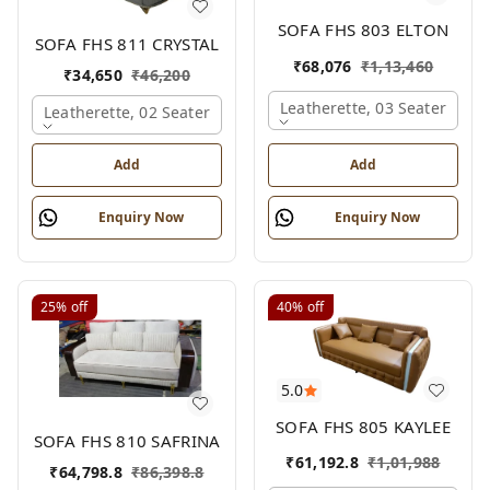
SOFA FHS 803 ELTON
SOFA FHS 811 CRYSTAL
₹
68,076
₹
1,13,460
₹
34,650
₹
46,200
Leatherette, 03 Seater
Leatherette, 02 Seater
Add
Add
Enquiry Now
Enquiry Now
25%
off
40%
off
5.0
SOFA FHS 805 KAYLEE
SOFA FHS 810 SAFRINA
₹
61,192.8
₹
1,01,988
₹
64,798.8
₹
86,398.8