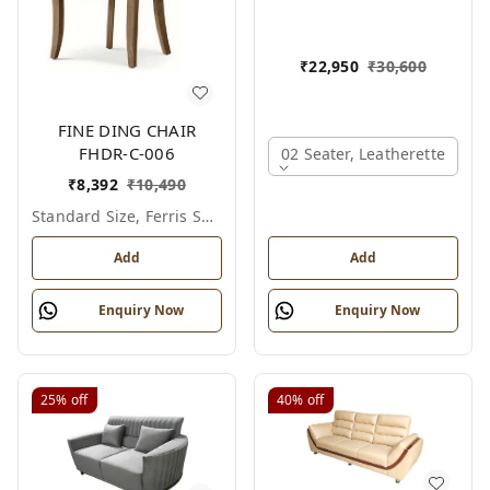
₹
22,950
₹
30,600
FINE DING CHAIR
FHDR-C-006
02 Seater, Leatherette
₹
8,392
₹
10,490
Standard Size, Ferris Shade Card
Add
Add
Enquiry Now
Enquiry Now
25%
off
40%
off