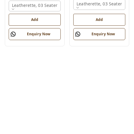
Leatherette, 03 Seater
Leatherette, 03 Seater
Add
Add
Enquiry Now
Enquiry Now