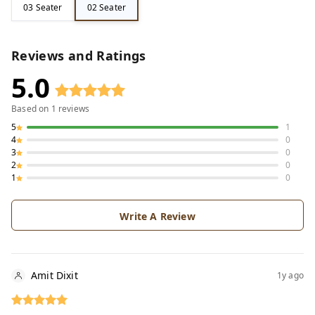
03 Seater
02 Seater
Reviews and Ratings
5.0
Based on
1
reviews
5
1
4
0
3
0
2
0
1
0
Write A Review
Amit Dixit
1y ago