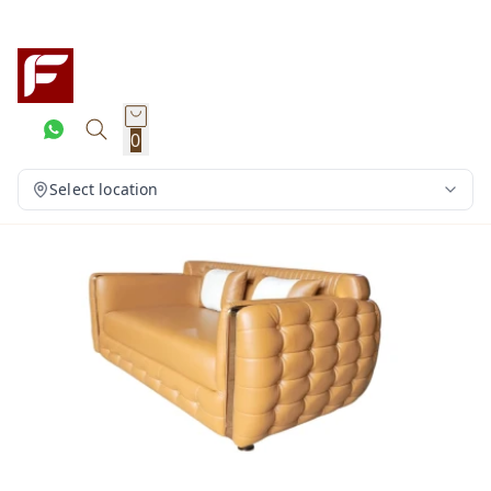
0
Select location