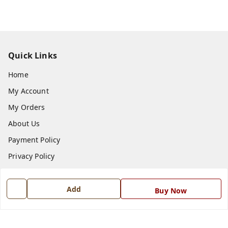
Quick Links
Home
My Account
My Orders
About Us
Payment Policy
Privacy Policy
Return and Refund Policy
Shipping Policy
Add
Buy Now
Terms and Conditions
Blog