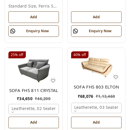
Standard Size, Ferris Shade Card
Add
Add
Enquiry Now
Enquiry Now
25%
off
40%
off
SOFA FHS 803 ELTON
SOFA FHS 811 CRYSTAL
₹
68,076
₹
1,13,460
₹
34,650
₹
46,200
Leatherette, 03 Seater
Leatherette, 02 Seater
Add
Add