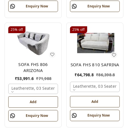
Enquiry Now
Enquiry Now
25%
off
25%
off
SOFA FHS 806
SOFA FHS 810 SAFRINA
ARIZONA
₹
64,798.8
₹
86,398.8
₹
53,991.6
₹
71,988
Leatherette, 03 Seater
Leatherette, 03 Seater
Add
Add
Enquiry Now
Enquiry Now