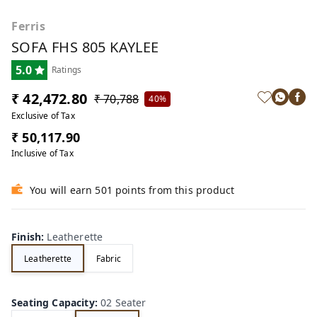
Ferris
SOFA FHS 805 KAYLEE
5.0
Ratings
₹ 42,472.80
₹ 70,788
40%
Exclusive of Tax
₹ 50,117.90
Inclusive of Tax
You will earn 501 points from this product
Finish
:
Leatherette
Leatherette
Fabric
Seating Capacity
:
02 Seater