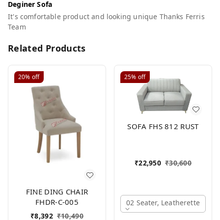
Deginer Sofa
It's comfortable product and looking unique Thanks Ferris
Team
Related Products
20%
off
25%
off
SOFA FHS 812 RUST
₹
22,950
₹
30,600
FINE DING CHAIR
FHDR-C-005
02 Seater, Leatherette
₹
8,392
₹
10,490