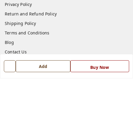
Privacy Policy
Return and Refund Policy
Shipping Policy
Terms and Conditions
Blog
Contact Us
Add
Buy Now
Get In Touch
7668999999
7668999999
info@ferrisinterio.com
Satya Infra Promoters Pvt. Ltd., B - 22, Industrial Area,
Nadarganj, Amausi,
Lucknow
,
Uttar Pradesh
-
226008