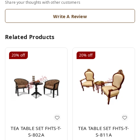
Share your thoughts with other customers
Write A Review
Related Products
20%
off
20%
off
TEA TABLE SET FHTS-T-
TEA TABLE SET FHTS-T-
S-802A
S-811A