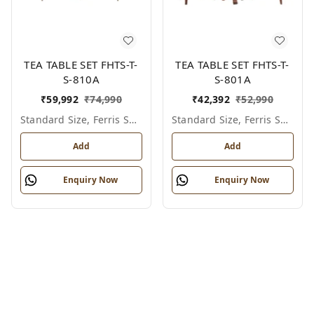
TEA TABLE SET FHTS-T-
TEA TABLE SET FHTS-T-
S-810A
S-801A
₹
59,992
₹
74,990
₹
42,392
₹
52,990
Standard Size, Ferris Shade Card
Standard Size, Ferris Shade Card
Add
Add
Enquiry Now
Enquiry Now