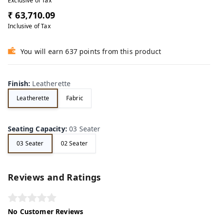
Exclusive of Tax
₹ 63,710.09
Inclusive of Tax
You will earn 637 points from this product
Finish
:
Leatherette
Leatherette
Fabric
Seating Capacity
:
03 Seater
03 Seater
02 Seater
Reviews and Ratings
No Customer Reviews