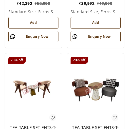
₹
42,392
₹
52,990
₹
39,992
₹
49,990
Standard Size, Ferris Shade Card
Standard Size, Ferris Shade Card
Add
Add
Enquiry Now
Enquiry Now
20%
off
20%
off
TEA TABLE SET FHTS-T-
TEA TABLE SET FHTS-T-