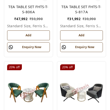
TEA TABLE SET FHTS-T-
TEA TABLE SET FHTS-T-
S-806A
S-817A
₹
47,992
₹
59,990
₹
31,992
₹
39,990
Standard Size, Ferris Shade Card
Standard Size, Ferris Shade Card
Add
Add
Enquiry Now
Enquiry Now
20%
off
20%
off