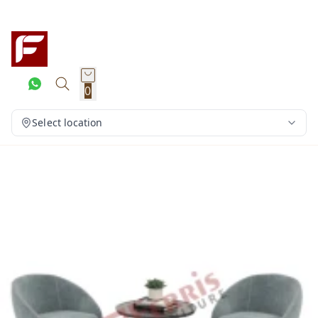
0
Select location