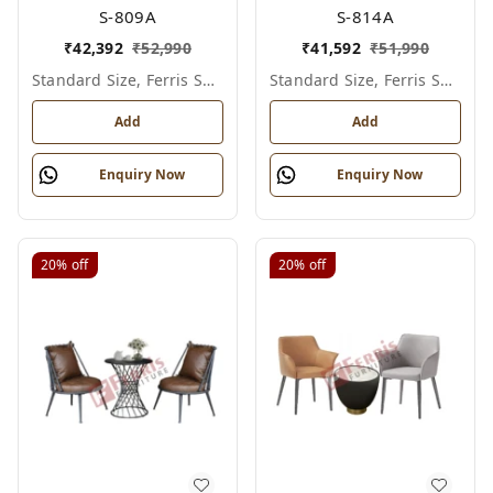
S-809A
S-814A
₹
42,392
₹
52,990
₹
41,592
₹
51,990
Standard Size, Ferris Shade Card
Standard Size, Ferris Shade Card
Add
Add
Enquiry Now
Enquiry Now
20%
off
20%
off