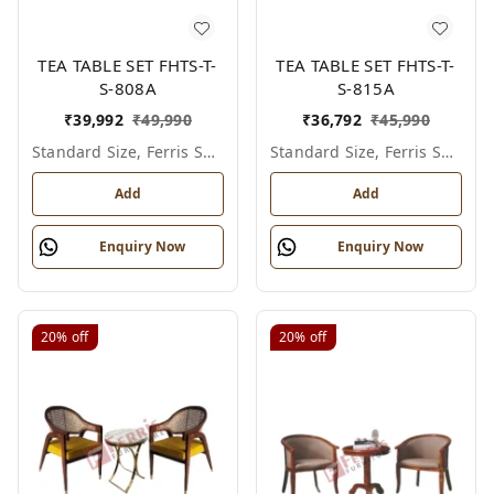
TEA TABLE SET FHTS-T-
TEA TABLE SET FHTS-T-
S-808A
S-815A
₹
39,992
₹
49,990
₹
36,792
₹
45,990
Standard Size, Ferris Shade Card
Standard Size, Ferris Shade Card
Add
Add
Enquiry Now
Enquiry Now
20%
off
20%
off