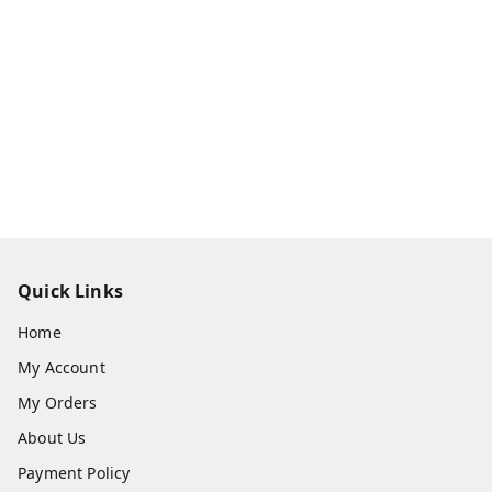
Quick Links
Home
My Account
My Orders
About Us
Payment Policy