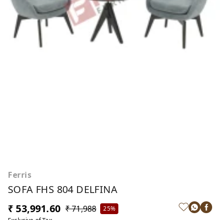
Ferris
SOFA FHS 804 DELFINA
₹ 53,991.60
₹ 71,988
25%