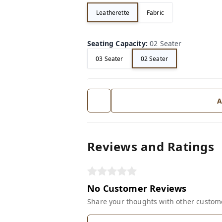
Leatherette
Fabric
Seating Capacity
:
02 Seater
03 Seater
02 Seater
A
Reviews and Ratings
No Customer Reviews
Share your thoughts with other custom