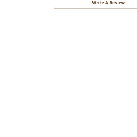
Write A Review