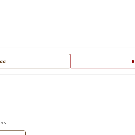
dd
B
ers