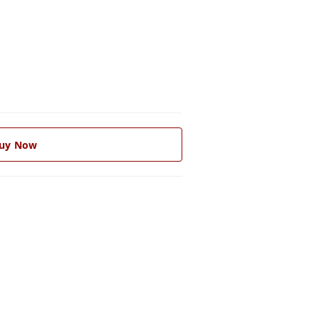
uy Now