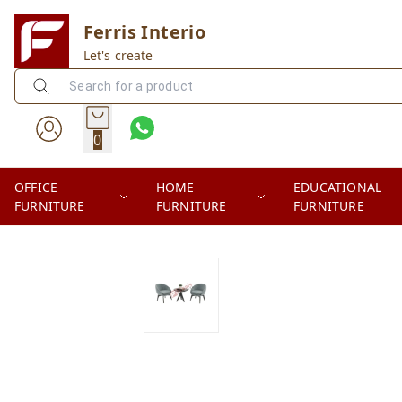
Ferris Interio
Let's create
0
OFFICE
HOME
EDUCATIONAL
FURNITURE
FURNITURE
FURNITURE