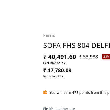
Ferris
SOFA FHS 804 DELF
₹ 40,491.60
₹ 53,988
25%
Exclusive of Tax
₹ 47,780.09
Inclusive of Tax
You will earn 478 points from this 
Finish
:
Leatherette