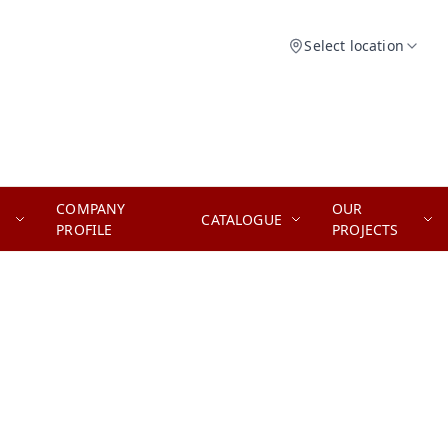
Select location
COMPANY
OUR
CATALOGUE
PROFILE
PROJECTS