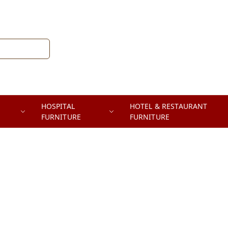
HOSPITAL
HOTEL & RESTAURANT
FURNITURE
FURNITURE