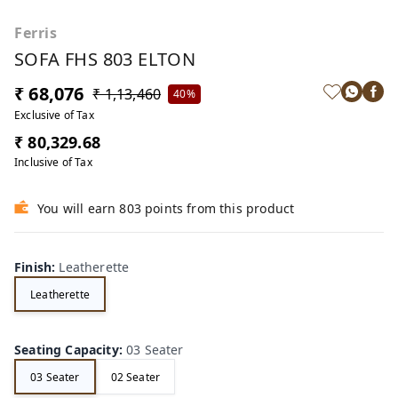
Ferris
SOFA FHS 803 ELTON
₹ 68,076
₹ 1,13,460
40%
Exclusive of Tax
₹ 80,329.68
Inclusive of Tax
You will earn 803 points from this product
Finish
:
Leatherette
Leatherette
Seating Capacity
:
03 Seater
03 Seater
02 Seater