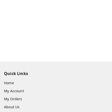
Quick Links
Home
My Account
My Orders
About Us