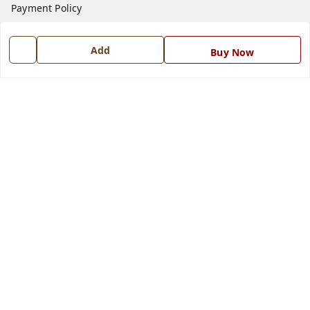
Payment Policy
Privacy Policy
Add
Return and Refund Policy
Buy Now
Shipping Policy
Terms and Conditions
Blog
Contact Us
Get In Touch
7668999999
7668999999
info@ferrisinterio.com
Satya Infra Promoters Pvt. Ltd., B - 22, Industrial Area,
Nadarganj, Amausi,
Lucknow
,
Uttar Pradesh
-
226008