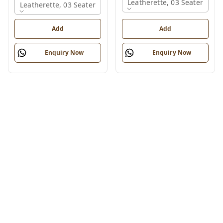
Leatherette, 03 Seater
Leatherette, 03 Seater
Add
Add
Enquiry Now
Enquiry Now