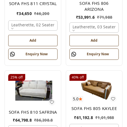
SOFA FHS 806
SOFA FHS 811 CRYSTAL
ARIZONA
₹
34,650
₹
46,200
₹
53,991.6
₹
71,988
Leatherette, 02 Seater
Leatherette, 03 Seater
Add
Add
Enquiry Now
Enquiry Now
25%
off
40%
off
5.0
SOFA FHS 805 KAYLEE
SOFA FHS 810 SAFRINA
₹
61,192.8
₹
1,01,988
₹
64,798.8
₹
86,398.8