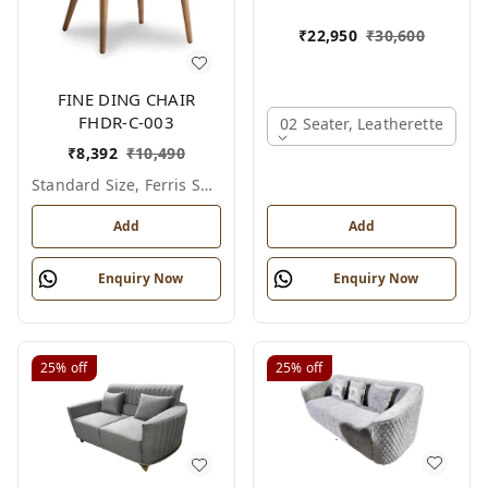
₹
22,950
₹
30,600
FINE DING CHAIR
FHDR-C-003
02 Seater, Leatherette
₹
8,392
₹
10,490
Standard Size, Ferris Shade Card
Add
Add
Enquiry Now
Enquiry Now
25%
off
25%
off