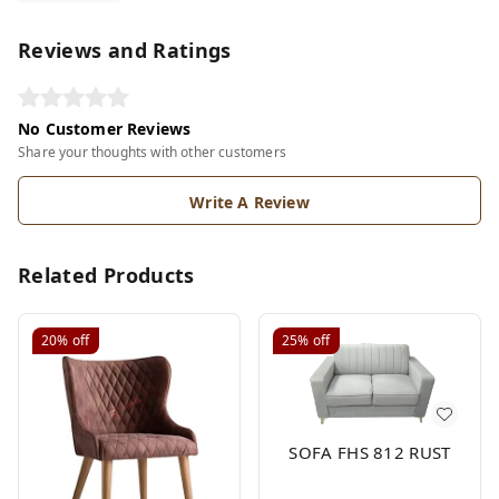
Reviews and Ratings
No Customer Reviews
Share your thoughts with other customers
Write A Review
Related Products
20%
off
25%
off
SOFA FHS 812 RUST