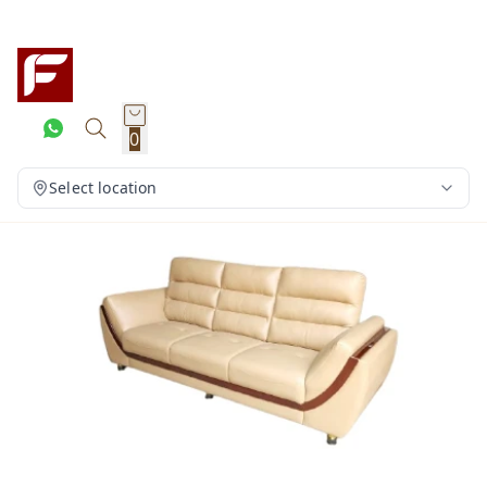
0
Select location