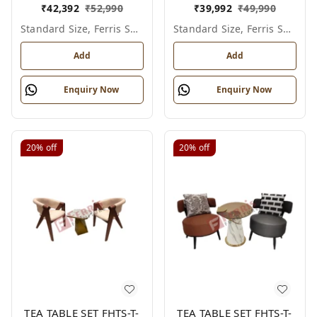
₹
42,392
₹
52,990
₹
39,992
₹
49,990
Standard Size, Ferris Shade Card
Standard Size, Ferris Shade Card
Add
Add
Enquiry Now
Enquiry Now
20%
off
20%
off
TEA TABLE SET FHTS-T-
TEA TABLE SET FHTS-T-