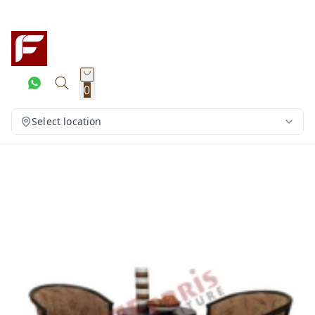
0
Select location