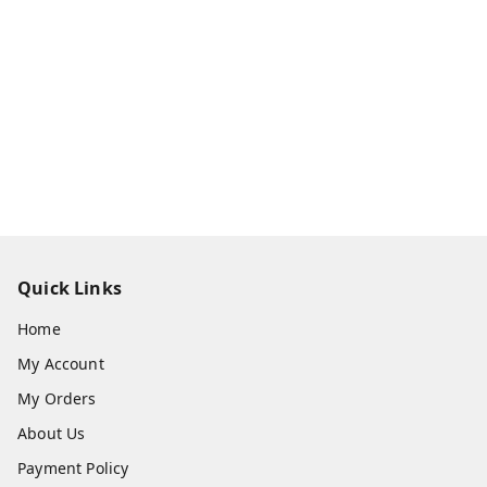
Quick Links
Home
My Account
My Orders
About Us
Payment Policy