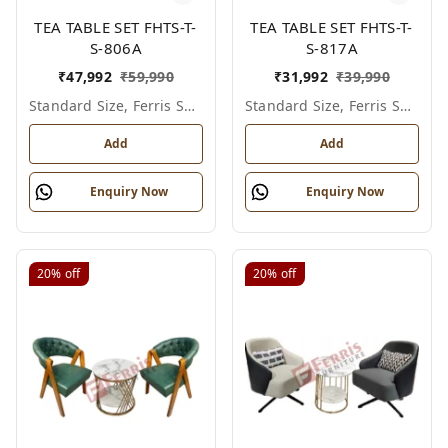
TEA TABLE SET FHTS-T-
TEA TABLE SET FHTS-T-
S-806A
S-817A
₹
47,992
₹
59,990
₹
31,992
₹
39,990
Standard Size, Ferris Shade Card
Standard Size, Ferris Shade Card
Add
Add
Enquiry Now
Enquiry Now
20%
off
20%
off