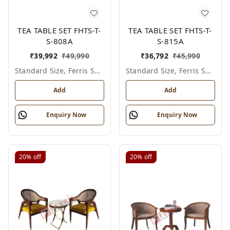
TEA TABLE SET FHTS-T-
TEA TABLE SET FHTS-T-
S-808A
S-815A
₹
39,992
₹
49,990
₹
36,792
₹
45,990
Standard Size, Ferris Shade Card
Standard Size, Ferris Shade Card
Add
Add
Enquiry Now
Enquiry Now
20%
off
20%
off