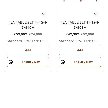
TEA TABLE SET FHTS-T-
TEA TABLE SET FHTS-T-
S-810A
S-801A
₹
59,992
₹
74,990
₹
42,392
₹
52,990
Standard Size, Ferris Shade Card
Standard Size, Ferris Shade Card
Add
Add
Enquiry Now
Enquiry Now