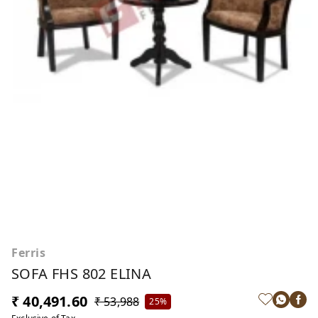
Ferris
SOFA FHS 802 ELINA
₹ 40,491.60
₹ 53,988
25%