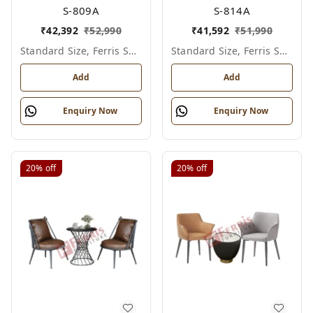
S-809A
S-814A
₹
42,392
₹
52,990
₹
41,592
₹
51,990
Standard Size, Ferris Shade Card
Standard Size, Ferris Shade Card
Add
Add
Enquiry Now
Enquiry Now
20%
off
20%
off