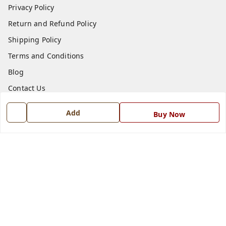
Privacy Policy
Return and Refund Policy
Shipping Policy
Terms and Conditions
Blog
Contact Us
Add
Buy Now
Get In Touch
7668999999
7668999999
info@ferrisinterio.com
Satya Infra Promoters Pvt. Ltd., B - 22, Industrial Area,
Nadarganj, Amausi,
Lucknow
,
Uttar Pradesh
-
226008