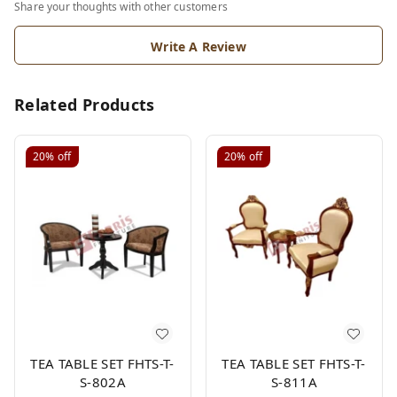
Share your thoughts with other customers
Write A Review
Related Products
20%
off
20%
off
TEA TABLE SET FHTS-T-
TEA TABLE SET FHTS-T-
S-802A
S-811A