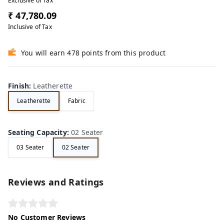
Exclusive of Tax
₹ 47,780.09
Inclusive of Tax
You will earn 478 points from this product
Finish
:
Leatherette
Leatherette
Fabric
Seating Capacity
:
02 Seater
03 Seater
02 Seater
Reviews and Ratings
No Customer Reviews