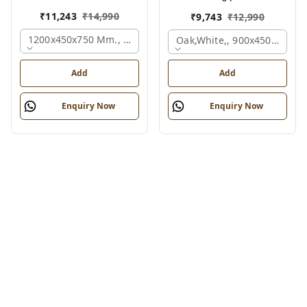
₹
11,243
₹
14,990
₹
9,743
₹
12,990
1200x450x750 Mm., Oak,white,
Oak,white,, 900x450x750 M
Add
Add
Enquiry Now
Enquiry Now