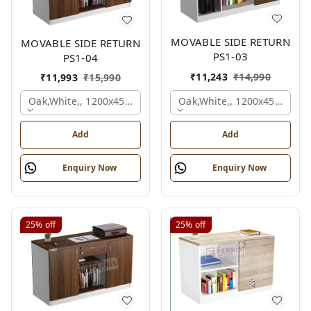
MOVABLE SIDE RETURN
MOVABLE SIDE RETURN
PS1-03
PS1-04
₹
11,243
₹
14,990
₹
11,993
₹
15,990
Oak,white,, 1200x450x750 
Oak,white,, 1200x450x750 Mm.
Add
Add
Enquiry Now
Enquiry Now
25%
off
25%
off