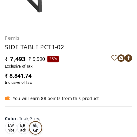
Ferris
SIDE TABLE PCT1-02
₹ 7,493
₹ 9,990
25%
Exclusive of Tax
₹ 8,841.74
Inclusive of Tax
You will earn 88 points from this product
Color
:
Teak,Grey,
Te
Oa
Tea
ak,
k,W
k,Bl
Gr
hite
ack
,
,
ey,