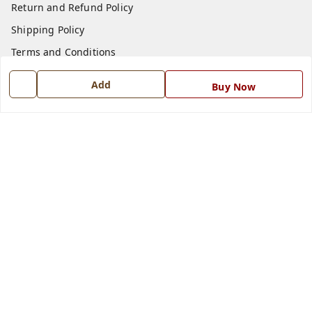
Return and Refund Policy
Shipping Policy
Terms and Conditions
Blog
Add
Buy Now
Contact Us
Get In Touch
7668999999
7668999999
info@ferrisinterio.com
Satya Infra Promoters Pvt. Ltd., B - 22, Industrial Area,
Nadarganj, Amausi,
Lucknow
,
Uttar Pradesh
-
226008
GSTIN :
09AAPCS2984M1ZD