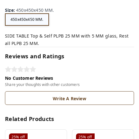
Size
:
450x450x450 MM.
450x450x450 MM.
SIDE TABLE Top & Self PLPB 25 MM with 5 MM glass, Rest
all PLPB 25 MM.
Reviews and Ratings
No Customer Reviews
Share your thoughts with other customers
Write A Review
Related Products
25%
off
25%
off