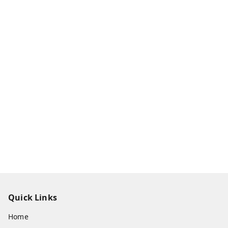
Quick Links
Home