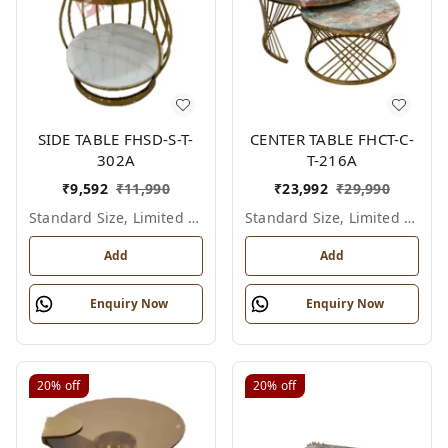
SIDE TABLE FHSD-S-T-
CENTER TABLE FHCT-C-
302A
T-216A
₹
9,592
₹
11,990
₹
23,992
₹
29,990
Standard Size, Limited Colour Options
Standard Size, Limited Colour Options
Add
Add
Enquiry Now
Enquiry Now
20%
off
20%
off