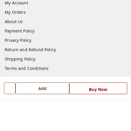
My Account
My Orders
About Us
Payment Policy
Privacy Policy
Return and Refund Policy
Shipping Policy
Terms and Conditions
Blog
Contact Us
Add
Buy Now
Get In Touch
7668999999
7668999999