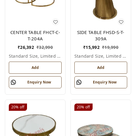
CENTER TABLE FHCT-C-
SIDE TABLE FHSD-S-T-
T-204A
309A
₹
26,392
₹
32,990
₹
15,992
₹
19,990
Standard Size, Limited Colour Options
Standard Size, Limited Colour Options
Add
Add
Enquiry Now
Enquiry Now
20%
off
20%
off