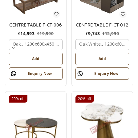
CENTRE TABLE F-CT-006
CENTRE TABLE F-CT-012
₹
14,993
₹
19,990
₹
9,743
₹
12,990
Oak,, 1200x600x450 Mm.
Oak,white,, 1200x600x450 
Add
Add
Enquiry Now
Enquiry Now
20%
off
20%
off