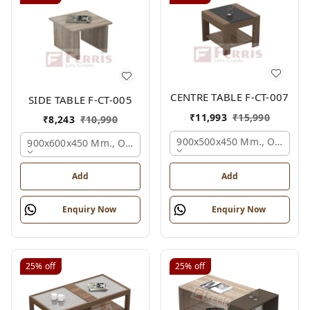
CENTRE TABLE F-CT-007
SIDE TABLE F-CT-005
₹
11,993
₹
15,990
₹
8,243
₹
10,990
900x500x450 Mm., Oak,
900x600x450 Mm., Oak,
Add
Add
Enquiry Now
Enquiry Now
25%
off
25%
off