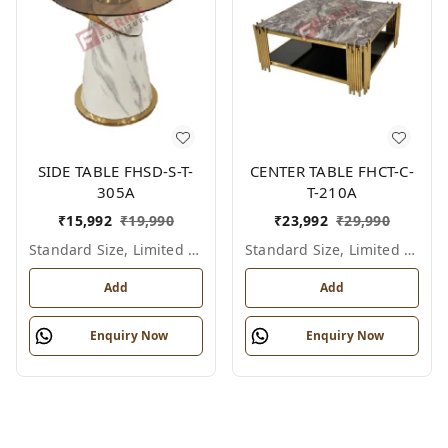
SIDE TABLE FHSD-S-T-
CENTER TABLE FHCT-C-
305A
T-210A
₹
15,992
₹
19,990
₹
23,992
₹
29,990
Standard Size, Limited Colour Options
Standard Size, Limited Colour Options
Add
Add
Enquiry Now
Enquiry Now