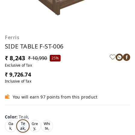
Ferris
SIDE TABLE F-ST-006
₹ 8,243
₹ 10,990
25%
Exclusive of Tax
₹ 9,726.74
Inclusive of Tax
You will earn 97 points from this product
Color
:
Teak,
Te
Oa
Gre
Whi
ak,
k,
y,
te,