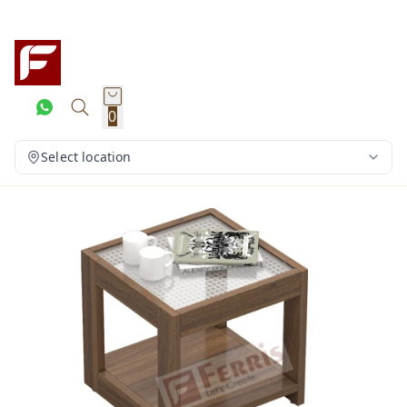
0
Select location