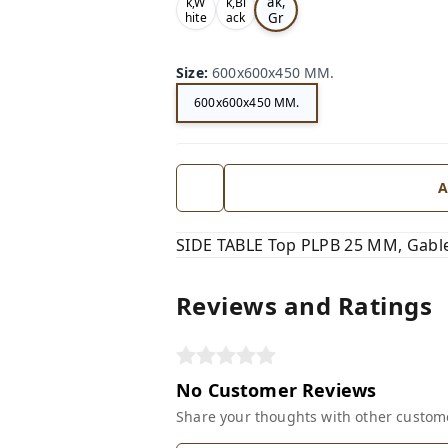
ak,
k,W
k,Bl
Gr
hite
ack
,
,
ey,
Size
:
600x600x450 MM.
600x600x450 MM.
A
SIDE TABLE Top PLPB 25 MM, Gable
Reviews and Ratings
No Customer Reviews
Share your thoughts with other custom