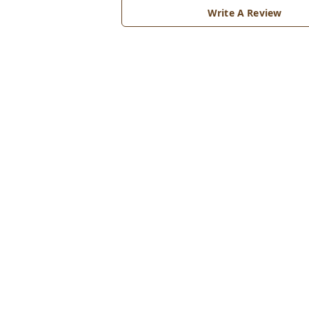
Write A Review