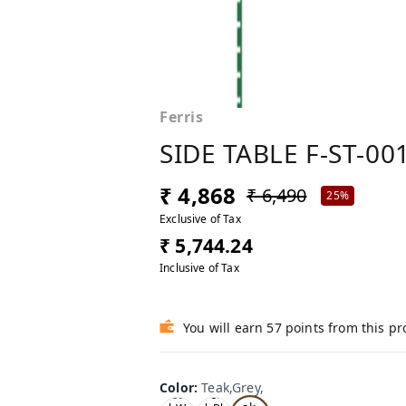
Ferris
SIDE TABLE F-ST-00
₹ 4,868
₹ 6,490
25%
Exclusive of Tax
₹ 5,744.24
Inclusive of Tax
You will earn 57 points from this p
Color
:
Teak,Grey,
Te
Oa
Tea