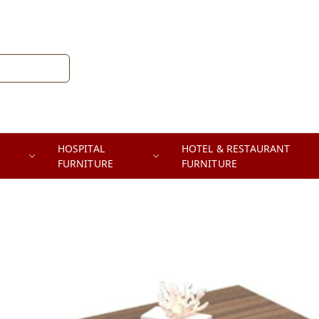
HOSPITAL
HOTEL & RESTAURANT
FURNITURE
FURNITURE