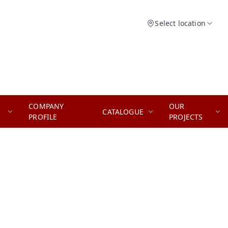
Select location
COMPANY
OUR
CATALOGUE
PROFILE
PROJECTS