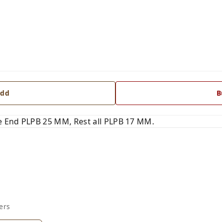
dd
B
 End PLPB 25 MM, Rest all PLPB 17 MM.
ers