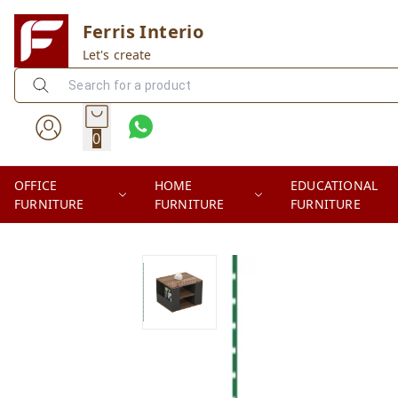
Ferris Interio
Let's create
0
OFFICE
HOME
EDUCATIONAL
FURNITURE
FURNITURE
FURNITURE