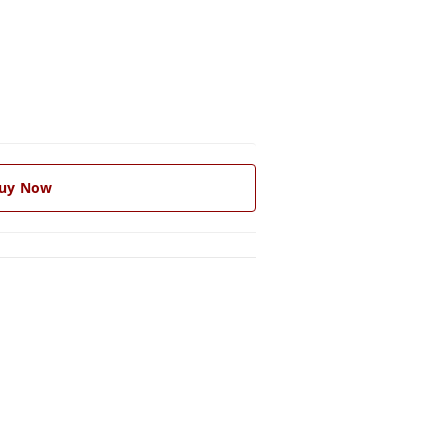
uy Now