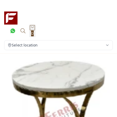
0
Select location