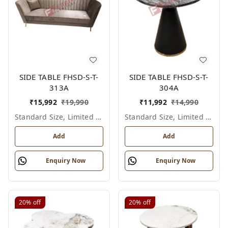
SIDE TABLE FHSD-S-T-
SIDE TABLE FHSD-S-T-
313A
304A
₹
15,992
₹
19,990
₹
11,992
₹
14,990
Standard Size, Limited Colour Options
Standard Size, Limited Colour Options
Add
Add
Enquiry Now
Enquiry Now
20%
off
20%
off