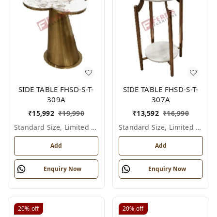
SIDE TABLE FHSD-S-T-
SIDE TABLE FHSD-S-T-
309A
307A
₹
15,992
₹
19,990
₹
13,592
₹
16,990
Standard Size, Limited Colour Options
Standard Size, Limited Colour Options
Add
Add
Enquiry Now
Enquiry Now
20%
off
20%
off