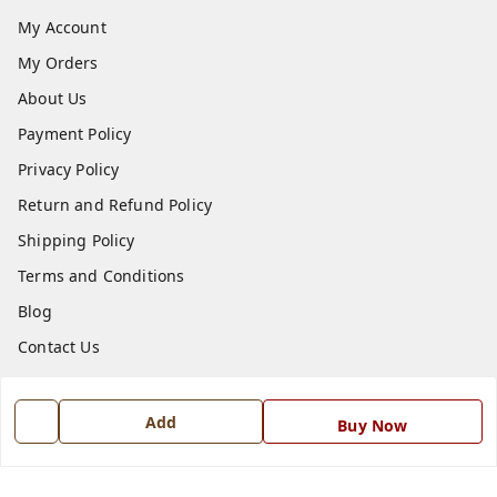
My Account
My Orders
About Us
Payment Policy
Privacy Policy
Return and Refund Policy
Shipping Policy
Terms and Conditions
Blog
Contact Us
Get In Touch
Add
Buy Now
7668999999
7668999999