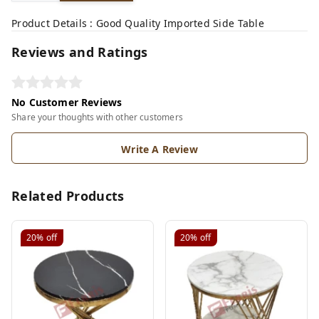
Product Details : Good Quality Imported Side Table
Reviews and Ratings
No Customer Reviews
Share your thoughts with other customers
Write A Review
Related Products
20%
off
20%
off