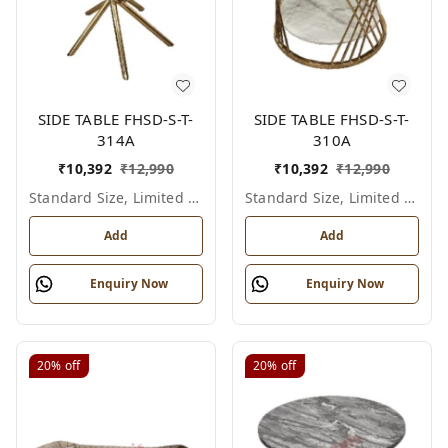
SIDE TABLE FHSD-S-T-
SIDE TABLE FHSD-S-T-
314A
310A
₹
10,392
₹
12,990
₹
10,392
₹
12,990
Standard Size, Limited Colour Options
Standard Size, Limited Colour Options
Add
Add
Enquiry Now
Enquiry Now
20%
off
20%
off