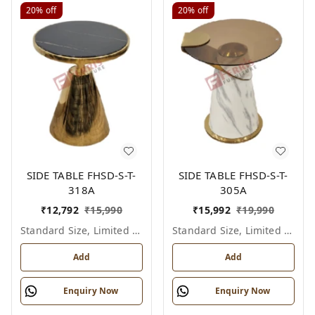
20%
off
20%
off
SIDE TABLE FHSD-S-T-
SIDE TABLE FHSD-S-T-
318A
305A
₹
12,792
₹
15,990
₹
15,992
₹
19,990
Standard Size, Limited Colour Options
Standard Size, Limited Colour Options
Add
Add
Enquiry Now
Enquiry Now