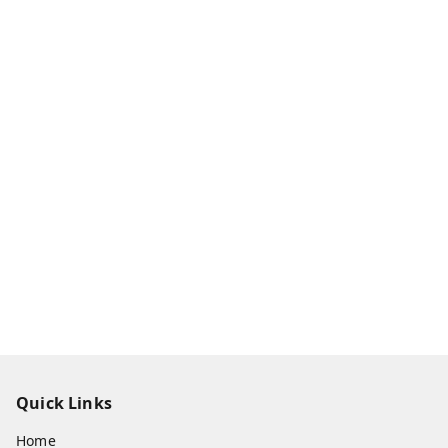
Quick Links
Home