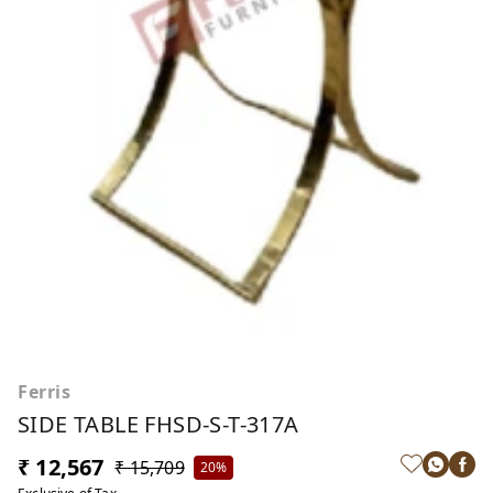
Ferris
SIDE TABLE FHSD-S-T-317A
₹ 12,567
₹ 15,709
20%