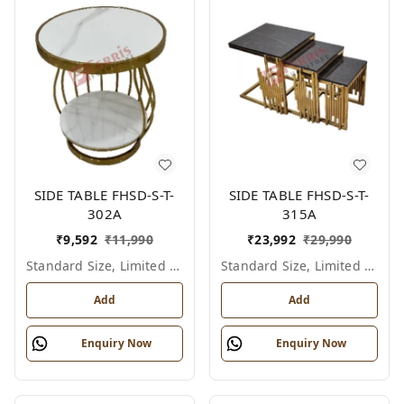
SIDE TABLE FHSD-S-T-
SIDE TABLE FHSD-S-T-
302A
315A
₹
9,592
₹
11,990
₹
23,992
₹
29,990
Standard Size, Limited Colour Options
Standard Size, Limited Colour Options
Add
Add
Enquiry Now
Enquiry Now