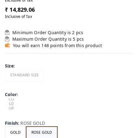
Exclusive of Tax
₹ 14,829.06
Inclusive of Tax
Minimum Order Quantity is
2
pcs
Maximum Order Quantity is
5
pcs
You will earn 148 points from this product
Size
:
STANDARD SIZE
LIM
ITE
Color
:
D
CO
LO
UR
OP
TIO
NS
Finish
:
ROSE GOLD
GOLD
ROSE GOLD