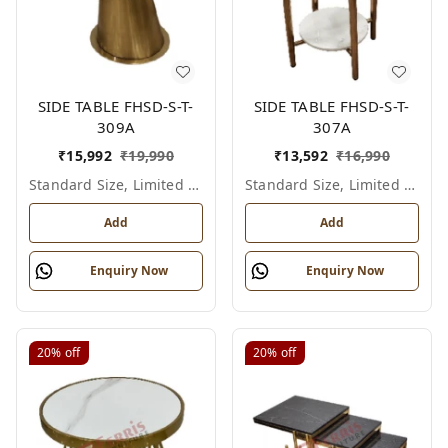
SIDE TABLE FHSD-S-T-
SIDE TABLE FHSD-S-T-
309A
307A
₹
15,992
₹
19,990
₹
13,592
₹
16,990
Standard Size, Limited Colour Options
Standard Size, Limited Colour Options
Add
Add
Enquiry Now
Enquiry Now
20%
off
20%
off