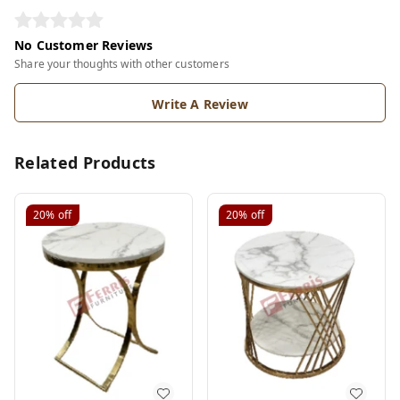
No Customer Reviews
Share your thoughts with other customers
Write A Review
Related Products
20%
off
20%
off