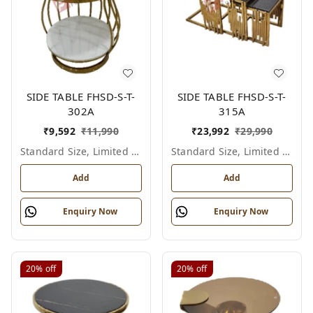
SIDE TABLE FHSD-S-T-
SIDE TABLE FHSD-S-T-
302A
315A
₹
9,592
₹
11,990
₹
23,992
₹
29,990
Standard Size, Limited Colour Options
Standard Size, Limited Colour Options
Add
Add
Enquiry Now
Enquiry Now
20%
off
20%
off