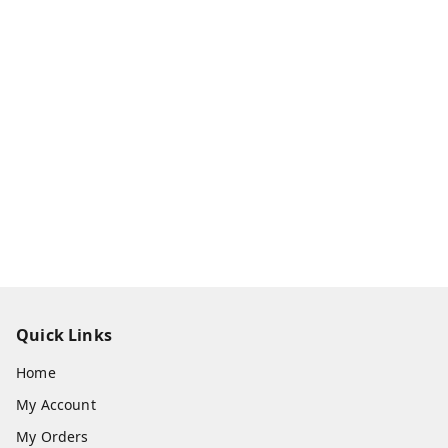
Quick Links
Home
My Account
My Orders