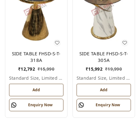
SIDE TABLE FHSD-S-T-
SIDE TABLE FHSD-S-T-
318A
305A
₹
12,792
₹
15,990
₹
15,992
₹
19,990
Standard Size, Limited Colour Options
Standard Size, Limited Colour Options
Add
Add
Enquiry Now
Enquiry Now