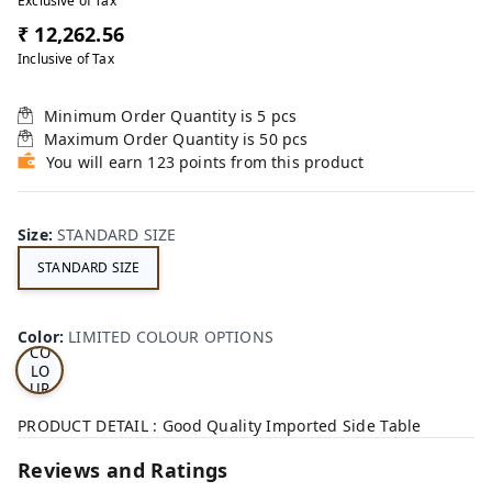
Exclusive of Tax
₹ 12,262.56
Inclusive of Tax
Minimum Order Quantity is
5
pcs
Maximum Order Quantity is
50
pcs
You will earn 123 points from this product
Size
:
STANDARD SIZE
STANDARD SIZE
LI
MI
TE
D
Color
:
LIMITED COLOUR OPTIONS
CO
LO
UR
OP
TI
PRODUCT DETAIL : Good Quality Imported Side Table
ON
S
Reviews and Ratings