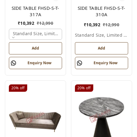
SIDE TABLE FHSD-S-T-
SIDE TABLE FHSD-S-T-
317A
310A
₹
10,392
₹
12,990
₹
10,392
₹
12,990
Standard Size, Limited Colour Options, Gold
Standard Size, Limited Colour Options
Add
Add
Enquiry Now
Enquiry Now
20%
off
20%
off