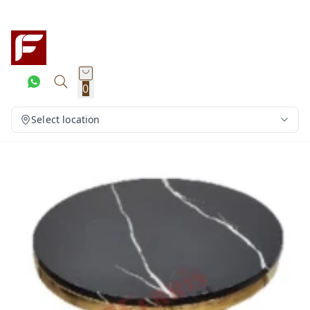
0
Select location