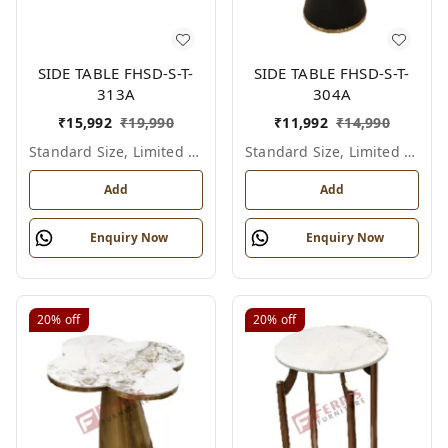
SIDE TABLE FHSD-S-T-
SIDE TABLE FHSD-S-T-
313A
304A
₹
15,992
₹
19,990
₹
11,992
₹
14,990
Standard Size, Limited Colour Options
Standard Size, Limited Colour Options
Add
Add
Enquiry Now
Enquiry Now
20%
off
20%
off