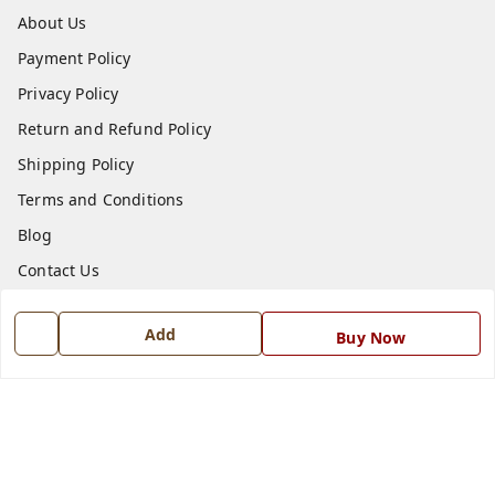
About Us
Payment Policy
Privacy Policy
Return and Refund Policy
Shipping Policy
Terms and Conditions
Blog
Contact Us
Get In Touch
Add
Buy Now
7668999999
7668999999
info@ferrisinterio.com
Satya Infra Promoters Pvt. Ltd., B - 22, Industrial Area,