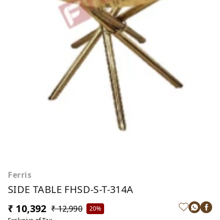
Ferris
SIDE TABLE FHSD-S-T-314A
₹ 10,392
₹ 12,990
20%