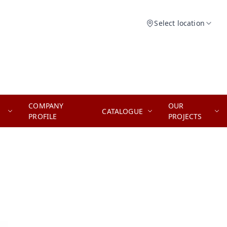
Select location
COMPANY
OUR
CATALOGUE
PROFILE
PROJECTS