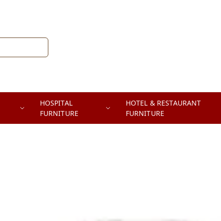
HOSPITAL
HOTEL & RESTAURANT
FURNITURE
FURNITURE