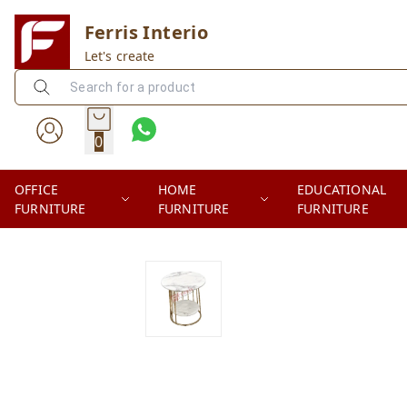
Ferris Interio
Let's create
0
OFFICE
HOME
EDUCATIONAL
FURNITURE
FURNITURE
FURNITURE