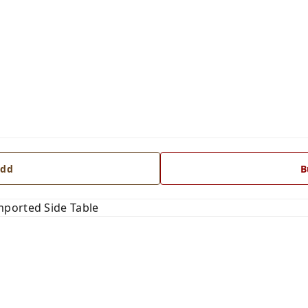
dd
B
ported Side Table