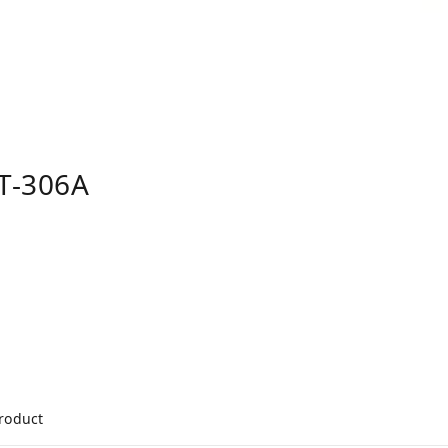
T-306A
product