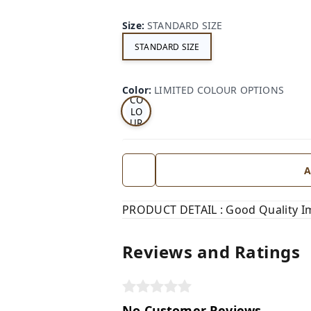
Size
:
STANDARD SIZE
STANDARD SIZE
LI
MI
TE
D
Color
:
LIMITED COLOUR OPTIONS
CO
LO
UR
OP
TI
ON
S
A
PRODUCT DETAIL : Good Quality Im
Reviews and Ratings
No Customer Reviews