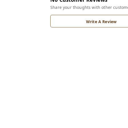
Share your thoughts with other custom
Write A Review