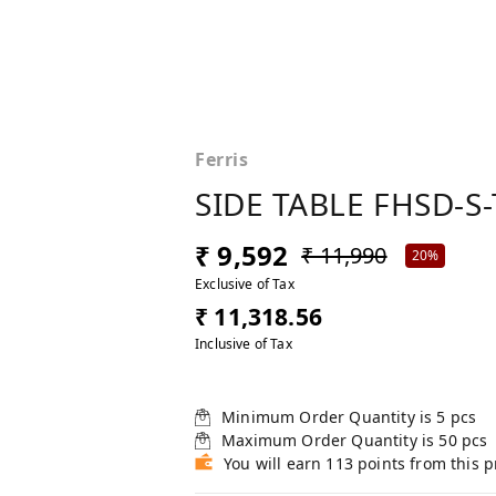
Ferris
SIDE TABLE FHSD-S-
₹ 9,592
₹ 11,990
20%
Exclusive of Tax
₹ 11,318.56
Inclusive of Tax
Minimum Order Quantity is
5
pcs
Maximum Order Quantity is
50
pcs
You will earn 113 points from this 