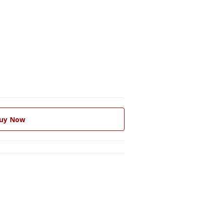
uy Now