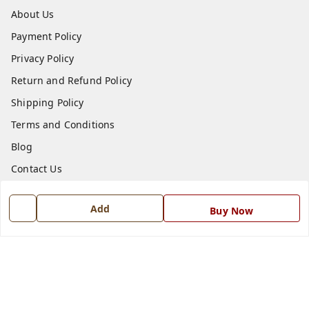
About Us
Payment Policy
Privacy Policy
Return and Refund Policy
Shipping Policy
Terms and Conditions
Blog
Contact Us
Get In Touch
Add
Buy Now
7668999999
7668999999
info@ferrisinterio.com
Satya Infra Promoters Pvt. Ltd., B - 22, Industrial Area,