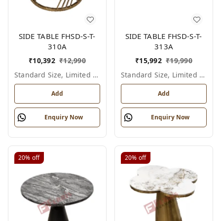
SIDE TABLE FHSD-S-T-
SIDE TABLE FHSD-S-T-
310A
313A
₹
10,392
₹
12,990
₹
15,992
₹
19,990
Standard Size, Limited Colour Options
Standard Size, Limited Colour Options
Add
Add
Enquiry Now
Enquiry Now
20%
off
20%
off