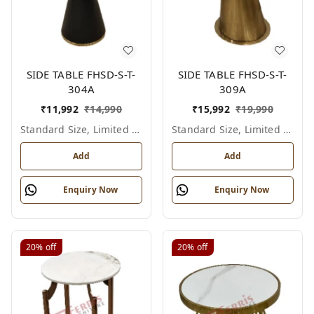
SIDE TABLE FHSD-S-T-
SIDE TABLE FHSD-S-T-
304A
309A
₹
11,992
₹
14,990
₹
15,992
₹
19,990
Standard Size, Limited Colour Options
Standard Size, Limited Colour Options
Add
Add
Enquiry Now
Enquiry Now
20%
off
20%
off