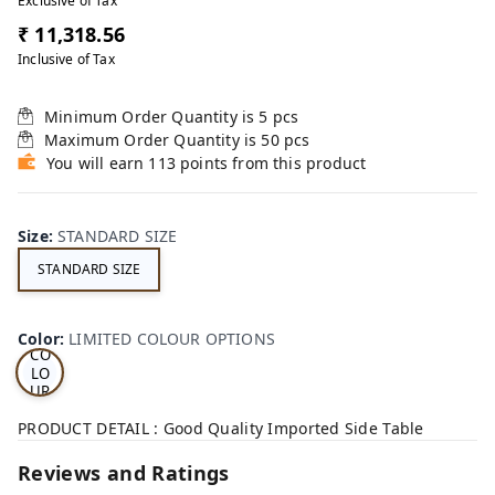
Exclusive of Tax
₹ 11,318.56
Inclusive of Tax
Minimum Order Quantity is
5
pcs
Maximum Order Quantity is
50
pcs
You will earn 113 points from this product
Size
:
STANDARD SIZE
STANDARD SIZE
LI
MI
TE
D
Color
:
LIMITED COLOUR OPTIONS
CO
LO
UR
OP
TI
PRODUCT DETAIL : Good Quality Imported Side Table
ON
S
Reviews and Ratings