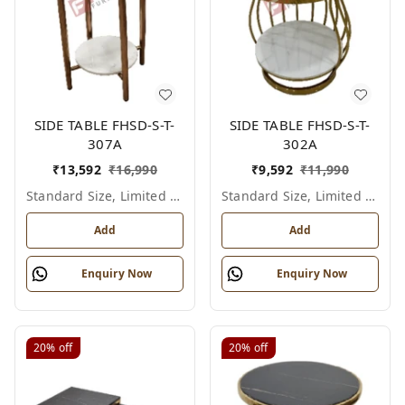
SIDE TABLE FHSD-S-T-
SIDE TABLE FHSD-S-T-
307A
302A
₹
13,592
₹
16,990
₹
9,592
₹
11,990
Standard Size, Limited Colour Options
Standard Size, Limited Colour Options
Add
Add
Enquiry Now
Enquiry Now
20%
off
20%
off