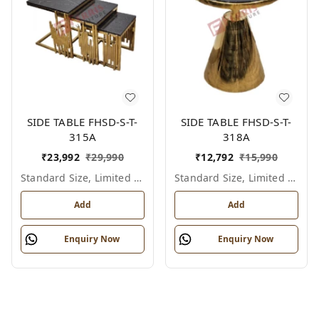
SIDE TABLE FHSD-S-T-
SIDE TABLE FHSD-S-T-
315A
318A
₹
23,992
₹
29,990
₹
12,792
₹
15,990
Standard Size, Limited Colour Options
Standard Size, Limited Colour Options
Add
Add
Enquiry Now
Enquiry Now