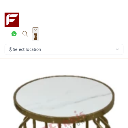
0
Select location