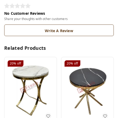
No Customer Reviews
Share your thoughts with other customers
Write A Review
Related Products
20%
off
20%
off