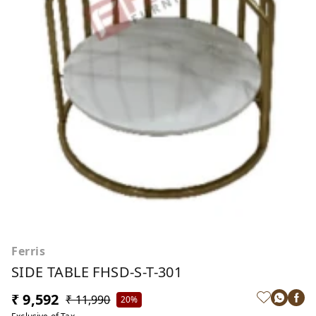
Ferris
SIDE TABLE FHSD-S-T-301
₹ 9,592
₹ 11,990
20%