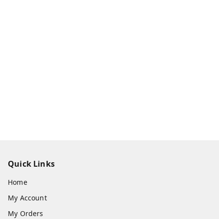
Quick Links
Home
My Account
My Orders