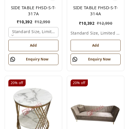
SIDE TABLE FHSD-S-T-
SIDE TABLE FHSD-S-T-
317A
314A
₹
10,392
₹
12,990
₹
10,392
₹
12,990
Standard Size, Limited Colour Options, Gold
Standard Size, Limited Colour Options
Add
Add
Enquiry Now
Enquiry Now
20%
off
20%
off