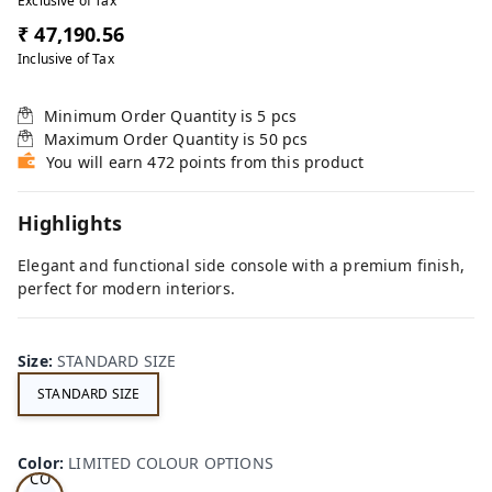
Exclusive of Tax
₹ 47,190.56
Inclusive of Tax
Minimum Order Quantity is
5
pcs
Maximum Order Quantity is
50
pcs
You will earn 472 points from this product
Highlights
Elegant and functional side console with a premium finish,
perfect for modern interiors.
Size
:
STANDARD SIZE
STANDARD SIZE
LI
MI
TE
D
Color
:
LIMITED COLOUR OPTIONS
CO