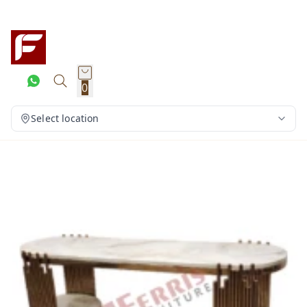
0
Select location