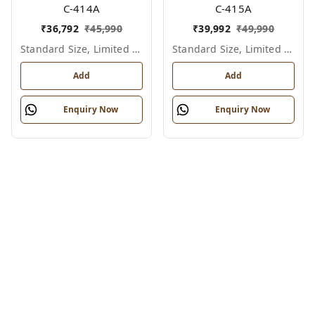
C-414A
C-415A
₹
36,792
₹
45,990
₹
39,992
₹
49,990
Standard Size, Limited Colour Options
Standard Size, Limited Colour Options
Add
Add
Enquiry Now
Enquiry Now