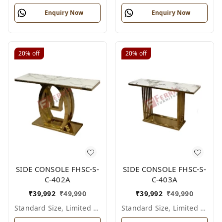
Enquiry Now
Enquiry Now
20%
off
20%
off
SIDE CONSOLE FHSC-S-
SIDE CONSOLE FHSC-S-
C-402A
C-403A
₹
39,992
₹
49,990
₹
39,992
₹
49,990
Standard Size, Limited Colour Options
Standard Size, Limited Colour Options