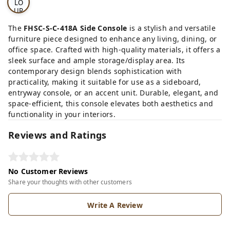
LO
UR
OP
TI
The
FHSC-S-C-418A Side Console
is a stylish and versatile
ON
furniture piece designed to enhance any living, dining, or
S
office space. Crafted with high-quality materials, it offers a
sleek surface and ample storage/display area. Its
contemporary design blends sophistication with
practicality, making it suitable for use as a sideboard,
entryway console, or an accent unit. Durable, elegant, and
space-efficient, this console elevates both aesthetics and
functionality in your interiors.
Reviews and Ratings
No Customer Reviews
Share your thoughts with other customers
Write A Review