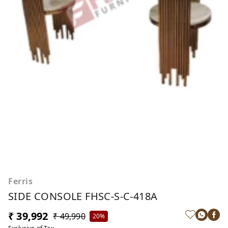
Ferris
SIDE CONSOLE FHSC-S-C-418A
₹ 39,992
₹ 49,990
20%