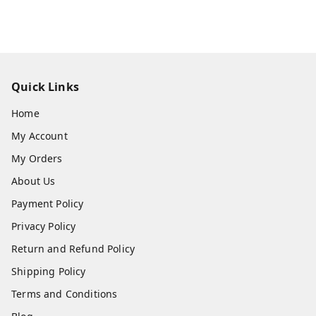
Quick Links
Home
My Account
My Orders
About Us
Payment Policy
Privacy Policy
Return and Refund Policy
Shipping Policy
Terms and Conditions