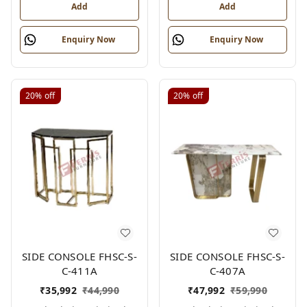
Add
Add
Enquiry Now
Enquiry Now
20%
off
20%
off
SIDE CONSOLE FHSC-S-
SIDE CONSOLE FHSC-S-
C-411A
C-407A
₹
35,992
₹
44,990
₹
47,992
₹
59,990