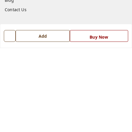
Blog
Contact Us
Get In Touch
Add
7668999999
Buy Now
7668999999
info@ferrisinterio.com
Satya Infra Promoters Pvt. Ltd., B - 22, Industrial Area,
Nadarganj, Amausi,
Lucknow
,
Uttar Pradesh
-
226008
GSTIN :
09AAPCS2984M1ZD
We Accept