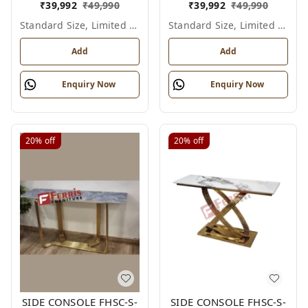
₹
39,992
₹
49,990
₹
39,992
₹
49,990
Standard Size, Limited Colour Options
Standard Size, Limited Colour Options
Add
Add
Enquiry Now
Enquiry Now
20%
off
20%
off
SIDE CONSOLE FHSC-S-
SIDE CONSOLE FHSC-S-