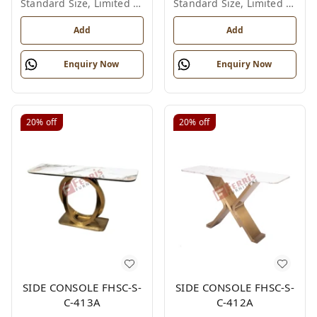
Standard Size, Limited Colour Options
Standard Size, Limited Colour Options
Add
Add
Enquiry Now
Enquiry Now
20%
off
20%
off
SIDE CONSOLE FHSC-S-
SIDE CONSOLE FHSC-S-
C-413A
C-412A