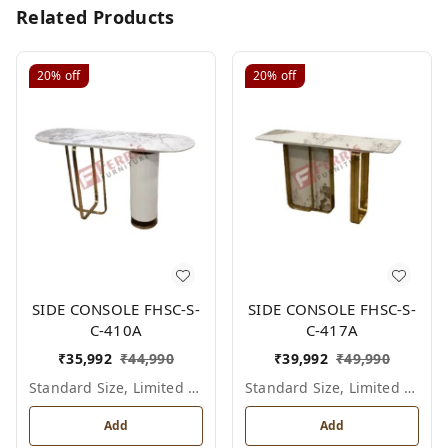
Related Products
20%
off
20%
off
SIDE CONSOLE FHSC-S-
SIDE CONSOLE FHSC-S-
C-410A
C-417A
₹
35,992
₹
44,990
₹
39,992
₹
49,990
Standard Size, Limited Colour Options
Standard Size, Limited Colour Options
Add
Add