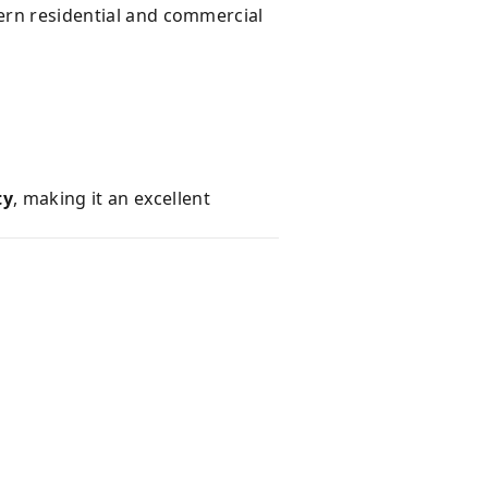
dern residential and commercial
s
ty
, making it an excellent