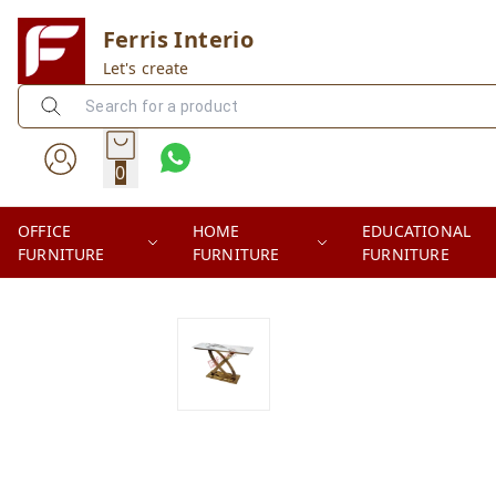
Ferris Interio
Let's create
0
OFFICE
HOME
EDUCATIONAL
FURNITURE
FURNITURE
FURNITURE