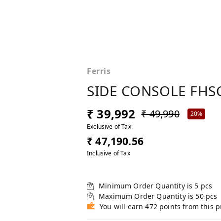
Ferris
SIDE CONSOLE FHSC
₹ 39,992
₹ 49,990
20%
Exclusive of Tax
₹ 47,190.56
Inclusive of Tax
Minimum Order Quantity is
5
pcs
Maximum Order Quantity is
50
pcs
You will earn 472 points from this 