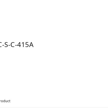
-S-C-415A
product