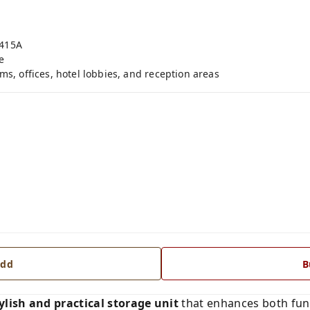
-415A
e
ms, offices, hotel lobbies, and reception areas
dd
B
ylish and practical storage unit
that enhances both func