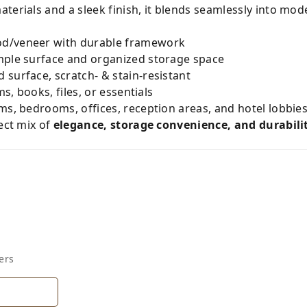
terials and a sleek finish, it blends seamlessly into mo
d/veneer with durable framework
mple surface and organized storage space
surface, scratch- & stain-resistant
s, books, files, or essentials
oms, bedrooms, offices, reception areas, and hotel lobbie
fect mix of
elegance, storage convenience, and durabili
ers