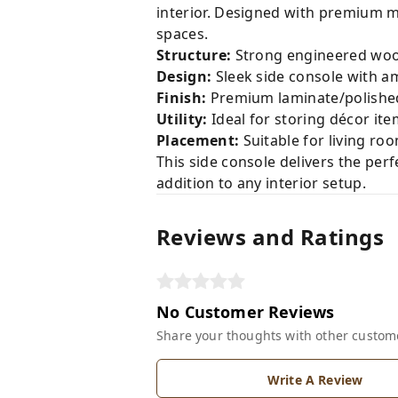
interior. Designed with premium ma
spaces.
Structure:
Strong engineered woo
Design:
Sleek side console with a
Finish:
Premium laminate/polished 
Utility:
Ideal for storing décor item
Placement:
Suitable for living ro
This side console delivers the per
addition to any interior setup.
Reviews and Ratings
No Customer Reviews
Share your thoughts with other custom
Write A Review