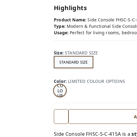
Highlights
Product Name:
Side Console FHSC-S-C
Type:
Modern & Functional Side Consol
Usage:
Perfect for living rooms, bedroo
Size
:
STANDARD SIZE
STANDARD SIZE
LI
MI
TE
D
Color
:
LIMITED COLOUR OPTIONS
CO
LO
UR
OP
TI
ON
S
A
Side Console FHSC-S-C-415A is a
st