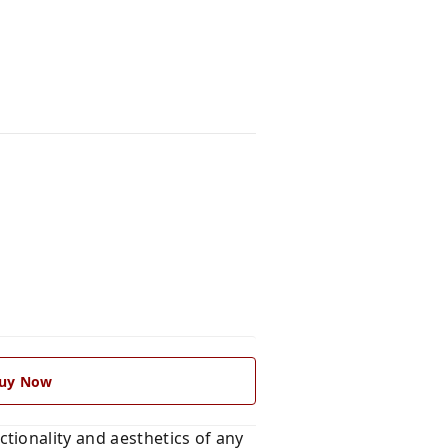
uy Now
tionality and aesthetics of any