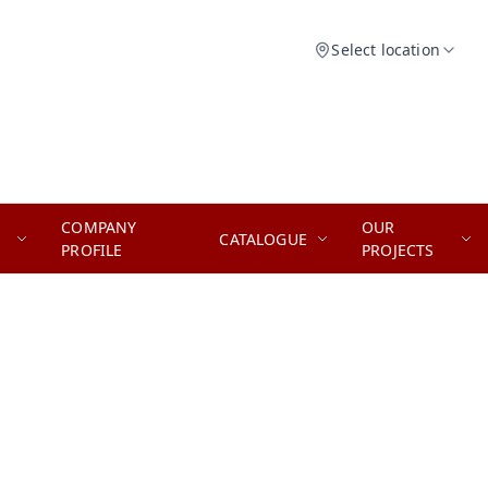
Select location
COMPANY
OUR
CATALOGUE
PROFILE
PROJECTS