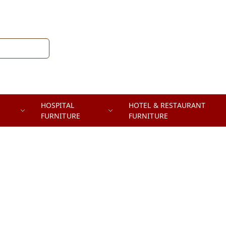
HOSPITAL
HOTEL & RESTAURANT
FURNITURE
FURNITURE