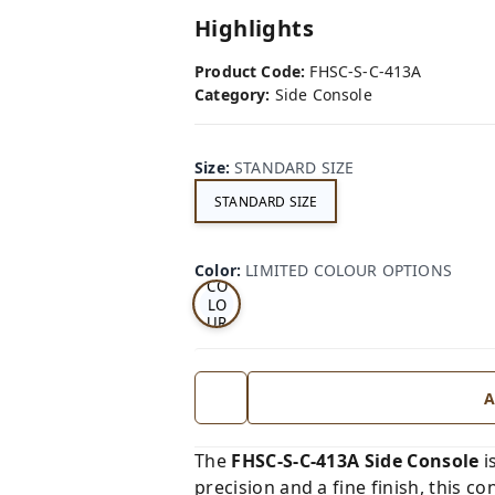
Highlights
Product Code:
FHSC-S-C-413A
Category:
Side Console
Size
:
STANDARD SIZE
STANDARD SIZE
LI
MI
TE
D
Color
:
LIMITED COLOUR OPTIONS
CO
LO
UR
OP
TI
ON
S
A
The
FHSC-S-C-413A Side Console
i
precision and a fine finish, this co