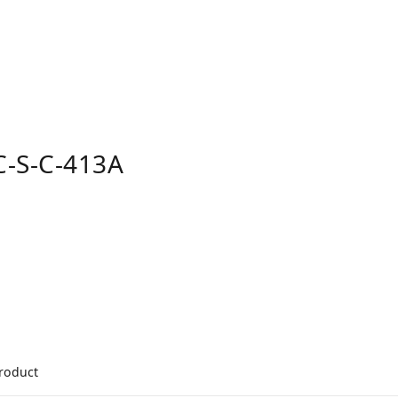
-S-C-413A
product