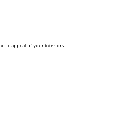
hetic appeal of your interiors.