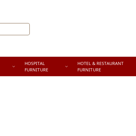
HOSPITAL
HOTEL & RESTAURANT
FURNITURE
FURNITURE