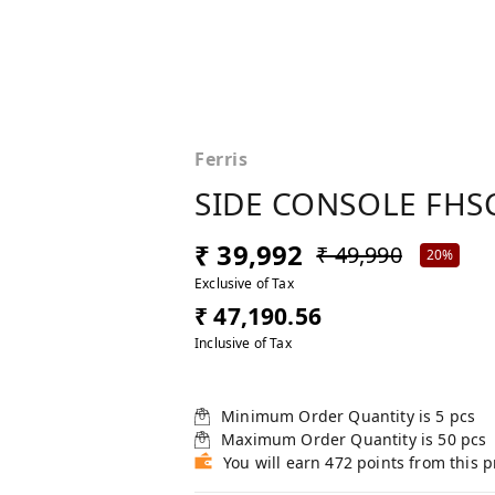
Ferris
SIDE CONSOLE FHSC
₹ 39,992
₹ 49,990
20%
Exclusive of Tax
₹ 47,190.56
Inclusive of Tax
Minimum Order Quantity is
5
pcs
Maximum Order Quantity is
50
pcs
You will earn 472 points from this 