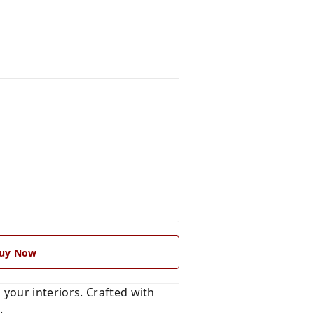
uy Now
 your interiors. Crafted with
s
.