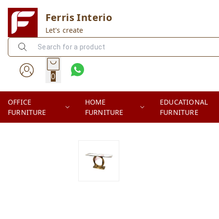
Ferris Interio
Let's create
0
OFFICE
HOME
EDUCATIONAL
FURNITURE
FURNITURE
FURNITURE