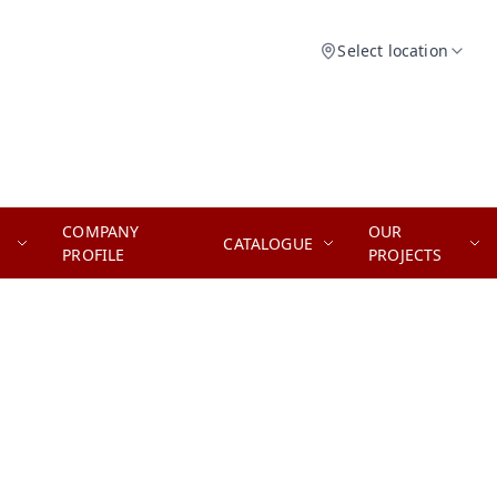
Select location
COMPANY
OUR
CATALOGUE
PROFILE
PROJECTS