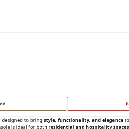
dd
B
s designed to bring
style, functionality, and elegance
to
nsole is ideal for both
residential and hospitality space