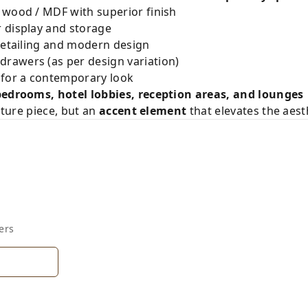
 wood / MDF with superior finish
 display and storage
detailing and modern design
awers (as per design variation)
 for a contemporary look
bedrooms, hotel lobbies, reception areas, and lounges
niture piece, but an
accent element
that elevates the aest
ers