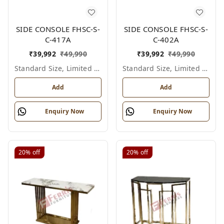
SIDE CONSOLE FHSC-S-
SIDE CONSOLE FHSC-S-
C-417A
C-402A
₹
39,992
₹
49,990
₹
39,992
₹
49,990
Standard Size, Limited Colour Options
Standard Size, Limited Colour Options
Add
Add
Enquiry Now
Enquiry Now
20%
off
20%
off