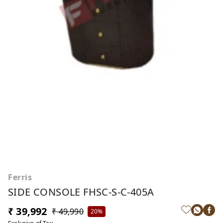
Ferris
SIDE CONSOLE FHSC-S-C-405A
₹ 39,992
₹ 49,990
20%