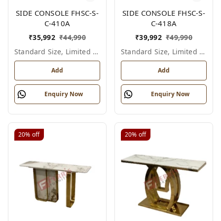
SIDE CONSOLE FHSC-S-
SIDE CONSOLE FHSC-S-
C-410A
C-418A
₹
35,992
₹
44,990
₹
39,992
₹
49,990
Standard Size, Limited Colour Options
Standard Size, Limited Colour Options
Add
Add
Enquiry Now
Enquiry Now
20%
off
20%
off