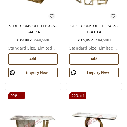
SIDE CONSOLE FHSC-S-
SIDE CONSOLE FHSC-S-
C-403A
C-411A
₹
39,992
₹
49,990
₹
35,992
₹
44,990
Standard Size, Limited Colour Options
Standard Size, Limited Colour Options
Add
Add
Enquiry Now
Enquiry Now
20%
off
20%
off