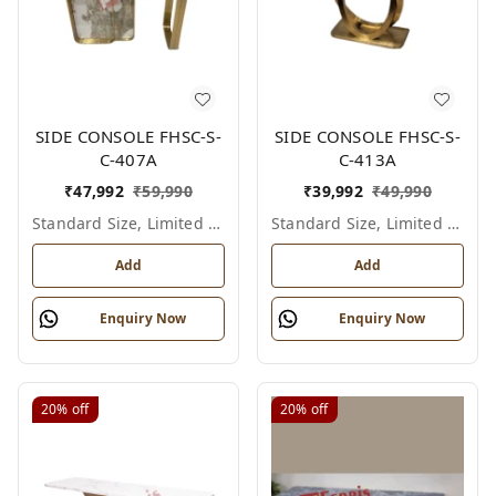
SIDE CONSOLE FHSC-S-
SIDE CONSOLE FHSC-S-
C-407A
C-413A
₹
47,992
₹
59,990
₹
39,992
₹
49,990
Standard Size, Limited Colour Options
Standard Size, Limited Colour Options
Add
Add
Enquiry Now
Enquiry Now
20%
off
20%
off