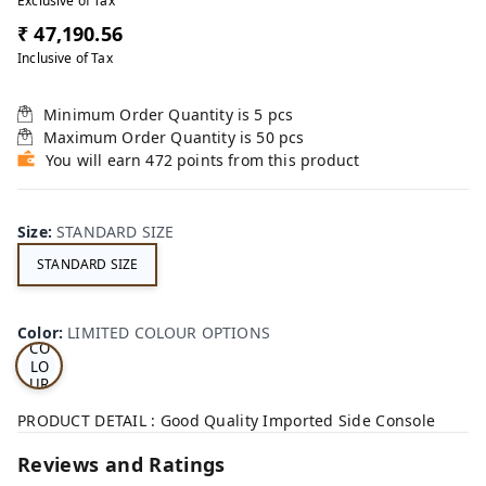
Exclusive of Tax
₹ 47,190.56
Inclusive of Tax
Minimum Order Quantity is
5
pcs
Maximum Order Quantity is
50
pcs
You will earn 472 points from this product
Size
:
STANDARD SIZE
STANDARD SIZE
LI
MI
TE
D
Color
:
LIMITED COLOUR OPTIONS
CO
LO
UR
OP
TI
PRODUCT DETAIL : Good Quality Imported Side Console
ON
S
Reviews and Ratings