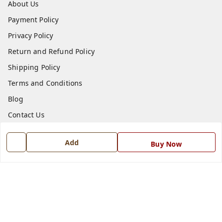
About Us
Payment Policy
Privacy Policy
Return and Refund Policy
Shipping Policy
Terms and Conditions
Blog
Contact Us
Get In Touch
Add
Buy Now
7668999999
7668999999
info@ferrisinterio.com
Satya Infra Promoters Pvt. Ltd., B - 22, Industrial Area,
Nadarganj, Amausi,