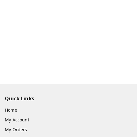
Quick Links
Home
My Account
My Orders