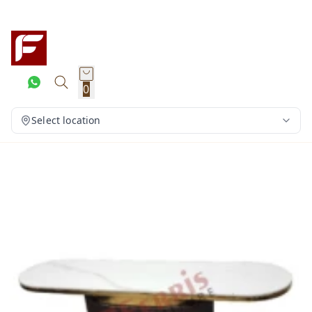
0
Select location