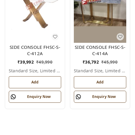
SIDE CONSOLE FHSC-S-
SIDE CONSOLE FHSC-S-
C-412A
C-414A
₹
39,992
₹
49,990
₹
36,792
₹
45,990
Standard Size, Limited Colour Options
Standard Size, Limited Colour Options
Add
Add
Enquiry Now
Enquiry Now