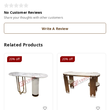
No Customer Reviews
Share your thoughts with other customers
Write A Review
Related Products
20%
off
20%
off