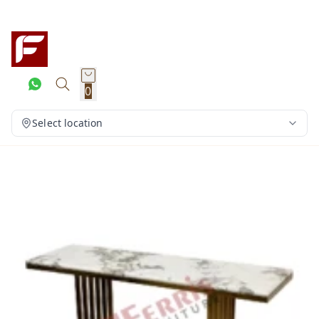
0
Select location