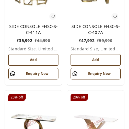
SIDE CONSOLE FHSC-S-
SIDE CONSOLE FHSC-S-
C-411A
C-407A
₹
35,992
₹
44,990
₹
47,992
₹
59,990
Standard Size, Limited Colour Options
Standard Size, Limited Colour Options
Add
Add
Enquiry Now
Enquiry Now
20%
off
20%
off