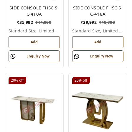
SIDE CONSOLE FHSC-S-
SIDE CONSOLE FHSC-S-
C-410A
C-418A
₹
35,992
₹
44,990
₹
39,992
₹
49,990
Standard Size, Limited Colour Options
Standard Size, Limited Colour Options
Add
Add
Enquiry Now
Enquiry Now
20%
off
20%
off