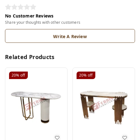
No Customer Reviews
Share your thoughts with other customers
Write A Review
Related Products
20%
off
20%
off