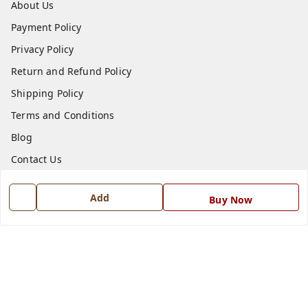
About Us
Payment Policy
Privacy Policy
Return and Refund Policy
Shipping Policy
Terms and Conditions
Blog
Contact Us
Get In Touch
Add
Buy Now
7668999999
7668999999
info@ferrisinterio.com
Satya Infra Promoters Pvt. Ltd., B - 22, Industrial Area,
Nadarganj, Amausi,