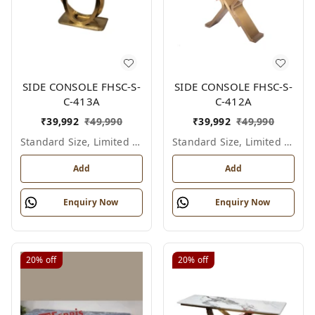
SIDE CONSOLE FHSC-S-
SIDE CONSOLE FHSC-S-
C-413A
C-412A
₹
39,992
₹
49,990
₹
39,992
₹
49,990
Standard Size, Limited Colour Options
Standard Size, Limited Colour Options
Add
Add
Enquiry Now
Enquiry Now
20%
off
20%
off