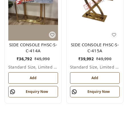
SIDE CONSOLE FHSC-S-
SIDE CONSOLE FHSC-S-
C-414A
C-415A
₹
36,792
₹
45,990
₹
39,992
₹
49,990
Standard Size, Limited Colour Options
Standard Size, Limited Colour Options
Add
Add
Enquiry Now
Enquiry Now