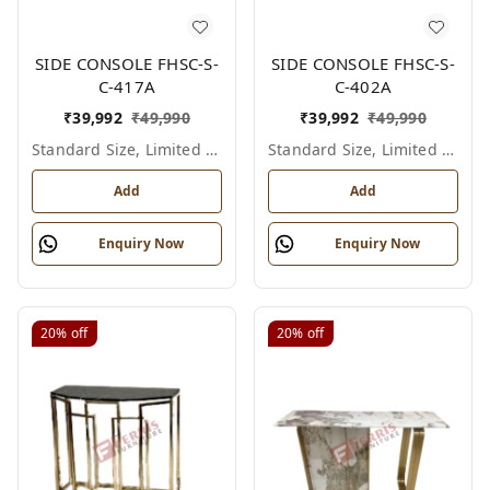
SIDE CONSOLE FHSC-S-
SIDE CONSOLE FHSC-S-
C-417A
C-402A
₹
39,992
₹
49,990
₹
39,992
₹
49,990
Standard Size, Limited Colour Options
Standard Size, Limited Colour Options
Add
Add
Enquiry Now
Enquiry Now
20%
off
20%
off