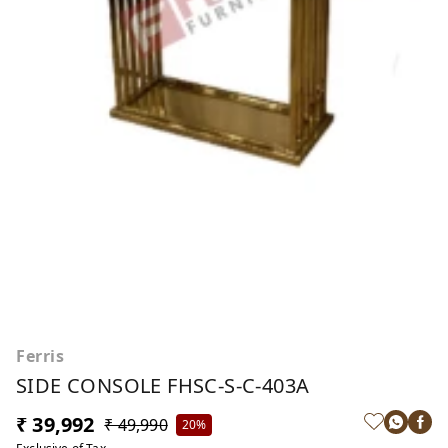
Ferris
SIDE CONSOLE FHSC-S-C-403A
₹ 39,992
₹ 49,990
20%