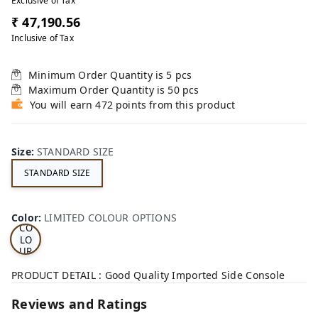
Exclusive of Tax
₹ 47,190.56
Inclusive of Tax
Minimum Order Quantity is
5
pcs
Maximum Order Quantity is
50
pcs
You will earn 472 points from this product
Size
:
STANDARD SIZE
STANDARD SIZE
LI
MI
TE
D
Color
:
LIMITED COLOUR OPTIONS
CO
LO
UR
OP
TI
PRODUCT DETAIL : Good Quality Imported Side Console
ON
S
Reviews and Ratings