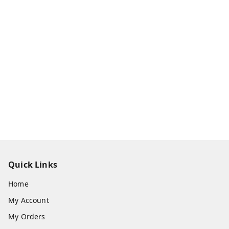
Quick Links
Home
My Account
My Orders